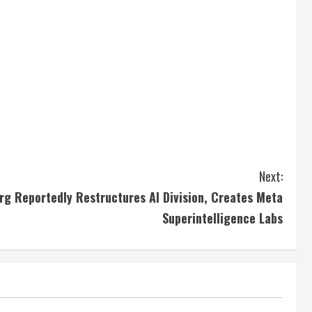
Next:
g Reportedly Restructures AI Division, Creates Meta
Superintelligence Labs