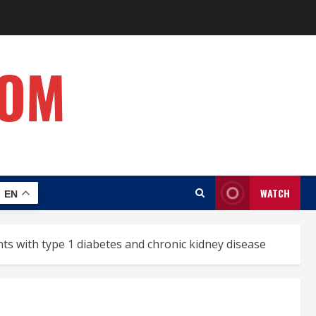
COM
WATCH
EN
ts with type 1 diabetes and chronic kidney disease