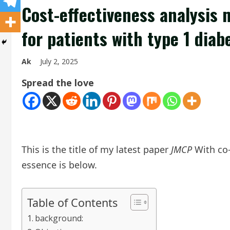
Cost-effectiveness analysis 
for patients with type 1 dia
Ak
July 2, 2025
Spread the love
This is the title of my latest paper
JMCP
With co-
essence is below.
Table of Contents
background: