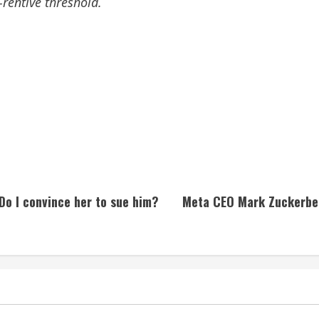
rentive threshold.
Do I convince her to sue him?
Meta CEO Mark Zuckerber