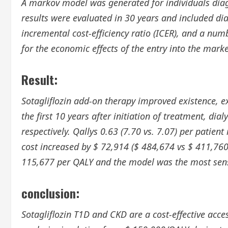
A markov model was generated for individuals dia
results were evaluated in 30 years and included dial
incremental cost-efficiency ratio (ICER), and a nu
for the economic effects of the entry into the marke
Result:
Sotagliflozin add-on therapy improved existence, ex
the first 10 years after initiation of treatment, di
respectively. Qallys 0.63 (7.70 vs. 7.07) per patient
cost increased by $ 72,914 ($ 484,674 vs $ 411,760
115,677 per QALY and the model was the most sens
conclusion:
Sotagliflozin T1D and CKD are a cost-effective access