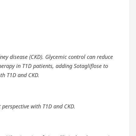
dney disease (CKD). Glycemic control can reduce
erapy in T1D patients, adding Sotagliflose to
oth T1D and CKD.
nt perspective with T1D and CKD.