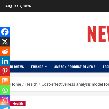
Skip
August 7, 2026
to
content
NE
WORLDNEWS
FINANCE
AMAZON PRODUCT REVIEWS
TEC
Home
Health
Cost-effectiveness analysis model fo
Health