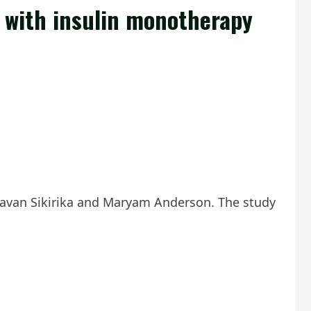
d with insulin monotherapy
avan Sikirika and Maryam Anderson. The study