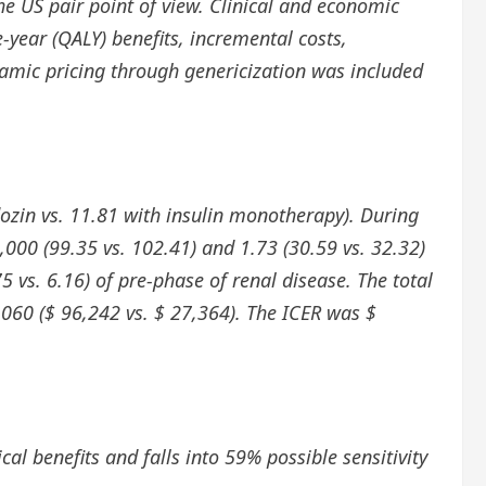
 US pair point of view. Clinical and economic
e-year (QALY) benefits, incremental costs,
namic pricing through genericization was included
lozin vs. 11.81 with insulin monotherapy). During
1,000 (99.35 vs. 102.41) and 1.73 (30.59 vs. 32.32)
75 vs. 6.16) of pre-phase of renal disease. The total
,060 ($ 96,242 vs. $ 27,364). The ICER was $
cal benefits and falls into 59% possible sensitivity