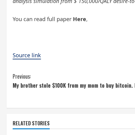
analysis simulation from $ 150,000/QALY desire-to-
You can read full paper
Here
,
Source link
C
Previous:
My brother stole $100K from my mom to buy bitcoin. 
o
n
t
RELATED STORIES
i