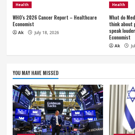
n
Health
Health
u
WHO’s 2026 Cancer Report – Healthcare
What do Med
Economist
think about 
e
speak loude
Ak
July 18, 2026
Economist
R
Ak
Ju
e
a
YOU MAY HAVE MISSED
d
i
n
g