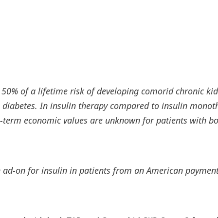
 50% of a lifetime risk of developing comorid chronic ki
diabetes. In insulin therapy compared to insulin monoth
 -term economic values ​​are unknown for patients with b
 an ad-on for insulin in patients from an American payme