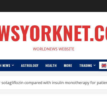
WSYORKNET.
WORLDNEWS WEBSITE
H NEWS
ASTROLOGY
HEALTH
MORE
TRADING
r sotagliflozin compared with insulin monotherapy for patien