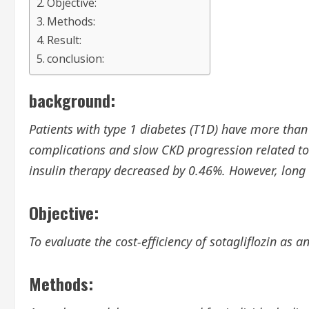
Objective:
Methods:
Result:
conclusion:
background:
Patients with type 1 diabetes (T1D) have more than
complications and slow CKD progression related to 
insulin therapy decreased by 0.46%. However, long
Objective:
To evaluate the cost-efficiency of sotagliflozin as
Methods: