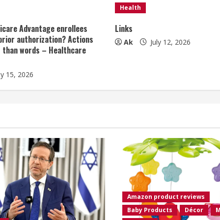
Health
icare Advantage enrollees
Links
prior authorization? Actions
Ak
July 12, 2026
r than words – Healthcare
ly 15, 2026
Amazon product reviews
Baby Products
Décor
M