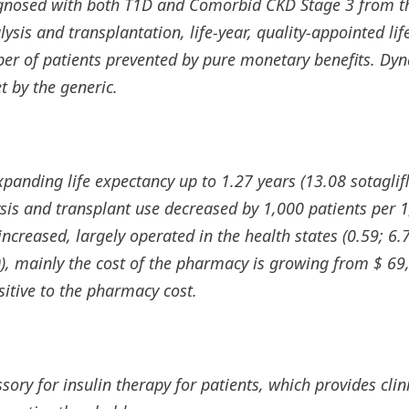
gnosed with both T1D and Comorbid CKD Stage 3 from the
ysis and transplantation, life-year, quality-appointed lif
mber of patients prevented by pure monetary benefits. Dy
t by the generic.
panding life expectancy up to 1.27 years (13.08 sotaglif
alysis and transplant use decreased by 1,000 patients per 
 increased, largely operated in the health states (0.59; 6.
), mainly the cost of the pharmacy is growing from $ 69
itive to the pharmacy cost.
ory for insulin therapy for patients, which provides clini