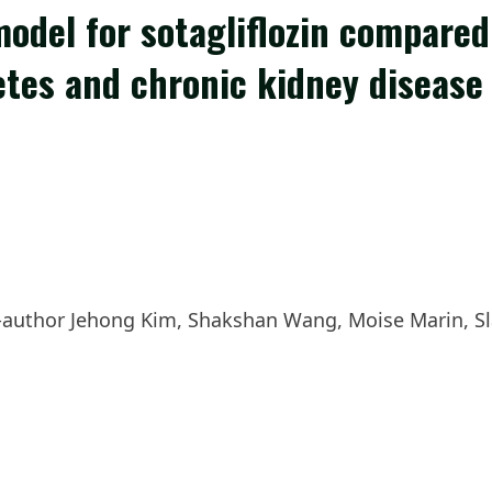
model for sotagliflozin compare
betes and chronic kidney disease
author Jehong Kim, Shakshan Wang, Moise Marin, Sl