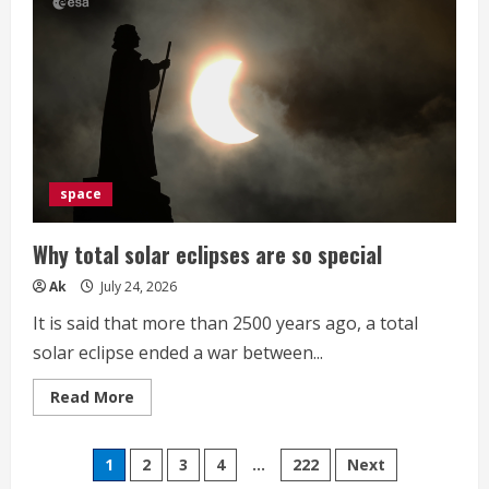
Phishing
Kit
Profiles
Crypto
Wallets
Before
Malware
Delivery
space
Why total solar eclipses are so special
Ak
July 24, 2026
It is said that more than 2500 years ago, a total
solar eclipse ended a war between...
Read
Read More
more
about
Why
Posts
total
1
2
3
4
…
222
Next
solar
eclipses