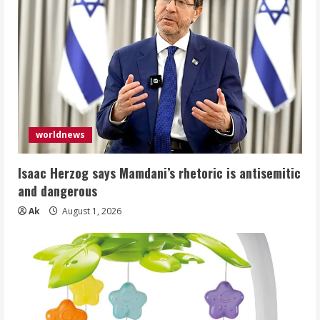
worldnews
Isaac Herzog says Mamdani’s rhetoric is antisemitic
and dangerous
Ak
August 1, 2026