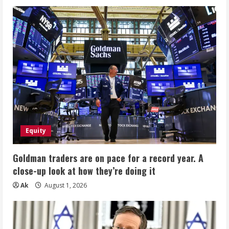
Equity
Goldman traders are on pace for a record year. A
close-up look at how they’re doing it
Ak
August 1, 2026