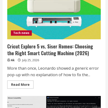
Tech news
Cricut Explore 5 vs. Siser Romeo: Choosing
the Right Smart Cutting Machine (2026)
Ak
July 25, 2026
More than once, Leonardo showed a generic error
pop-up with no explanation of how to fix the...
Read
Read More
more
about
Cricut
Explore
5
vs.
Siser