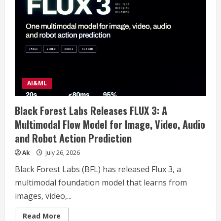
space
horror
movies?
AI&ML
Black Forest Labs Releases FLUX 3: A
Multimodal Flow Model for Image, Video, Audio
and Robot Action Prediction
Ak
July 26, 2026
Black Forest Labs (BFL) has released Flux 3, a
multimodal foundation model that learns from
images, video,...
Read
Read More