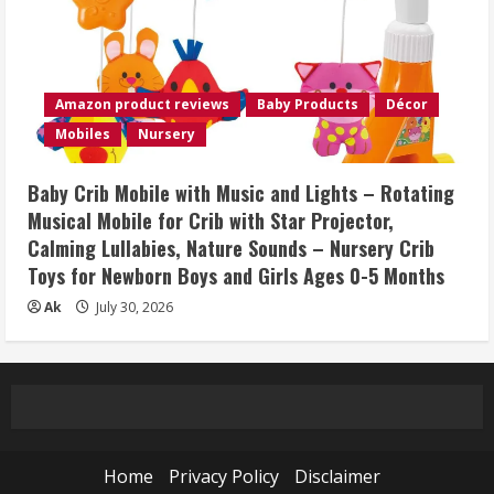
Amazon product reviews
Baby Products
Décor
Mobiles
Nursery
Baby Crib Mobile with Music and Lights – Rotating
Musical Mobile for Crib with Star Projector,
Calming Lullabies, Nature Sounds – Nursery Crib
Toys for Newborn Boys and Girls Ages 0-5 Months
Ak
July 30, 2026
Home
Privacy Policy
Disclaimer