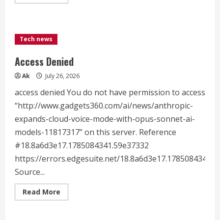
more
about
Black
Forest
Labs
Releases
Tech news
FLUX
3:
A
Access Denied
Multimodal
Flow
Ak
July 26, 2026
Model
for
Image,
access denied You do not have permission to access
Video,
Audio
“http://www.gadgets360.com/ai/news/anthropic-
and
expands-cloud-voice-mode-with-opus-sonnet-ai-
Robot
Action
models-11817317” on this server. Reference
Prediction
#18.8a6d3e17.1785084341.59e37332
https://errors.edgesuite.net/18.8a6d3e17.1785084341.
Source...
Read
Read More
more
about
Access
Denied