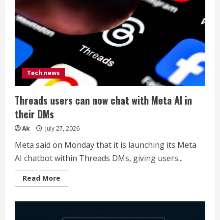
Tech news
Threads users can now chat with Meta AI in
their DMs
Ak
July 27, 2026
Meta said on Monday that it is launching its Meta
AI chatbot within Threads DMs, giving users...
Read
Read More
more
about
Threads
users
can
now