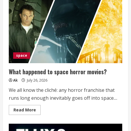
Sends
Malware
in
Pieces,
Then
Makes
the
Browser
Build
the
Executable
space
What happened to space horror movies?
Ak
July 26, 2026
We all know the cliché: any horror franchise that
runs long enough inevitably goes off into space....
Read
Read More
more
about
What
happened
to