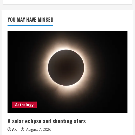
pagination
are
so
special
YOU MAY HAVE MISSED
Astrology
A solar eclipse and shooting stars
Ak
August 7, 2026