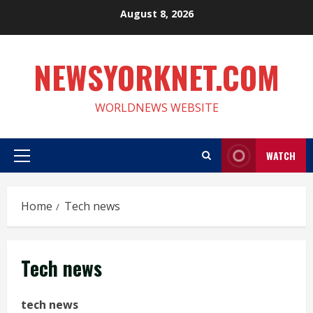
Skip
August 8, 2026
to
content
NEWSYORKNET.COM
WORLDNEWS WEBSITE
WATCH
Primary
Menu
Home
Tech news
Tech news
tech news