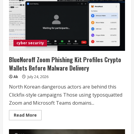
Romeo:
Choosing
the
Right
Smart
Cutting
Machine
(2026)
cyber security
BlueNoroff Zoom Phishing Kit Profiles Crypto
Wallets Before Malware Delivery
Ak
July 24, 2026
North Korean dangerous actors are behind this
Clickfix-style campaigns Those using typosquatted
Zoom and Microsoft Teams domains...
Read
Read More
more
about
BlueNoroff
Zoom