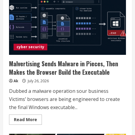
chat
with
Meta
AI
in
their
DMs
cyber security
Malvertising Sends Malware in Pieces, Then
Makes the Browser Build the Executable
Ak
July 26, 2026
Dubbed a malware operation sour business
Victims’ browsers are being engineered to create
the final Windows executable...
Read
Read More
more
about
Malvertising