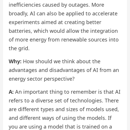
inefficiencies caused by outages. More
broadly, AI can also be applied to accelerate
experiments aimed at creating better
batteries, which would allow the integration
of more energy from renewable sources into
the grid.
Why:
How should we think about the
advantages and disadvantages of AI from an
energy sector perspective?
A:
An important thing to remember is that AI
refers to a diverse set of technologies. There
are different types and sizes of models used,
and different ways of using the models. If
you are using a model that is trained on a