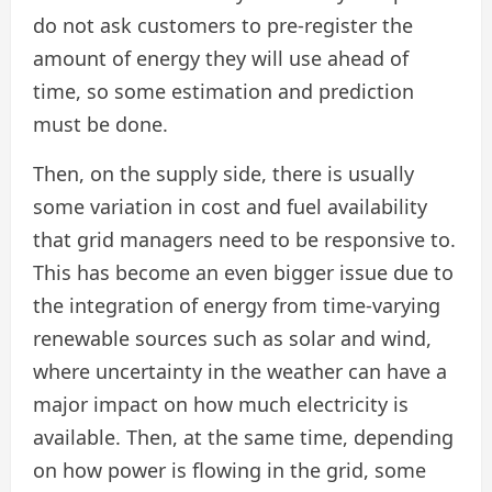
do not ask customers to pre-register the
amount of energy they will use ahead of
time, so some estimation and prediction
must be done.
Then, on the supply side, there is usually
some variation in cost and fuel availability
that grid managers need to be responsive to.
This has become an even bigger issue due to
the integration of energy from time-varying
renewable sources such as solar and wind,
where uncertainty in the weather can have a
major impact on how much electricity is
available. Then, at the same time, depending
on how power is flowing in the grid, some