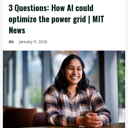
3 Questions: How AI could
optimize the power grid | MIT
News
Ak
January 9, 2026