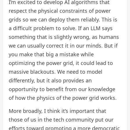
I’m excited to develop AI algorithms that
respect the physical constraints of power
grids so we can deploy them reliably. This is
a difficult problem to solve. If an LLM says
something that is slightly wrong, as humans
we can usually correct it in our minds. But if
you make that big a mistake while
optimizing the power grid, it could lead to
massive blackouts. We need to model
differently, but it also provides an
opportunity to benefit from our knowledge
of how the physics of the power grid works.
More broadly, I think it’s important that
those of us in the tech community put our
efforts toward promoting a more democratic