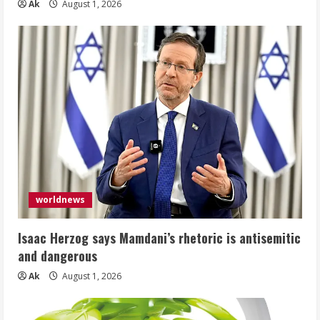
Ak
August 1, 2026
worldnews
Isaac Herzog says Mamdani’s rhetoric is antisemitic
and dangerous
Ak
August 1, 2026