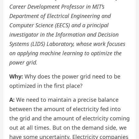
Career Development Professor in MIT’s
Department of Electrical Engineering and
Computer Science (EECS) and a principal
investigator in the Information and Decision
Systems (LIDS) Laboratory, whose work focuses
on applying machine learning to optimize the
power grid.
Why:
Why does the power grid need to be
optimized in the first place?
A:
We need to maintain a precise balance
between the amount of electricity fed into
the grid and the amount of electricity coming
out at all times. But on the demand side, we
have some uncertainty. Electricity companies