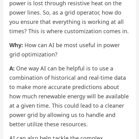
power is lost through resistive heat on the
power lines. So, as a grid operator, how do
you ensure that everything is working at all
times? This is where customization comes in.
Why:
How can AI be most useful in power
grid optimization?
A:
One way AI can be helpful is to use a
combination of historical and real-time data
to make more accurate predictions about
how much renewable energy will be available
at a given time. This could lead to a cleaner
power grid by allowing us to handle and
better utilize these resources.
AI can also help tackle the complex