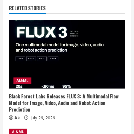
n
RELATED STORIES
u
e
R
e
a
d
AI&ML
i
Black Forest Labs Releases FLUX 3: A Multimodal Flow
n
Model for Image, Video, Audio and Robot Action
Prediction
g
Ak
July 26, 2026
AI&ML