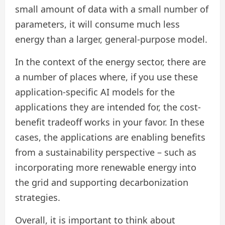
small amount of data with a small number of
parameters, it will consume much less
energy than a larger, general-purpose model.
In the context of the energy sector, there are
a number of places where, if you use these
application-specific AI models for the
applications they are intended for, the cost-
benefit tradeoff works in your favor. In these
cases, the applications are enabling benefits
from a sustainability perspective – such as
incorporating more renewable energy into
the grid and supporting decarbonization
strategies.
Overall, it is important to think about