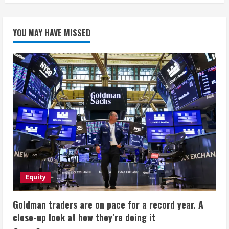
YOU MAY HAVE MISSED
Equity
Goldman traders are on pace for a record year. A
close-up look at how they’re doing it