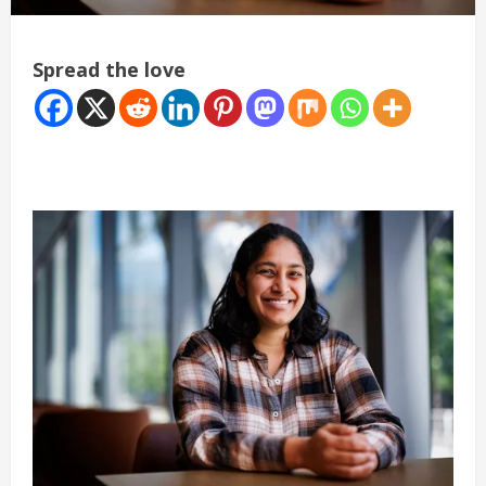
Spread the love