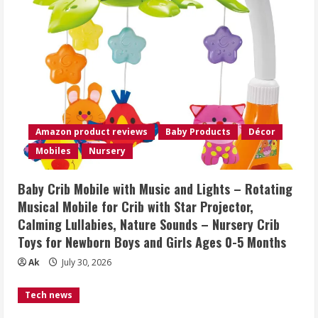
Amazon product reviews
Baby Products
Décor
Mobiles
Nursery
Baby Crib Mobile with Music and Lights – Rotating
Musical Mobile for Crib with Star Projector,
Calming Lullabies, Nature Sounds – Nursery Crib
Toys for Newborn Boys and Girls Ages 0-5 Months
Ak
July 30, 2026
Tech news