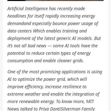
Artificial Intelligence has recently made
headlines for itself
rapidly increasing energy
demand
and especially bounce
power usage of
data centers
Which enables training and
deployment of the latest generic AI models. But
it’s not all bad news — some AI tools have the
potential to reduce certain types of energy
consumption and enable cleaner grids.
One of the most promising applications is using
AI to optimize the power grid, which will
improve efficiency, increase resilience to
extreme weather and enable the integration of
more renewable energy. To know more,
MIT
News
talked to
Priya Donti
Silverman Family