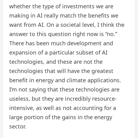
whether the type of investments we are
making in AI really match the benefits we
want from AI. On a societal level, I think the
answer to this question right now is “no.”
There has been much development and
expansion of a particular subset of AI
technologies, and these are not the
technologies that will have the greatest
benefit in energy and climate applications.
I’m not saying that these technologies are
useless, but they are incredibly resource-
intensive, as well as not accounting for a
large portion of the gains in the energy
sector.