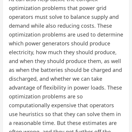
optimization problems that power grid
operators must solve to balance supply and
demand while also reducing costs. These
optimization problems are used to determine
which power generators should produce
electricity, how much they should produce,
and when they should produce them, as well
as when the batteries should be charged and
discharged, and whether we can take
advantage of flexibility in power loads. These
optimization problems are so
computationally expensive that operators
use heuristics so that they can solve them in
a reasonable time. But these estimates are
often wrong, and they get further off the