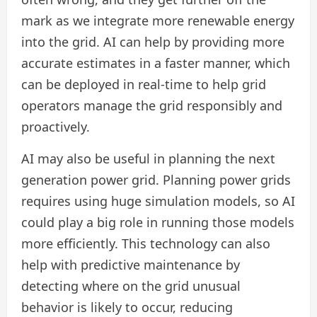
mark as we integrate more renewable energy
into the grid. AI can help by providing more
accurate estimates in a faster manner, which
can be deployed in real-time to help grid
operators manage the grid responsibly and
proactively.
AI may also be useful in planning the next
generation power grid. Planning power grids
requires using huge simulation models, so AI
could play a big role in running those models
more efficiently. This technology can also
help with predictive maintenance by
detecting where on the grid unusual
behavior is likely to occur, reducing