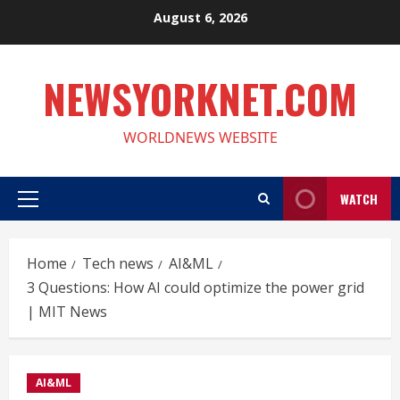
Skip
August 6, 2026
to
content
NEWSYORKNET.COM
WORLDNEWS WEBSITE
WATCH
Primary
Menu
Home
Tech news
AI&ML
3 Questions: How AI could optimize the power grid
| MIT News
AI&ML