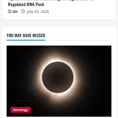
Regulated RWA Push
Ak
July 23, 2026
YOU MAY HAVE MISSED
Astrology