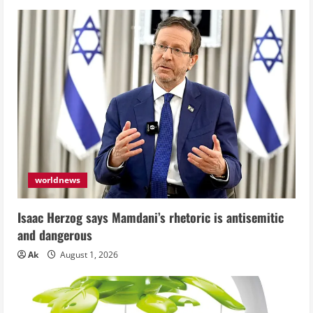
worldnews
Isaac Herzog says Mamdani’s rhetoric is antisemitic
and dangerous
Ak
August 1, 2026