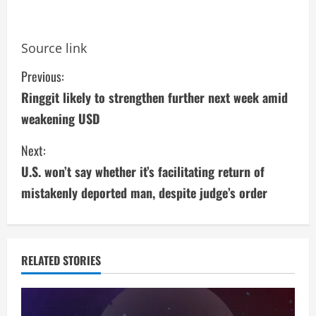
Source link
C
Previous:
Ringgit likely to strengthen further next week amid
o
weakening USD
n
Next:
t
U.S. won’t say whether it’s facilitating return of
i
mistakenly deported man, despite judge’s order
n
u
RELATED STORIES
e