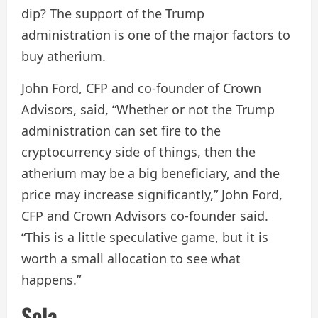
dip? The support of the Trump
administration is one of the major factors to
buy atherium.
John Ford, CFP and co-founder of Crown
Advisors, said, “Whether or not the Trump
administration can set fire to the
cryptocurrency side of things, then the
atherium may be a big beneficiary, and the
price may increase significantly,” John Ford,
CFP and Crown Advisors co-founder said.
“This is a little speculative game, but it is
worth a small allocation to see what
happens.”
Sola