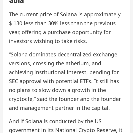
The current price of Solana is approximately
$ 130 less than 30% less than the previous
year, offering a purchase opportunity for
investors wishing to take risks.
“Solana dominates decentralized exchange
versions, crossing the atherium, and
achieving institutional interest, pending for
SEC approval with potential ETFs. It still has
no plans to slow down a growth in the
cryptocfe,” said the founder and the founder
and management partner in the capital.
And if Solana is conducted by the US
government in its National Crypto Reserve, it