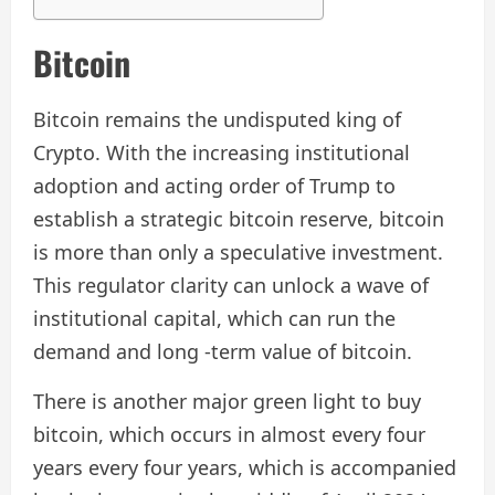
Bitcoin
Bitcoin remains the undisputed king of
Crypto. With the increasing institutional
adoption and acting order of Trump to
establish a strategic bitcoin reserve, bitcoin
is more than only a speculative investment.
This regulator clarity can unlock a wave of
institutional capital, which can run the
demand and long -term value of bitcoin.
There is another major green light to buy
bitcoin, which occurs in almost every four
years every four years, which is accompanied