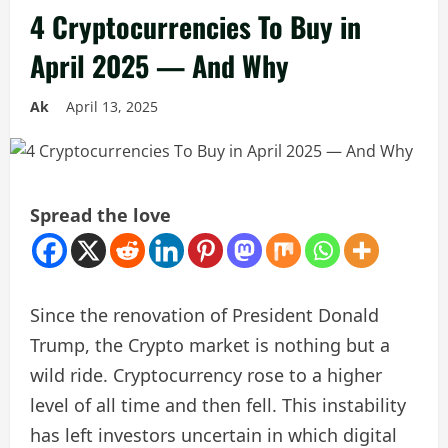
4 Cryptocurrencies To Buy in
April 2025 — And Why
Ak
April 13, 2025
Spread the love
Since the renovation of President Donald
Trump, the Crypto market is nothing but a
wild ride. Cryptocurrency rose to a higher
level of all time and then fell. This instability
has left investors uncertain in which digital