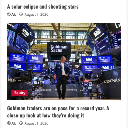
A solar eclipse and shooting stars
Ak
August 7, 2026
Equity
Goldman traders are on pace for a record year. A
close-up look at how they’re doing it
Ak
August 1, 2026