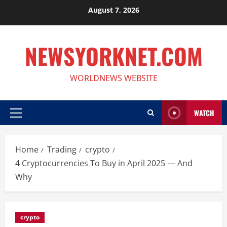
Skip
August 7, 2026
to
content
NEWSYORKNET.COM
WORLDNEWS WEBSITE
WATCH
Primary
Menu
Home
Trading
crypto
4 Cryptocurrencies To Buy in April 2025 — And
Why
crypto