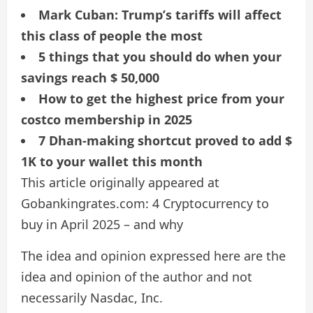
Mark Cuban: Trump’s tariffs will affect
this class of people the most
5 things that you should do when your
savings reach $ 50,000
How to get the highest price from your
costco membership in 2025
7 Dhan-making shortcut proved to add $
1K to your wallet this month
This article originally appeared at
Gobankingrates.com: 4 Cryptocurrency to
buy in April 2025 – and why
The idea and opinion expressed here are the
idea and opinion of the author and not
necessarily Nasdac, Inc.