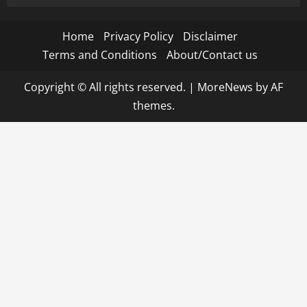
Home
Privacy Policy
Disclaimer
Terms and Conditions
About/Contact us
Copyright © All rights reserved.
|
MoreNews
by AF
themes.