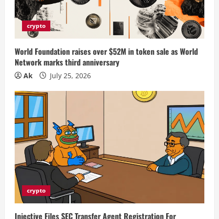
crypto
World Foundation raises over $52M in token sale as World
Network marks third anniversary
Ak
July 25, 2026
crypto
Injective Files SEC Transfer Agent Registration For