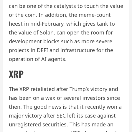
can be one of the catalysts to touch the value
of the coin. In addition, the meme-count
heest in mid-February, which gives tank to
the value of Solan, can open the room for
development blocks such as more severe
projects in DEFI and infrastructure for the
operation of AI agents.
XRP
The XRP retaliated after Trump’s victory and
has been on a wax of several investors since
then. The good news is that it recently won a
major victory after SEC left its case against
unregistered securities. This has made an