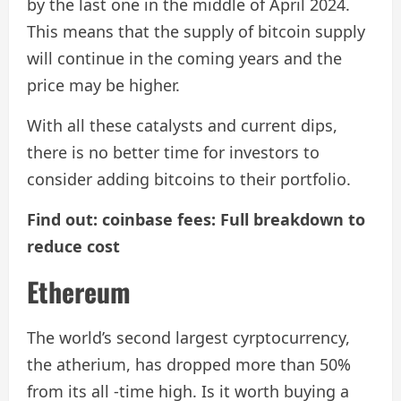
by the last one in the middle of April 2024.
This means that the supply of bitcoin supply
will continue in the coming years and the
price may be higher.
With all these catalysts and current dips,
there is no better time for investors to
consider adding bitcoins to their portfolio.
Find out: coinbase fees: Full breakdown to
reduce cost
Ethereum
The world’s second largest cyrptocurrency,
the atherium, has dropped more than 50%
from its all -time high. Is it worth buying a