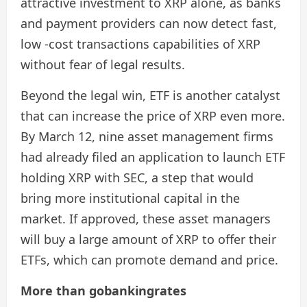
attractive investment to XRP alone, as banks
and payment providers can now detect fast,
low -cost transactions capabilities of XRP
without fear of legal results.
Beyond the legal win, ETF is another catalyst
that can increase the price of XRP even more.
By March 12, nine asset management firms
had already filed an application to launch ETF
holding XRP with SEC, a step that would
bring more institutional capital in the
market. If approved, these asset managers
will buy a large amount of XRP to offer their
ETFs, which can promote demand and price.
More than gobankingrates