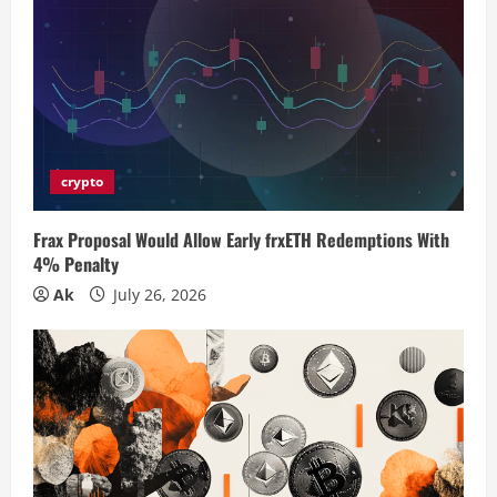
R
e
a
d
i
crypto
n
Frax Proposal Would Allow Early frxETH Redemptions With
4% Penalty
g
Ak
July 26, 2026