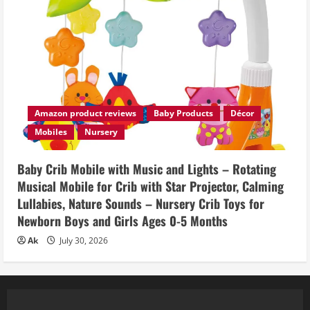
Amazon product reviews
Baby Products
Décor
Mobiles
Nursery
Baby Crib Mobile with Music and Lights – Rotating
Musical Mobile for Crib with Star Projector, Calming
Lullabies, Nature Sounds – Nursery Crib Toys for
Newborn Boys and Girls Ages 0-5 Months
Ak
July 30, 2026