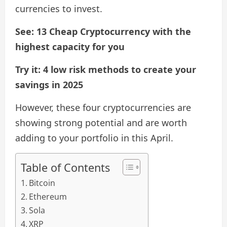
currencies to invest.
See: 13 Cheap Cryptocurrency with the
highest capacity for you
Try it: 4 low risk methods to create your
savings in 2025
However, these four cryptocurrencies are
showing strong potential and are worth
adding to your portfolio in this April.
Table of Contents
Bitcoin
Ethereum
Sola
XRP