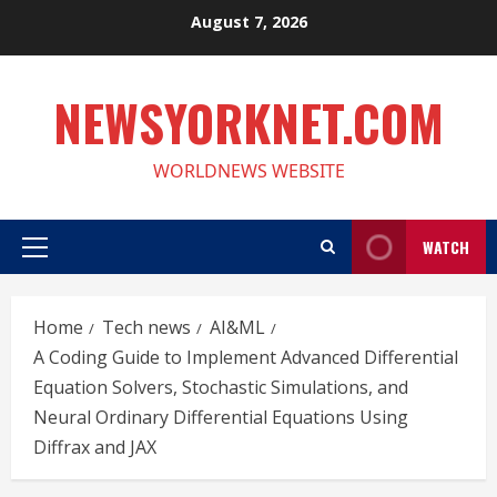
Skip
August 7, 2026
to
content
NEWSYORKNET.COM
WORLDNEWS WEBSITE
WATCH
Primary
Menu
Home
Tech news
AI&ML
A Coding Guide to Implement Advanced Differential
Equation Solvers, Stochastic Simulations, and
Neural Ordinary Differential Equations Using
Diffrax and JAX