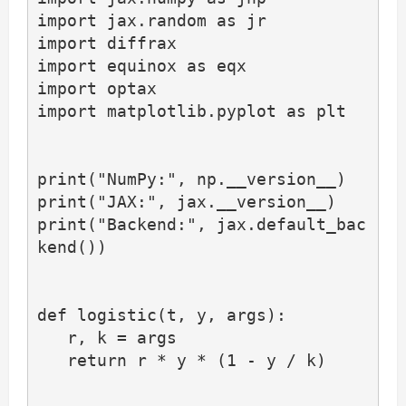
import jax.random as jr

import diffrax

import equinox as eqx

import optax

import matplotlib.pyplot as plt

print("NumPy:", np.__version__)

print("JAX:", jax.__version__)

print("Backend:", jax.default_bac
kend())

def logistic(t, y, args):

   r, k = args

   return r * y * (1 - y / k)
