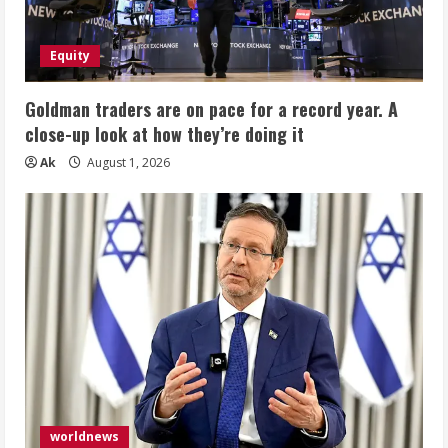
Equity
Goldman traders are on pace for a record year. A
close-up look at how they’re doing it
Ak
August 1, 2026
worldnews