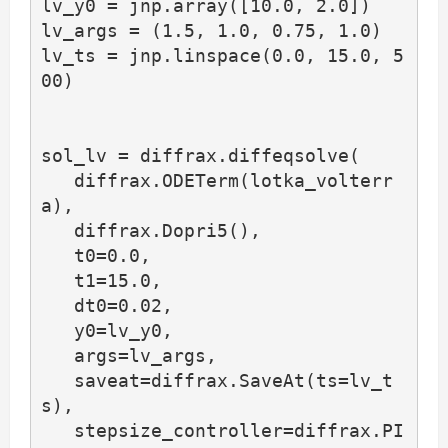
lv_y0 = jnp.array([10.0, 2.0])

lv_args = (1.5, 1.0, 0.75, 1.0)

lv_ts = jnp.linspace(0.0, 15.0, 5
00)

sol_lv = diffrax.diffeqsolve(

   diffrax.ODETerm(lotka_volterr
a),

   diffrax.Dopri5(),

   t0=0.0,

   t1=15.0,

   dt0=0.02,

   y0=lv_y0,

   args=lv_args,

   saveat=diffrax.SaveAt(ts=lv_t
s),

   stepsize_controller=diffrax.PI