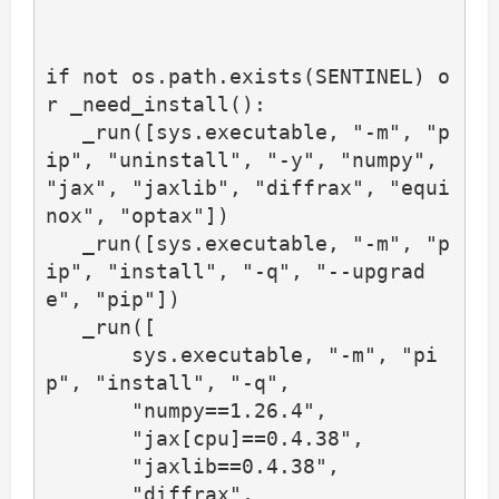
if not os.path.exists(SENTINEL) o
r _need_install():

   _run([sys.executable, "-m", "p
ip", "uninstall", "-y", "numpy", 
"jax", "jaxlib", "diffrax", "equi
nox", "optax"])

   _run([sys.executable, "-m", "p
ip", "install", "-q", "--upgrad
e", "pip"])

   _run([

       sys.executable, "-m", "pi
p", "install", "-q",

       "numpy==1.26.4",

       "jax[cpu]==0.4.38",

       "jaxlib==0.4.38",

       "diffrax",
