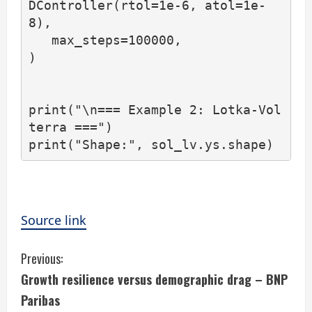
DController(rtol=1e-6, atol=1e-
8),

   max_steps=100000,

)

print("\n=== Example 2: Lotka-Vol
terra ===")

print("Shape:", sol_lv.ys.shape)
Source link
C
Previous:
Growth resilience versus demographic drag – BNP
o
Paribas