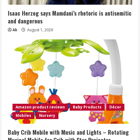
Isaac Herzog says Mamdani’s rhetoric is antisemitic
and dangerous
Ak
August 1, 2026
Amazon product reviews
Baby Products
Décor
Mobiles
Nursery
Baby Crib Mobile with Music and Lights – Rotating
Musical Mobile for Crib with Star Projector,