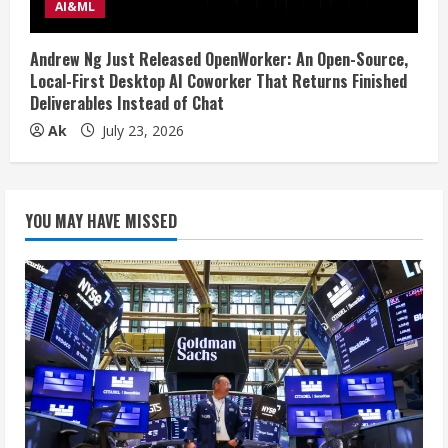
AI&ML
Andrew Ng Just Released OpenWorker: An Open-Source,
Local-First Desktop AI Coworker That Returns Finished
Deliverables Instead of Chat
Ak
July 23, 2026
YOU MAY HAVE MISSED