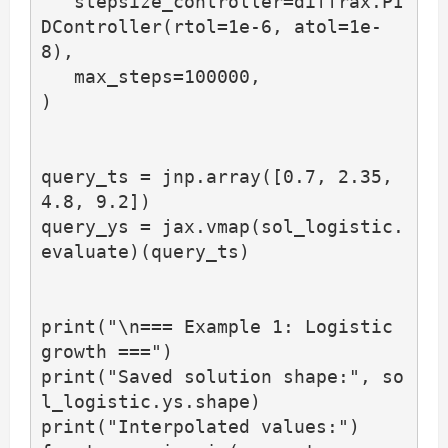
   stepsize_controller=diffrax.PI
DController(rtol=1e-6, atol=1e-
8),

   max_steps=100000,

)

query_ts = jnp.array([0.7, 2.35, 
4.8, 9.2])

query_ys = jax.vmap(sol_logistic.
evaluate)(query_ts)

print("\n=== Example 1: Logistic 
growth ===")

print("Saved solution shape:", so
l_logistic.ys.shape)

print("Interpolated values:")
