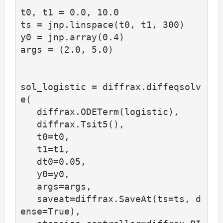
t0, t1 = 0.0, 10.0

ts = jnp.linspace(t0, t1, 300)

y0 = jnp.array(0.4)

args = (2.0, 5.0)

sol_logistic = diffrax.diffeqsolv
e(

   diffrax.ODETerm(logistic),

   diffrax.Tsit5(),

   t0=t0,

   t1=t1,

   dt0=0.05,

   y0=y0,

   args=args,

   saveat=diffrax.SaveAt(ts=ts, d
ense=True),
