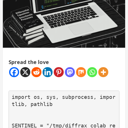
Spread the love
import os, sys, subprocess, impor
tlib, pathlib

SENTINEL = "/tmp/diffrax_colab_re