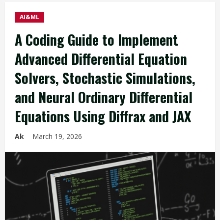
AI&ML
A Coding Guide to Implement
Advanced Differential Equation
Solvers, Stochastic Simulations,
and Neural Ordinary Differential
Equations Using Diffrax and JAX
Ak
March 19, 2026