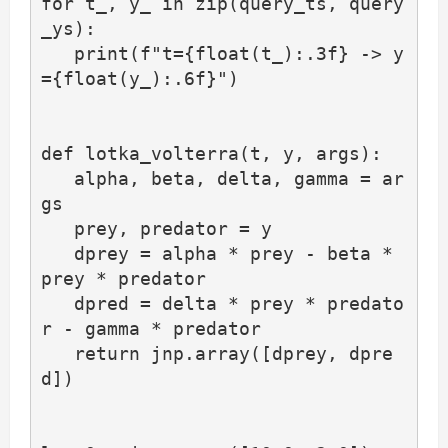
for t_, y_ in zip(query_ts, query
_ys):

   print(f"t={float(t_):.3f} -> y
={float(y_):.6f}")

def lotka_volterra(t, y, args):

   alpha, beta, delta, gamma = ar
gs

   prey, predator = y

   dprey = alpha * prey - beta * 
prey * predator

   dpred = delta * prey * predato
r - gamma * predator

   return jnp.array([dprey, dpre
d])
