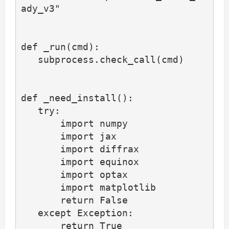
ady_v3"

def _run(cmd):

   subprocess.check_call(cmd)

def _need_install():

   try:

       import numpy

       import jax

       import diffrax

       import equinox

       import optax

       import matplotlib

       return False

   except Exception:

       return True
