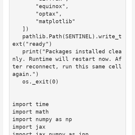
       "equinox",

       "optax",

       "matplotlib"

   ])

   pathlib.Path(SENTINEL).write_t
ext("ready")

   print("Packages installed clea
nly. Runtime will restart now. Af
ter reconnect, run this same cell 
again.")

   os._exit(0)

import time

import math

import numpy as np

import jax

import jax.numpy as jnp
