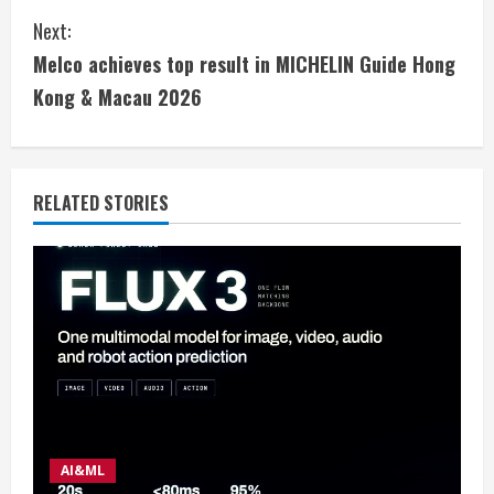
n
Next:
t
Melco achieves top result in MICHELIN Guide Hong
i
Kong & Macau 2026
n
u
RELATED STORIES
e
R
e
a
d
i
AI&ML