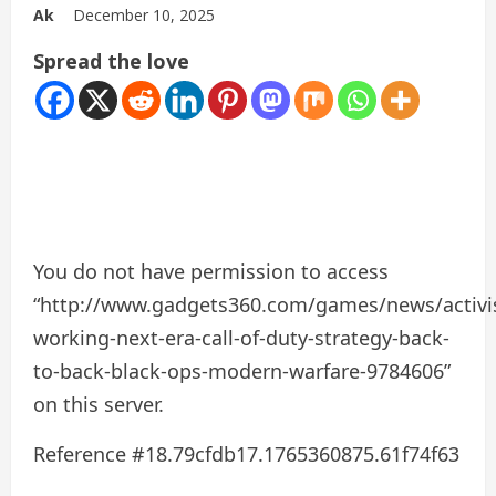
Ak
December 10, 2025
Spread the love
You do not have permission to access
“http://www.gadgets360.com/games/news/activi
working-next-era-call-of-duty-strategy-back-
to-back-black-ops-modern-warfare-9784606”
on this server.
Reference #18.79cfdb17.1765360875.61f74f63