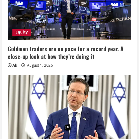
Equity
Goldman traders are on pace for a record year. A
close-up look at how they’re doing it
Ak
August 1, 2026