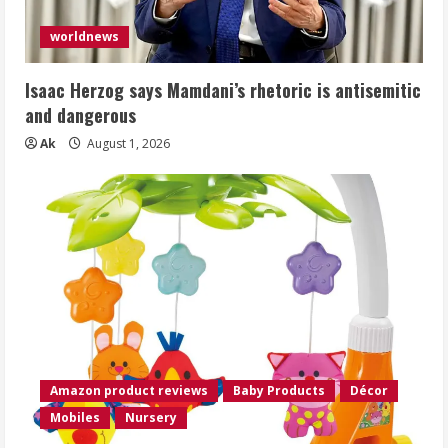
worldnews
Isaac Herzog says Mamdani’s rhetoric is antisemitic
and dangerous
Ak
August 1, 2026
Amazon product reviews
Baby Products
Décor
Mobiles
Nursery