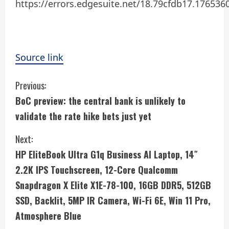
https://errors.edgesuite.net/18.79cfdb17.176536
Source link
C
Previous:
BoC preview: the central bank is unlikely to
o
validate the rate hike bets just yet
n
Next:
t
HP EliteBook Ultra G1q Business AI Laptop, 14″
i
2.2K IPS Touchscreen, 12-Core Qualcomm
Snapdragon X Elite X1E-78-100, 16GB DDR5, 512GB
n
SSD, Backlit, 5MP IR Camera, Wi-Fi 6E, Win 11 Pro,
u
Atmosphere Blue