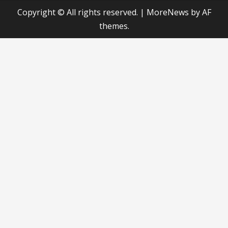
Copyright © All rights reserved.
|
MoreNews
by AF
themes.