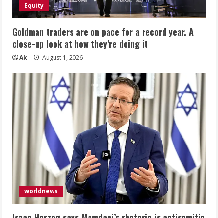
Equity
Goldman traders are on pace for a record year. A
close-up look at how they’re doing it
Ak
August 1, 2026
worldnews
Isaac Herzog says Mamdani’s rhetoric is antisemitic