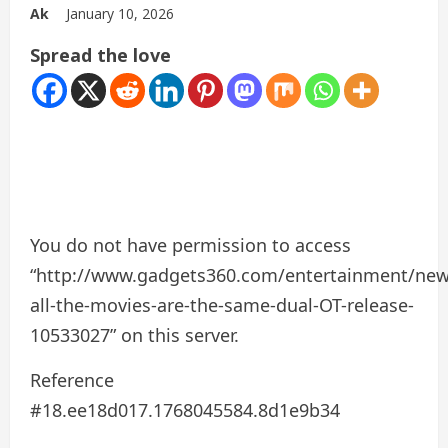
Ak
January 10, 2026
Spread the love
You do not have permission to access
“http://www.gadgets360.com/entertainment/new
all-the-movies-are-the-same-dual-OT-release-
10533027” on this server.
Reference
#18.ee18d017.1768045584.8d1e9b34