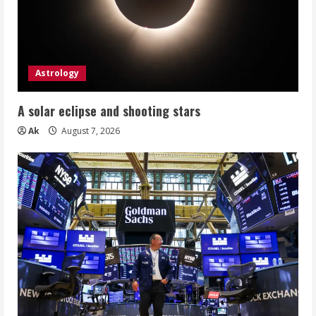
Astrology
A solar eclipse and shooting stars
Ak
August 7, 2026