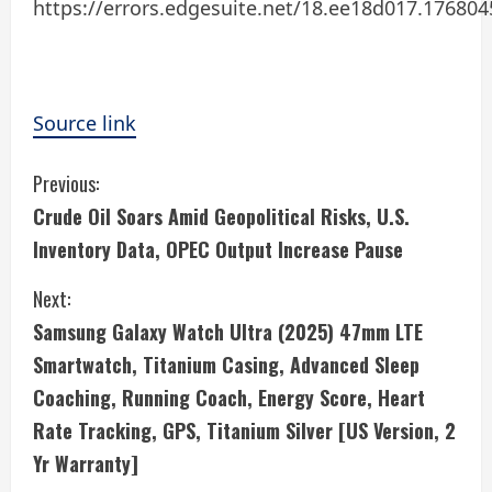
https://errors.edgesuite.net/18.ee18d017.17680
Source link
C
Previous:
Crude Oil Soars Amid Geopolitical Risks, U.S.
o
Inventory Data, OPEC Output Increase Pause
n
Next:
t
Samsung Galaxy Watch Ultra (2025) 47mm LTE
i
Smartwatch, Titanium Casing, Advanced Sleep
Coaching, Running Coach, Energy Score, Heart
n
Rate Tracking, GPS, Titanium Silver [US Version, 2
u
Yr Warranty]