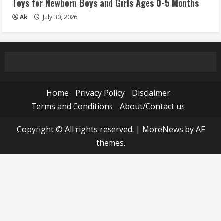
Toys for Newborn Boys and Girls Ages 0-5 Months
Ak
July 30, 2026
Home
Privacy Policy
Disclaimer
Terms and Conditions
About/Contact us
Copyright © All rights reserved.
|
MoreNews
by AF
themes.