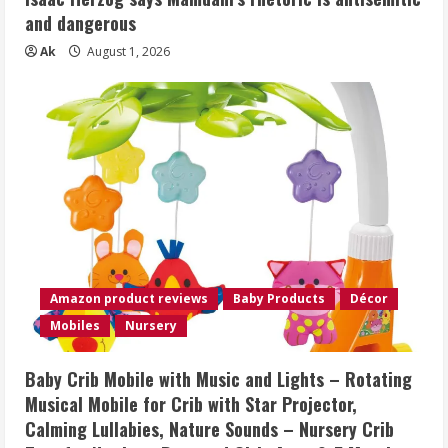
and dangerous
Ak
August 1, 2026
Amazon product reviews
Baby Products
Décor
Mobiles
Nursery
Baby Crib Mobile with Music and Lights – Rotating
Musical Mobile for Crib with Star Projector,
Calming Lullabies, Nature Sounds – Nursery Crib