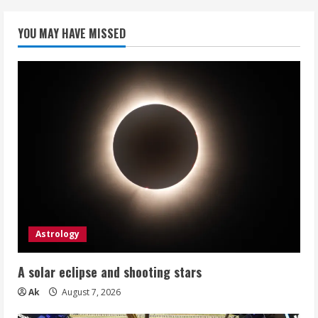
YOU MAY HAVE MISSED
Astrology
A solar eclipse and shooting stars
Ak
August 7, 2026