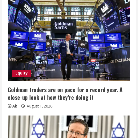
Equity
Goldman traders are on pace for a record year. A
close-up look at how they’re doing it
Ak
August 1, 2026