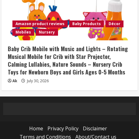
Amazon product reviews
Baby Products
Décor
Mobiles
Nursery
Baby Crib Mobile with Music and Lights – Rotating
Musical Mobile for Crib with Star Projector,
Calming Lullabies, Nature Sounds – Nursery Crib
Toys for Newborn Boys and Girls Ages 0-5 Months
Ak
July 30, 2026
Home
Privacy Policy
Disclaimer
Terms and Conditions
About/Contact us