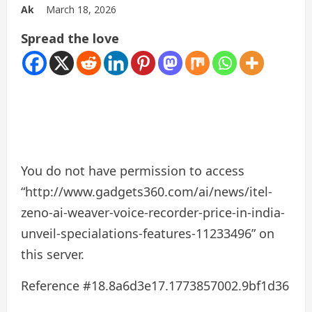
Ak
March 18, 2026
Spread the love
You do not have permission to access
“http://www.gadgets360.com/ai/news/itel-
zeno-ai-weaver-voice-recorder-price-in-india-
unveil-specialations-features-11233496” on
this server.
Reference #18.8a6d3e17.1773857002.9bf1d36