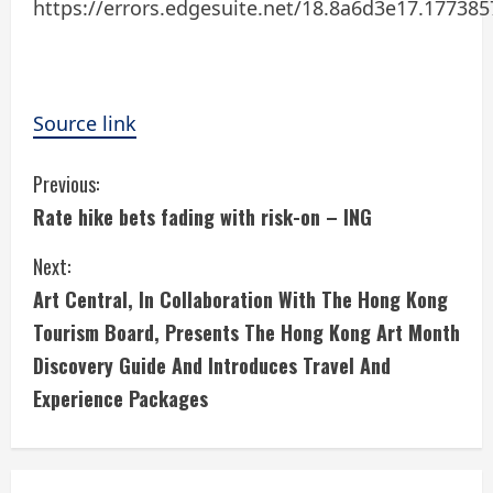
https://errors.edgesuite.net/18.8a6d3e17.17738
Source link
C
Previous:
Rate hike bets fading with risk-on – ING
o
Next:
n
Art Central, In Collaboration With The Hong Kong
t
Tourism Board, Presents The Hong Kong Art Month
i
Discovery Guide And Introduces Travel And
Experience Packages
n
u