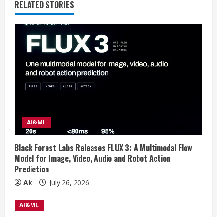
e
RELATED STORIES
R
e
a
d
i
AI&ML
n
g
Black Forest Labs Releases FLUX 3: A Multimodal Flow
Model for Image, Video, Audio and Robot Action
Prediction
Ak
July 26, 2026
AI&ML