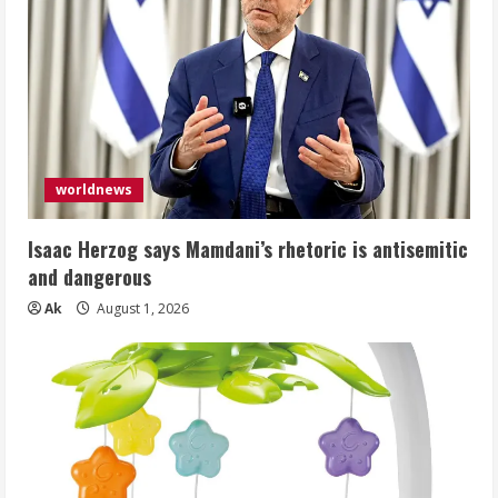
worldnews
Isaac Herzog says Mamdani’s rhetoric is antisemitic
and dangerous
Ak
August 1, 2026