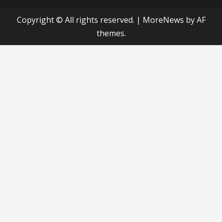
Copyright © All rights reserved.
|
MoreNews
by AF
themes.