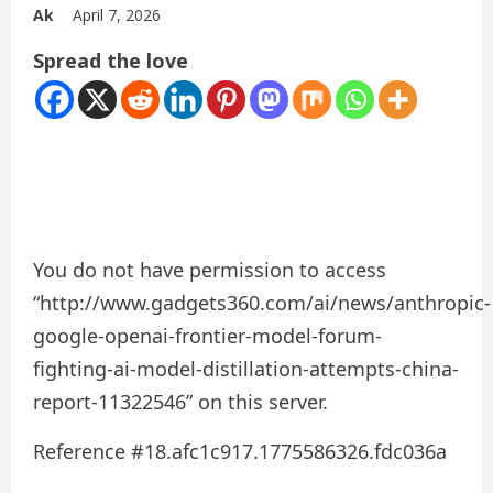
Ak
April 7, 2026
Spread the love
You do not have permission to access
“http://www.gadgets360.com/ai/news/anthropic-
google-openai-frontier-model-forum-
fighting-ai-model-distillation-attempts-china-
report-11322546” on this server.
Reference #18.afc1c917.1775586326.fdc036a