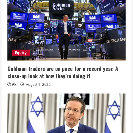
Equity
Goldman traders are on pace for a record year. A
close-up look at how they’re doing it
Ak
August 1, 2026