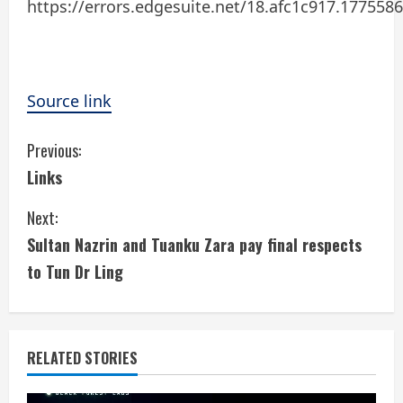
https://errors.edgesuite.net/18.afc1c917.177558
Source link
C
Previous:
Links
o
Next:
n
Sultan Nazrin and Tuanku Zara pay final respects
t
to Tun Dr Ling
i
n
RELATED STORIES
u