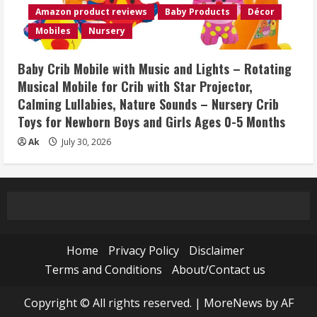
Amazon product reviews
Baby Products
Décor
Mobiles
Nursery
Baby Crib Mobile with Music and Lights – Rotating
Musical Mobile for Crib with Star Projector,
Calming Lullabies, Nature Sounds – Nursery Crib
Toys for Newborn Boys and Girls Ages 0-5 Months
Ak
July 30, 2026
Home
Privacy Policy
Disclaimer
Terms and Conditions
About/Contact us
Copyright © All rights reserved.
|
MoreNews
by AF