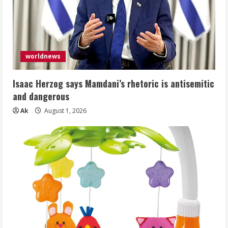
worldnews
Isaac Herzog says Mamdani’s rhetoric is antisemitic
and dangerous
Ak
August 1, 2026