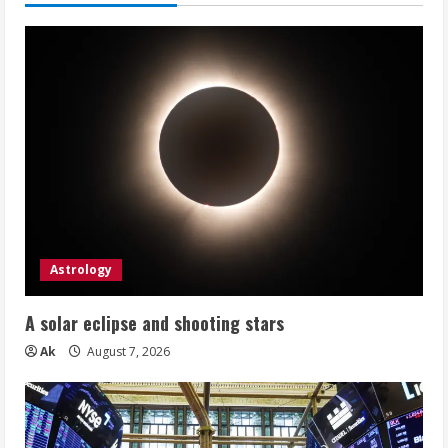
Astrology
A solar eclipse and shooting stars
Ak
August 7, 2026