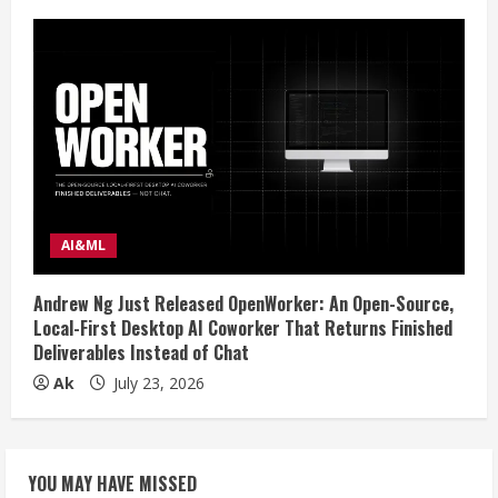
AI&ML
Andrew Ng Just Released OpenWorker: An Open-Source,
Local-First Desktop AI Coworker That Returns Finished
Deliverables Instead of Chat
Ak
July 23, 2026
YOU MAY HAVE MISSED