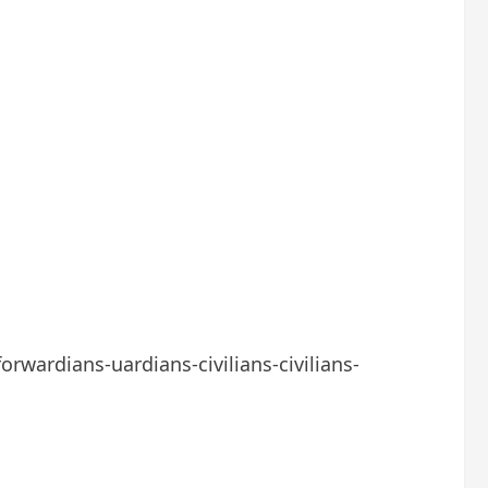
orwardians-uardians-civilians-civilians-