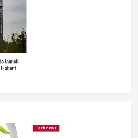
to launch
st-abort
Tech news