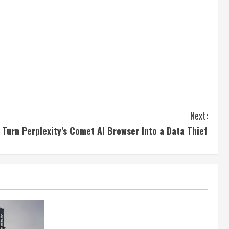
Next:
 Turn Perplexity’s Comet AI Browser Into a Data Thief