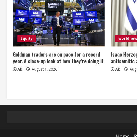
Equity
worldne
Goldman traders are on pace for a record
Isaac Herzog
year. A close-up look at how they’re doing it
antisemitic
Ak
August 1, 2026
Ak
Augu
Home
P