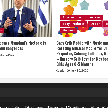
Amazon product reviews
Baby Products
Décor
M
ws
Nursery
 says Mamdani’s rhetoric is
Baby Crib Mobile with Music an
 and dangerous
Rotating Musical Mobile for Cr
Projector, Calming Lullabies, 
st 1, 2026
– Nursery Crib Toys for Newbo
Girls Ages 0-5 Months
Ak
July 30, 2026
rivacy Policy
Disclaimer
Terms and Conditions
About/Co