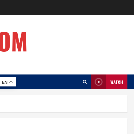
COM
WATCH
EN