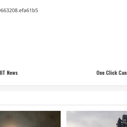
9663208.efa61b5
MIT News
One Click Can