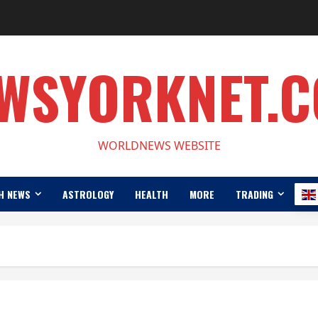
WSYORKNET.
WORLDNEWS WEBSITE
H NEWS
ASTROLOGY
HEALTH
MORE
TRADING