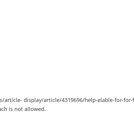
ticle- display/article/4319696/help-elable-for-for-f
ach is not allowed.