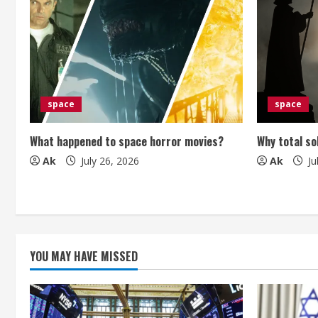
u
e
R
e
space
space
a
What happened to space horror movies?
Why total so
Ak
July 26, 2026
Ak
Ju
d
i
n
g
YOU MAY HAVE MISSED