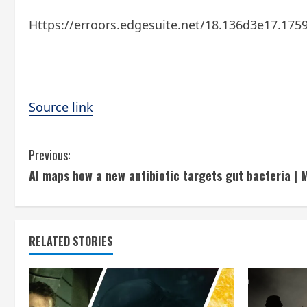
Https://erroors.edgesuite.net/18.136d3e17.175
Source link
C
Previous:
AI maps how a new antibiotic targets gut bacteria | 
o
n
t
RELATED STORIES
i
n