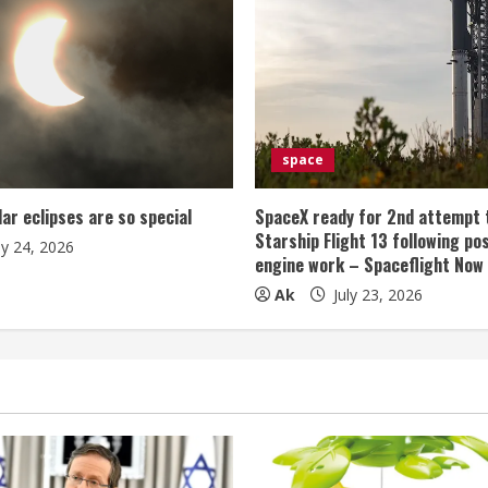
space
lar eclipses are so special
SpaceX ready for 2nd attempt 
Starship Flight 13 following po
ly 24, 2026
engine work – Spaceflight Now
Ak
July 23, 2026