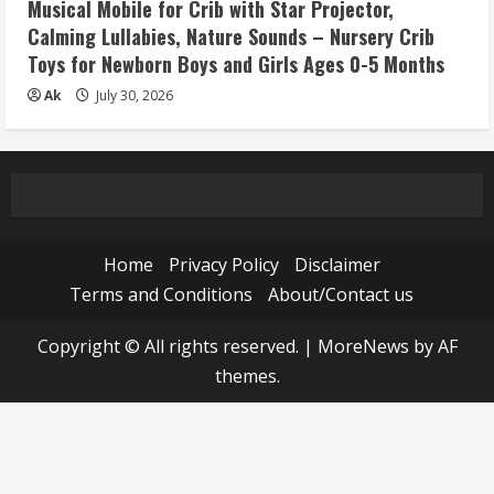
Musical Mobile for Crib with Star Projector,
Calming Lullabies, Nature Sounds – Nursery Crib
Toys for Newborn Boys and Girls Ages 0-5 Months
Ak
July 30, 2026
Home
Privacy Policy
Disclaimer
Terms and Conditions
About/Contact us
Copyright © All rights reserved.
|
MoreNews
by AF
themes.