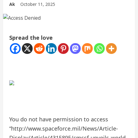
Ak
October 11, 2025
Spread the love
You do not have permission to access
“http://www.spaceforce.mil/News/Article-
Display/Article/4315895/cmssf-unveils-world-