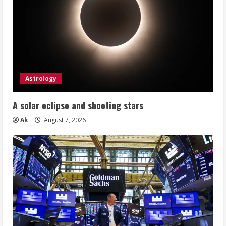
Astrology
A solar eclipse and shooting stars
Ak
August 7, 2026