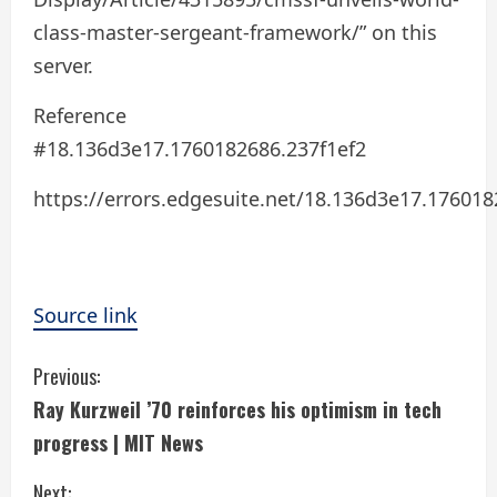
class-master-sergeant-framework/” on this
server.
Reference
#18.136d3e17.1760182686.237f1ef2
https://errors.edgesuite.net/18.136d3e17.176018
Source link
C
Previous:
Ray Kurzweil ’70 reinforces his optimism in tech
o
progress | MIT News
n
Next: