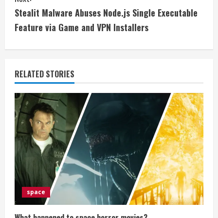
t
Stealit Malware Abuses Node.js Single Executable
i
Feature via Game and VPN Installers
n
u
RELATED STORIES
e
R
e
a
d
i
space
n
What happened to space horror movies?