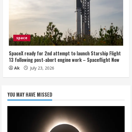
space
SpaceX ready for 2nd attempt to launch Starship Flight
13 following post-abort engine work – Spaceflight Now
Ak
July 23, 2026
YOU MAY HAVE MISSED