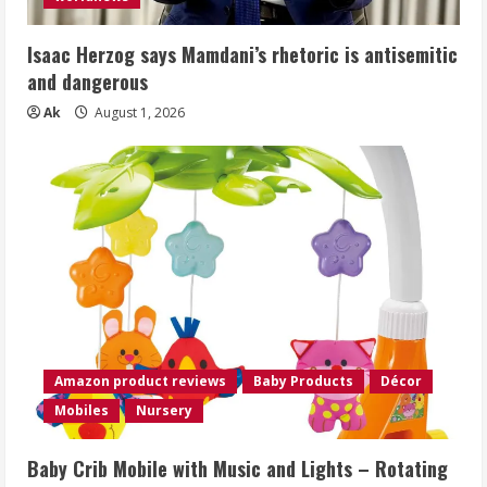
Isaac Herzog says Mamdani’s rhetoric is antisemitic
and dangerous
Ak
August 1, 2026
Amazon product reviews
Baby Products
Décor
Mobiles
Nursery
Baby Crib Mobile with Music and Lights – Rotating