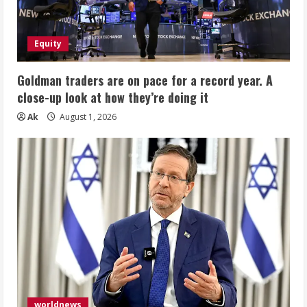
Equity
Goldman traders are on pace for a record year. A
close-up look at how they’re doing it
Ak
August 1, 2026
worldnews