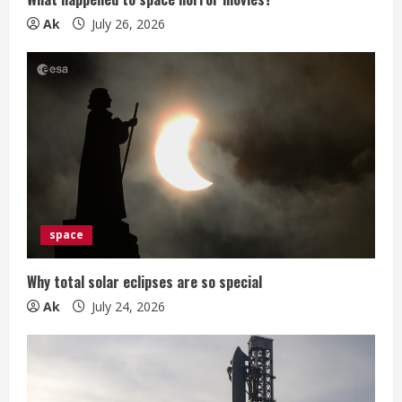
g
Ak
July 26, 2026
space
Why total solar eclipses are so special
Ak
July 24, 2026