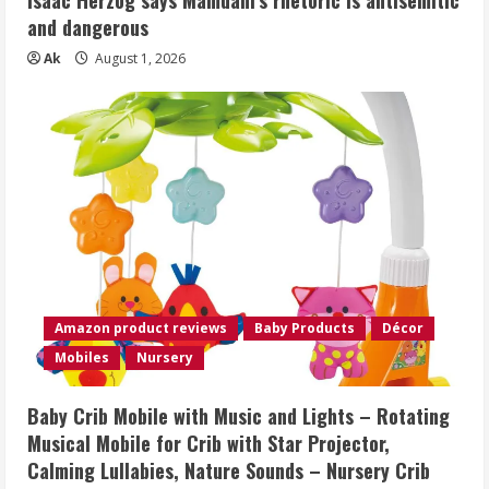
Isaac Herzog says Mamdani’s rhetoric is antisemitic
and dangerous
Ak
August 1, 2026
Amazon product reviews
Baby Products
Décor
Mobiles
Nursery
Baby Crib Mobile with Music and Lights – Rotating
Musical Mobile for Crib with Star Projector,
Calming Lullabies, Nature Sounds – Nursery Crib