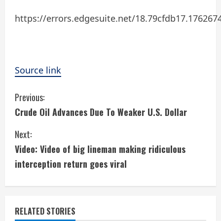
https://errors.edgesuite.net/18.79cfdb17.17626
Source link
C
Previous:
Crude Oil Advances Due To Weaker U.S. Dollar
o
Next:
n
Video: Video of big lineman making ridiculous
t
interception return goes viral
i
n
RELATED STORIES