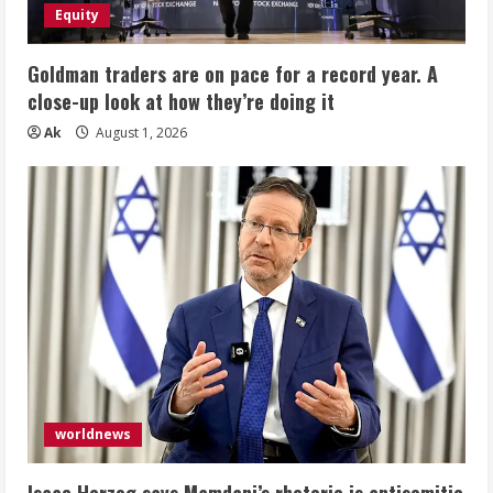
Equity
Goldman traders are on pace for a record year. A
close-up look at how they’re doing it
Ak
August 1, 2026
worldnews