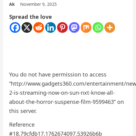
Ak
November 9, 2025
Spread the love
You do not have permission to access
“http://www.gadgets360.com/entertainment/ne
2-is-streaming-now-on-sun-nxt-know-all-
about-the-horror-suspense-film-9599463” on
this server.
Reference
#18.79cfdb17.1762674097.53926b6b