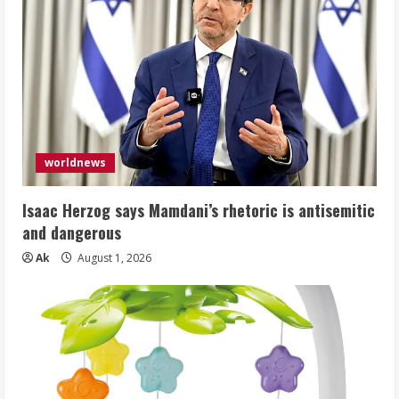
worldnews
Isaac Herzog says Mamdani’s rhetoric is antisemitic
and dangerous
Ak
August 1, 2026