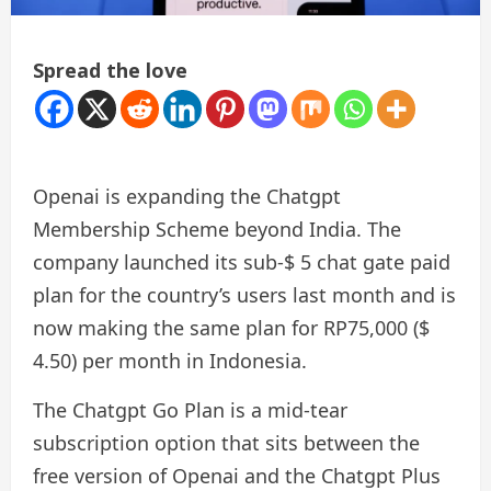
Spread the love
Openai is expanding the Chatgpt
Membership Scheme beyond India. The
company launched its sub-$ 5 chat gate paid
plan for the country’s users last month and is
now making the same plan for RP75,000 ($
4.50) per month in Indonesia.
The Chatgpt Go Plan is a mid-tear
subscription option that sits between the
free version of Openai and the Chatgpt Plus