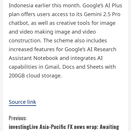
Indonesia earlier this month. Google’s AI Plus
plan offers users access to its Gemini 2.5 Pro
chatbot, as well as creative tools for image
and video making image and video
construction. The scheme also includes
increased features for Google’s AI Research
Assistant Notebook and integrates AI
capabilities in Gmail, Docs and Sheets with
200GB cloud storage.
Source link
C
Previous:
investingLive Asia-Pacific FX news wrap: Awaiting