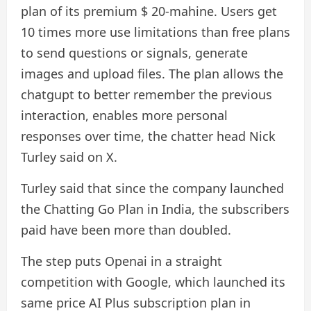
plan of its premium $ 20-mahine. Users get
10 times more use limitations than free plans
to send questions or signals, generate
images and upload files. The plan allows the
chatgupt to better remember the previous
interaction, enables more personal
responses over time, the chatter head Nick
Turley said on X.
Turley said that since the company launched
the Chatting Go Plan in India, the subscribers
paid have been more than doubled.
The step puts Openai in a straight
competition with Google, which launched its
same price AI Plus subscription plan in