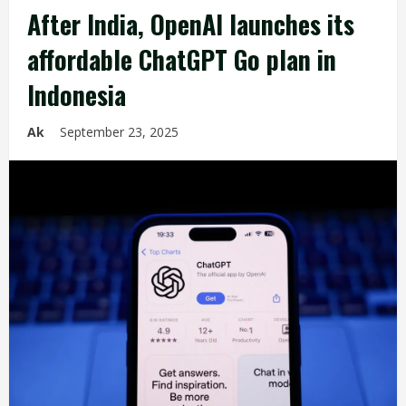
After India, OpenAI launches its
affordable ChatGPT Go plan in
Indonesia
Ak
September 23, 2025