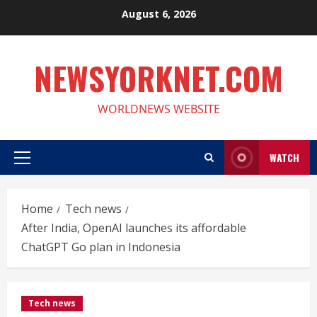
Skip
August 6, 2026
to
content
NEWSYORKNET.COM
WORLDNEWS WEBSITE
WATCH
Primary
Menu
Home
Tech news
After India, OpenAI launches its affordable
ChatGPT Go plan in Indonesia
Tech news