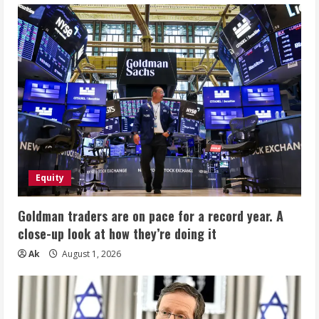
Equity
Goldman traders are on pace for a record year. A
close-up look at how they’re doing it
Ak
August 1, 2026