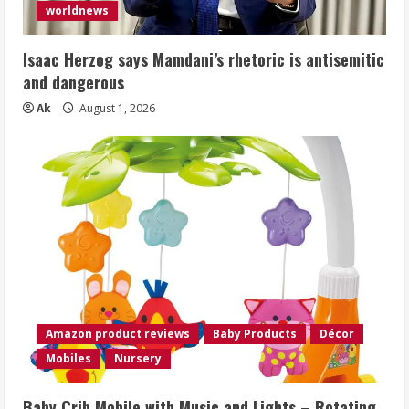
worldnews
Isaac Herzog says Mamdani’s rhetoric is antisemitic
and dangerous
Ak
August 1, 2026
Amazon product reviews
Baby Products
Décor
Mobiles
Nursery
Baby Crib Mobile with Music and Lights – Rotating