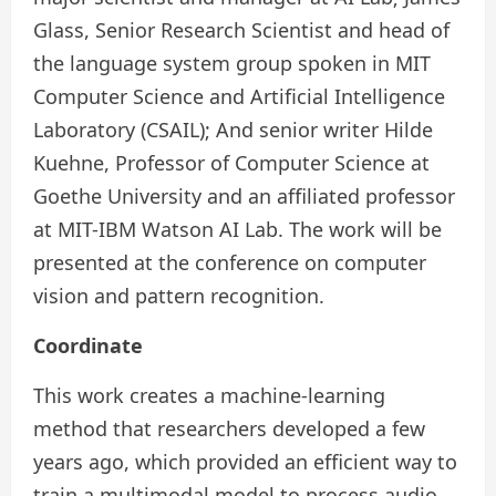
Glass, Senior Research Scientist and head of
the language system group spoken in MIT
Computer Science and Artificial Intelligence
Laboratory (CSAIL); And senior writer Hilde
Kuehne, Professor of Computer Science at
Goethe University and an affiliated professor
at MIT-IBM Watson AI Lab. The work will be
presented at the conference on computer
vision and pattern recognition.
Coordinate
This work creates a machine-learning
method that researchers developed a few
years ago, which provided an efficient way to
train a multimodal model to process audio