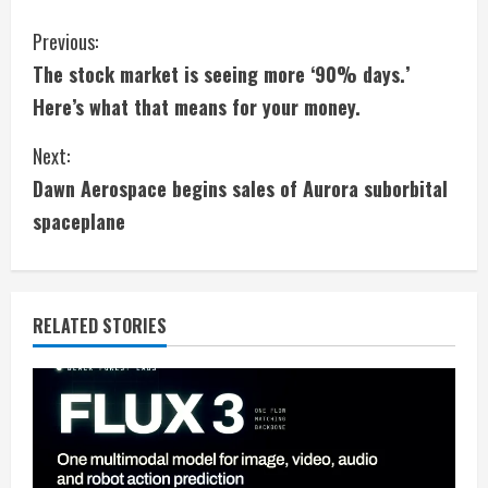
C
Previous:
The stock market is seeing more ‘90% days.’
o
Here’s what that means for your money.
n
Next:
t
Dawn Aerospace begins sales of Aurora suborbital
i
spaceplane
n
u
RELATED STORIES
e
R
e