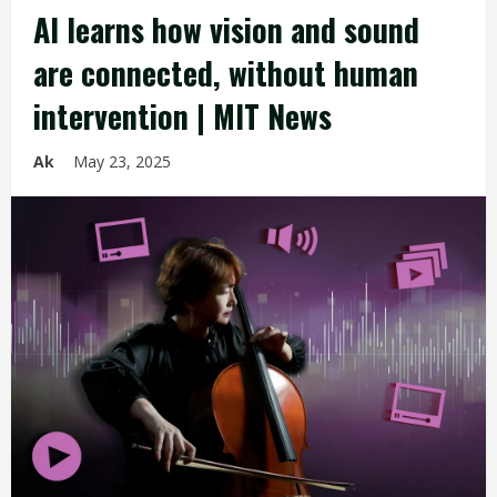
AI learns how vision and sound
are connected, without human
intervention | MIT News
Ak
May 23, 2025