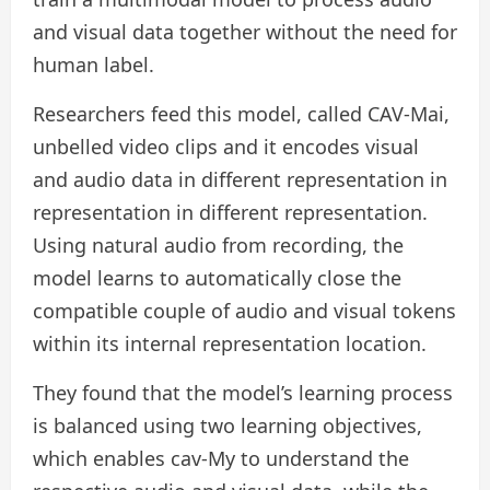
and visual data together without the need for
human label.
Researchers feed this model, called CAV-Mai,
unbelled video clips and it encodes visual
and audio data in different representation in
representation in different representation.
Using natural audio from recording, the
model learns to automatically close the
compatible couple of audio and visual tokens
within its internal representation location.
They found that the model’s learning process
is balanced using two learning objectives,
which enables cav-My to understand the