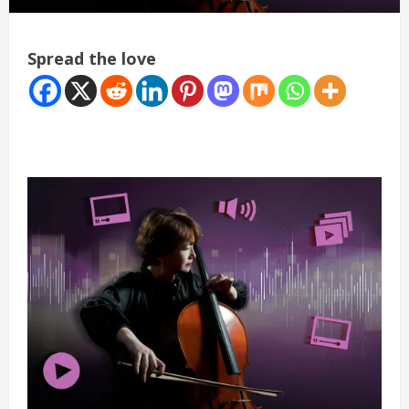
Spread the love