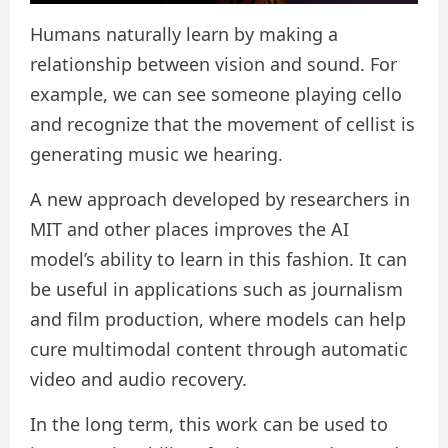
Humans naturally learn by making a
relationship between vision and sound. For
example, we can see someone playing cello
and recognize that the movement of cellist is
generating music we hearing.
A new approach developed by researchers in
MIT and other places improves the AI ​​
model’s ability to learn in this fashion. It can
be useful in applications such as journalism
and film production, where models can help
cure multimodal content through automatic
video and audio recovery.
In the long term, this work can be used to