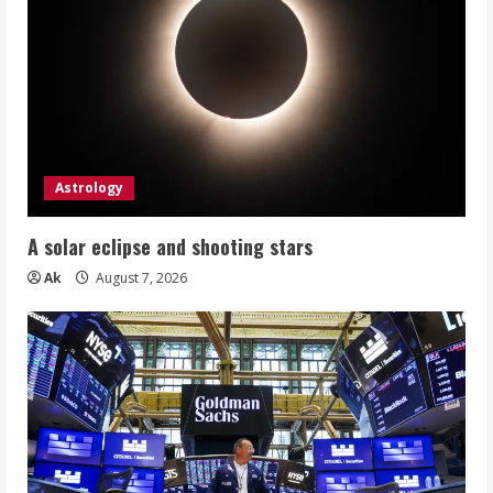
Astrology
A solar eclipse and shooting stars
Ak
August 7, 2026