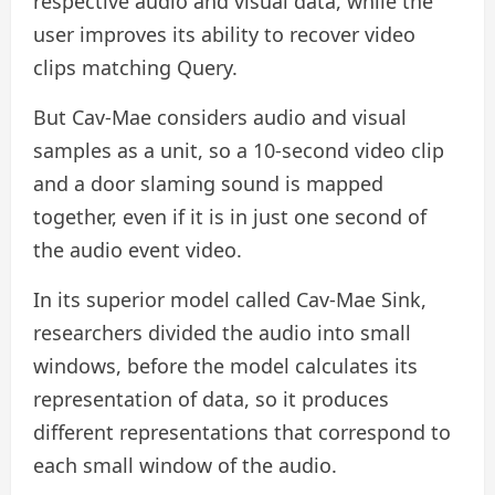
respective audio and visual data, while the
user improves its ability to recover video
clips matching Query.
But Cav-Mae considers audio and visual
samples as a unit, so a 10-second video clip
and a door slaming sound is mapped
together, even if it is in just one second of
the audio event video.
In its superior model called Cav-Mae Sink,
researchers divided the audio into small
windows, before the model calculates its
representation of data, so it produces
different representations that correspond to
each small window of the audio.