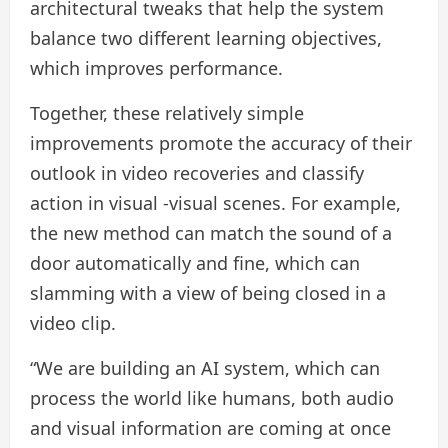
architectural tweaks that help the system
balance two different learning objectives,
which improves performance.
Together, these relatively simple
improvements promote the accuracy of their
outlook in video recoveries and classify
action in visual -visual scenes. For example,
the new method can match the sound of a
door automatically and fine, which can
slamming with a view of being closed in a
video clip.
“We are building an AI system, which can
process the world like humans, both audio
and visual information are coming at once