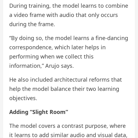
During training, the model learns to combine
a video frame with audio that only occurs
during the frame.
“By doing so, the model learns a fine-dancing
correspondence, which later helps in
performing when we collect this
information,” Arujo says.
He also included architectural reforms that
help the model balance their two learning
objectives.
Adding “Slight Room”
The model covers a contrast purpose, where
it learns to add similar audio and visual data,