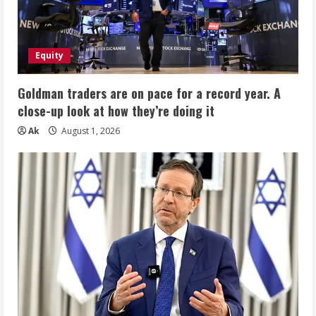
Equity
Goldman traders are on pace for a record year. A
close-up look at how they’re doing it
Ak
August 1, 2026