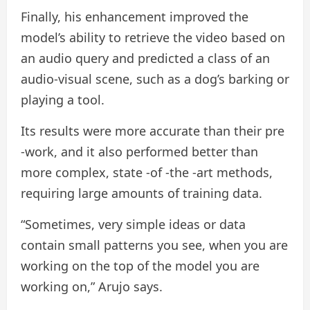
Finally, his enhancement improved the
model’s ability to retrieve the video based on
an audio query and predicted a class of an
audio-visual scene, such as a dog’s barking or
playing a tool.
Its results were more accurate than their pre
-work, and it also performed better than
more complex, state -of -the -art methods,
requiring large amounts of training data.
“Sometimes, very simple ideas or data
contain small patterns you see, when you are
working on the top of the model you are
working on,” Arujo says.