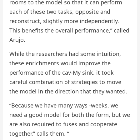
rooms to the model so that it can perform
each of these two tasks, opposite and
reconstruct, slightly more independently.
This benefits the overall performance,” called
Arujo.
While the researchers had some intuition,
these enrichments would improve the
performance of the cav-My sink, it took
careful combination of strategies to move
the model in the direction that they wanted.
“Because we have many ways -weeks, we
need a good model for both the form, but we
are also required to fuses and cooperate
together,” calls them. “