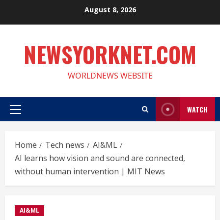
Skip
August 8, 2026
to
content
NEWSYORKNET.COM
WORLDNEWS WEBSITE
WATCH
Primary
Menu
Home
Tech news
AI&ML
AI learns how vision and sound are connected,
without human intervention | MIT News
AI&ML