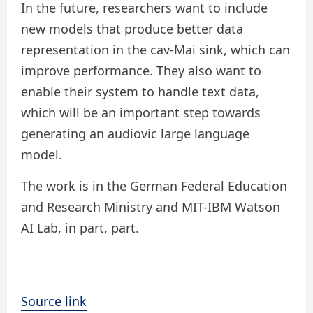
In the future, researchers want to include
new models that produce better data
representation in the cav-Mai sink, which can
improve performance. They also want to
enable their system to handle text data,
which will be an important step towards
generating an audiovic large language
model.
The work is in the German Federal Education
and Research Ministry and MIT-IBM Watson
AI Lab, in part, part.
Source link