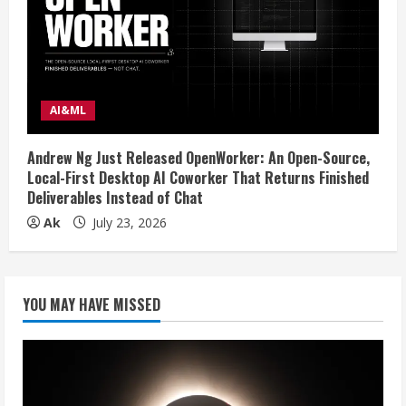
AI&ML
Andrew Ng Just Released OpenWorker: An Open-Source,
Local-First Desktop AI Coworker That Returns Finished
Deliverables Instead of Chat
Ak
July 23, 2026
YOU MAY HAVE MISSED