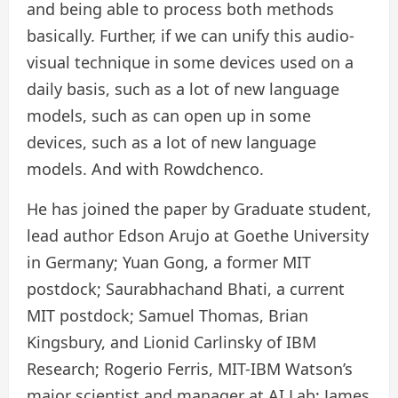
and being able to process both methods
basically. Further, if we can unify this audio-
visual technique in some devices used on a
daily basis, such as a lot of new language
models, such as can open up in some
devices, such as a lot of new language
models. And with Rowdchenco.
He has joined the paper by Graduate student,
lead author Edson Arujo at Goethe University
in Germany; Yuan Gong, a former MIT
postdock; Saurabhachand Bhati, a current
MIT postdock; Samuel Thomas, Brian
Kingsbury, and Lionid Carlinsky of IBM
Research; Rogerio Ferris, MIT-IBM Watson’s
major scientist and manager at AI Lab; James