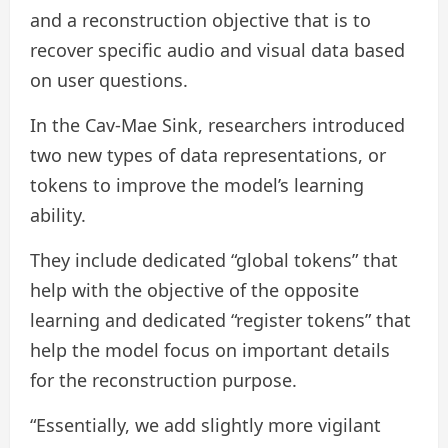
and a reconstruction objective that is to
recover specific audio and visual data based
on user questions.
In the Cav-Mae Sink, researchers introduced
two new types of data representations, or
tokens to improve the model’s learning
ability.
They include dedicated “global tokens” that
help with the objective of the opposite
learning and dedicated “register tokens” that
help the model focus on important details
for the reconstruction purpose.
“Essentially, we add slightly more vigilant