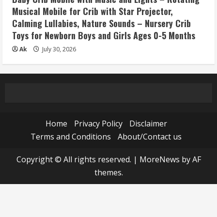
Musical Mobile for Crib with Star Projector,
Calming Lullabies, Nature Sounds – Nursery Crib
Toys for Newborn Boys and Girls Ages 0-5 Months
Ak
July 30, 2026
Home
Privacy Policy
Disclaimer
Terms and Conditions
About/Contact us
Copyright © All rights reserved.
|
MoreNews
by AF
themes.