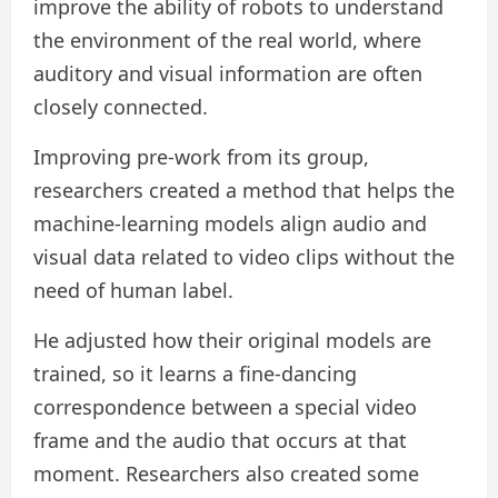
improve the ability of robots to understand
the environment of the real world, where
auditory and visual information are often
closely connected.
Improving pre-work from its group,
researchers created a method that helps the
machine-learning models align audio and
visual data related to video clips without the
need of human label.
He adjusted how their original models are
trained, so it learns a fine-dancing
correspondence between a special video
frame and the audio that occurs at that
moment. Researchers also created some