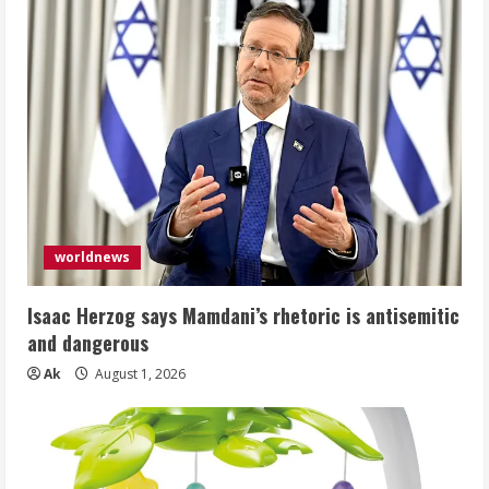
worldnews
Isaac Herzog says Mamdani’s rhetoric is antisemitic
and dangerous
Ak
August 1, 2026