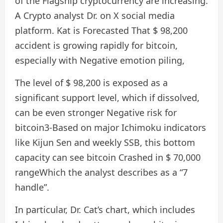
of the Flagship cryptocurrency are increasing.
A Crypto analyst Dr. on X social media
platform. Kat is
Forecasted
That $ 98,200
accident is growing rapidly for bitcoin,
especially with
Negative emotion piling
,
The level of $ 98,200 is exposed as a
significant support level, which if dissolved,
can be even stronger
Negative risk for
bitcoin
3-Based on major Ichimoku indicators
like Kijun Sen and weekly SSB, this bottom
capacity can see bitcoin
Crashed in $ 70,000
range
Which the analyst describes as a “7
handle”.
In particular, Dr. Cat’s chart, which includes