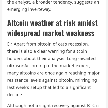
the analyst, a broader tendency, suggests an
emerging inverteway.
Altcoin weather at risk amidst
widespread market weakness
Dr. Apart from bitcoin of cat’s recession,
there is also a clear warning for altcoin
holders about their analysis.
Long -awaited
ultrason
According to the market expert,
many altcoins are once again reaching major
resistance levels against bitcoin, mirringing
last week’s setup that led to a significant
decline.
Although not a slight recovery against BTC is