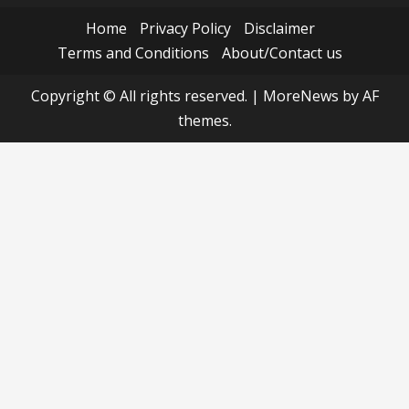
Home
Privacy Policy
Disclaimer
Terms and Conditions
About/Contact us
Copyright © All rights reserved.
|
MoreNews
by AF
themes.