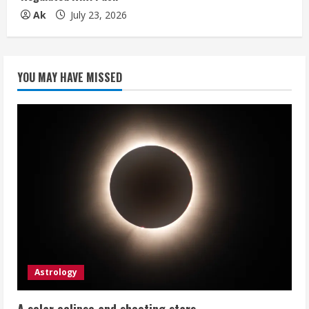
Ak
July 23, 2026
YOU MAY HAVE MISSED
Astrology
A solar eclipse and shooting stars