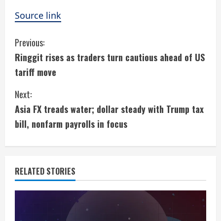
Source link
C
Previous:
Ringgit rises as traders turn cautious ahead of US
o
tariff move
n
Next:
t
Asia FX treads water; dollar steady with Trump tax
i
bill, nonfarm payrolls in focus
n
u
RELATED STORIES
e
R