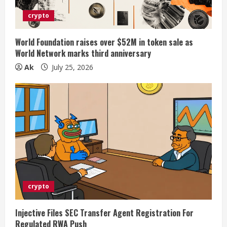
crypto
World Foundation raises over $52M in token sale as
World Network marks third anniversary
Ak
July 25, 2026
crypto
Injective Files SEC Transfer Agent Registration For
Regulated RWA Push