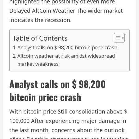
highlighted the possibility of even more
Delayed AltCoin Weather
The wider market
indicates the recession.
Table of Contents
Analyst calls on $ 98,200 bitcoin price crash
Altcoin weather at risk amidst widespread
market weakness
Analyst calls on $ 98,200
bitcoin price crash
With bitcoin price
Still consolidation above $
100,000
After experiencing major damage in
the last month, concerns about the outlook