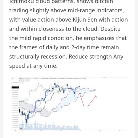
Ichimoku cloud patterns, shows bitcoin
trading slightly above mid-range indicators,
with value action above Kijun Sen with action
and within closeness to the cloud. Despite
the mild rapid condition, he emphasizes that
the frames of daily and 2-day time remain
structurally recession,
Reduce strength
Any
speed at any time.