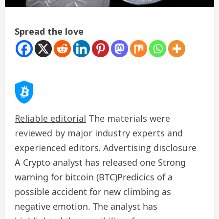
Spread the love
Reliable editorial
The materials were
reviewed by major industry experts and
experienced editors. Advertising disclosure
A Crypto analyst has released one
Strong
warning for bitcoin (BTC)
Predicics of a
possible accident for new climbing as
negative emotion. The analyst has