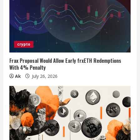
e
a
d
i
crypto
n
Frax Proposal Would Allow Early frxETH Redemptions
With 4% Penalty
g
Ak
July 26, 2026