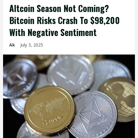
Altcoin Season Not Coming?
Bitcoin Risks Crash To $98,200
With Negative Sentiment
Ak
July 3, 2025