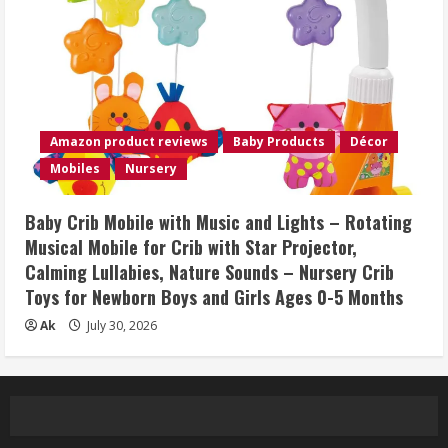
Amazon product reviews
Baby Products
Décor
Mobiles
Nursery
Baby Crib Mobile with Music and Lights – Rotating
Musical Mobile for Crib with Star Projector,
Calming Lullabies, Nature Sounds – Nursery Crib
Toys for Newborn Boys and Girls Ages 0-5 Months
Ak
July 30, 2026