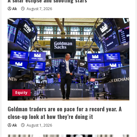
Ak
August 7, 2026
Equity
Goldman traders are on pace for a record year. A
close-up look at how they’re doing it
Ak
August 1, 2026