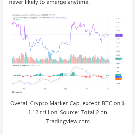
never likely to emerge anytime.
Overall Crypto Market Cap, except BTC on $
1.12 trillion. Source: Total 2 on
Tradingview.com