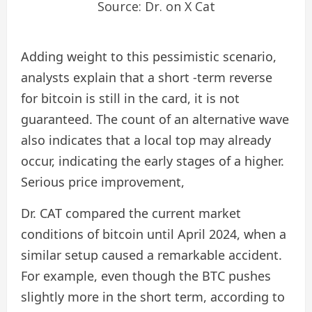
Source: Dr. on X Cat
Adding weight to this pessimistic scenario,
analysts explain that a short -term reverse
for bitcoin is still in the card, it is not
guaranteed. The count of an alternative wave
also indicates that a local top may already
occur, indicating the early stages of a higher.
Serious price improvement
,
Dr. CAT compared the current market
conditions of bitcoin until April 2024, when a
similar setup caused a remarkable accident.
For example, even though the BTC pushes
slightly more in the short term, according to