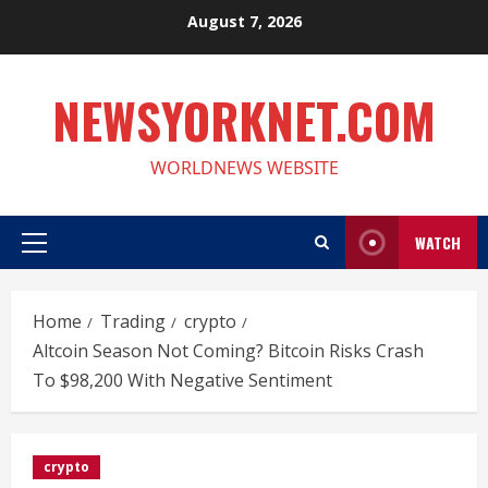
Skip
August 7, 2026
to
content
NEWSYORKNET.COM
WORLDNEWS WEBSITE
WATCH
Primary
Menu
Home
Trading
crypto
Altcoin Season Not Coming? Bitcoin Risks Crash
To $98,200 With Negative Sentiment
crypto