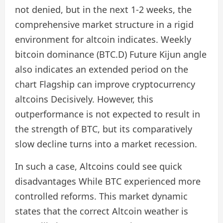
not denied, but in the next 1-2 weeks, the
comprehensive market structure in a rigid
environment for altcoin indicates. Weekly
bitcoin dominance (BTC.D) Future Kijun angle
also indicates an extended period on the
chart
Flagship can improve cryptocurrency
altcoins
Decisively. However, this
outperformance is not expected to result in
the strength of BTC, but its comparatively
slow decline turns into a market recession.
In such a case,
Altcoins could see quick
disadvantages
While BTC experienced more
controlled reforms. This market dynamic
states that the correct Altcoin weather is