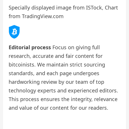
Specially displayed image from ISTock, Chart
from TradingView.com
Editorial process
Focus on giving full
research, accurate and fair content for
bitcoinists. We maintain strict sourcing
standards, and each page undergoes
hardworking review by our team of top
technology experts and experienced editors.
This process ensures the integrity, relevance
and value of our content for our readers.