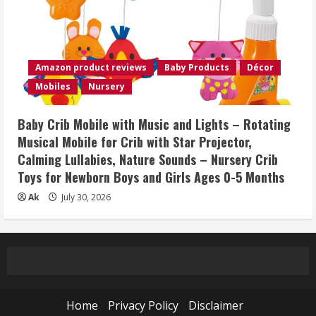
Amazon product reviews
Baby Products
Décor
Mobiles
Nursery
Baby Crib Mobile with Music and Lights – Rotating
Musical Mobile for Crib with Star Projector,
Calming Lullabies, Nature Sounds – Nursery Crib
Toys for Newborn Boys and Girls Ages 0-5 Months
Ak
July 30, 2026
Home
Privacy Policy
Disclaimer