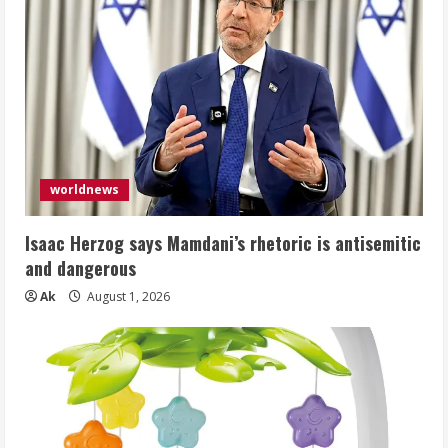
worldnews
Isaac Herzog says Mamdani’s rhetoric is antisemitic
and dangerous
Ak
August 1, 2026