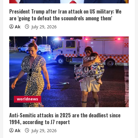
President Trump after Iran attack on US military: We
are ‘going to defeat the scoundrels among them’
Ak
July 29, 2026
worldnews
Anti-Semitic attacks in 2025 are the deadliest since
1994, according to J7 report
Ak
July 29, 2026