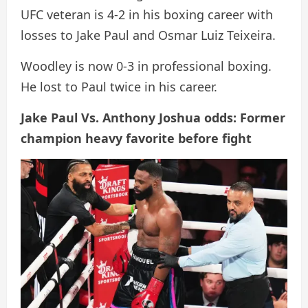
UFC veteran is 4-2 in his boxing career with
losses to Jake Paul and Osmar Luiz Teixeira.
Woodley is now 0-3 in professional boxing.
He lost to Paul twice in his career.
Jake Paul Vs. Anthony Joshua odds: Former
champion heavy favorite before fight