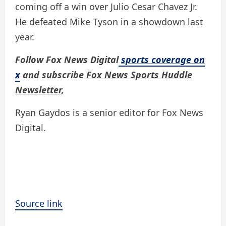
coming off a win over Julio Cesar Chavez Jr.
He defeated Mike Tyson in a showdown last
year.
Follow Fox News Digital
sports coverage on
x
and subscribe
Fox News Sports Huddle
Newsletter
,
Ryan Gaydos is a senior editor for Fox News
Digital.
Source link