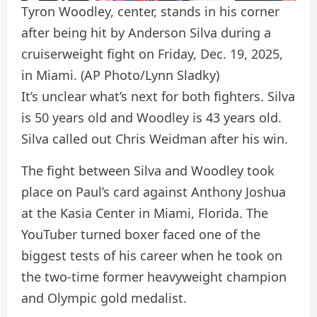
Tyron Woodley, center, stands in his corner
after being hit by Anderson Silva during a
cruiserweight fight on Friday, Dec. 19, 2025,
in Miami.
(AP Photo/Lynn Sladky)
It’s unclear what’s next for both fighters. Silva
is 50 years old and Woodley is 43 years old.
Silva called out Chris Weidman after his win.
The fight between Silva and Woodley took
place on Paul’s card against Anthony Joshua
at the Kasia Center in Miami, Florida. The
YouTuber turned boxer faced one of the
biggest tests of his career when he took on
the two-time former heavyweight champion
and Olympic gold medalist.