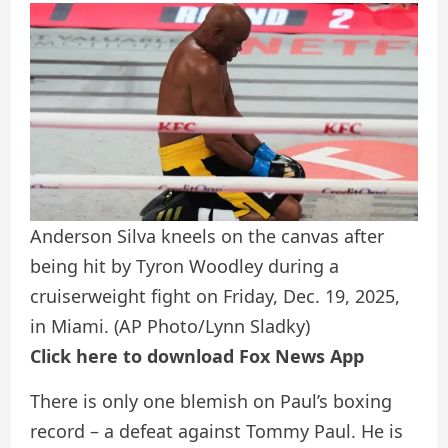
Anderson Silva kneels on the canvas after
being hit by Tyron Woodley during a
cruiserweight fight on Friday, Dec. 19, 2025,
in Miami.
(AP Photo/Lynn Sladky)
Click here to download Fox News App
There is only one blemish on Paul’s boxing
record – a defeat against Tommy Paul. He is