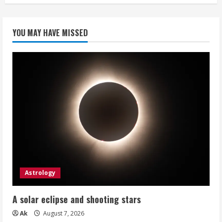
YOU MAY HAVE MISSED
Astrology
A solar eclipse and shooting stars
Ak
August 7, 2026