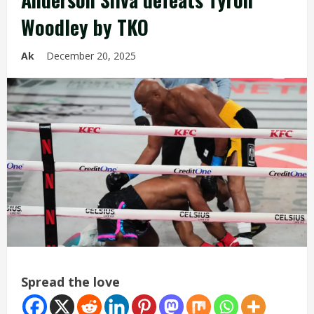
Woodley by TKO
Ak
December 20, 2025
Spread the love