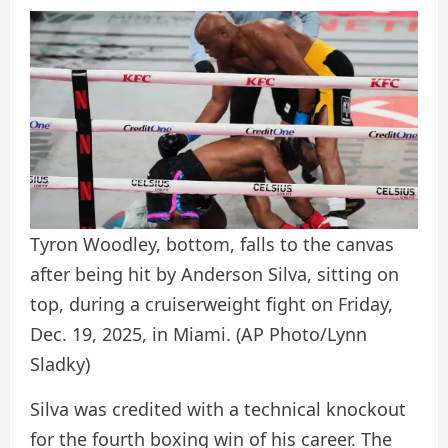
Tyron Woodley, bottom, falls to the canvas
after being hit by Anderson Silva, sitting on
top, during a cruiserweight fight on Friday,
Dec. 19, 2025, in Miami.
(AP Photo/Lynn
Sladky)
Silva was credited with a technical knockout
for the fourth boxing win of his career. The