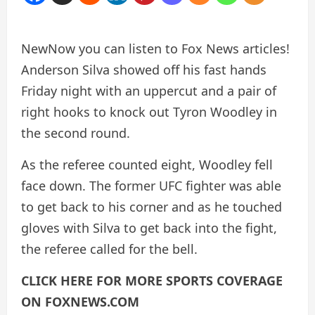
New
Now you can listen to Fox News articles!
Anderson Silva showed off his fast hands
Friday night with an uppercut and a pair of
right hooks to knock out Tyron Woodley in
the second round.
As the referee counted eight, Woodley fell
face down. The former UFC fighter was able
to get back to his corner and as he touched
gloves with Silva to get back into the fight,
the referee called for the bell.
CLICK HERE FOR MORE SPORTS COVERAGE
ON FOXNEWS.COM