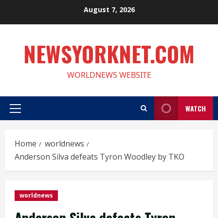
Skip
August 7, 2026
to
content
NEWSYORKNET.COM
WORLDNEWS WEBSITE
WATCH
Primary
Menu
Home
worldnews
Anderson Silva defeats Tyron Woodley by TKO
worldnews
Anderson Silva defeats Tyron