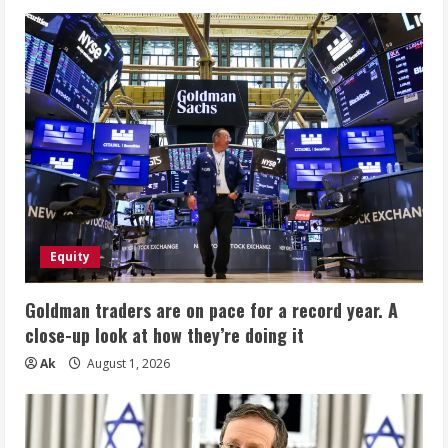
Equity
Goldman traders are on pace for a record year. A
close-up look at how they’re doing it
Ak
August 1, 2026