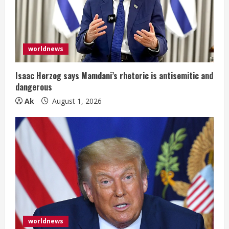
d
i
worldnews
n
g
Isaac Herzog says Mamdani’s rhetoric is antisemitic and
dangerous
Ak
August 1, 2026
worldnews