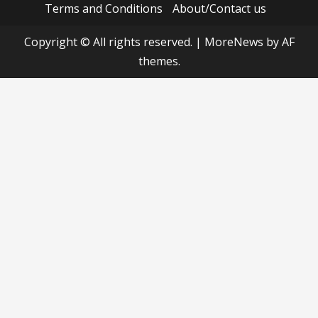
Terms and Conditions
About/Contact us
Copyright © All rights reserved.
|
MoreNews
by AF
themes.