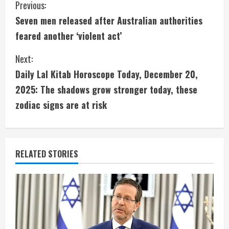
C
Previous:
Seven men released after Australian authorities
o
feared another ‘violent act’
n
Next:
t
Daily Lal Kitab Horoscope Today, December 20,
i
2025: The shadows grow stronger today, these
zodiac signs are at risk
n
u
e
RELATED STORIES
R
e
a