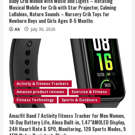
Baby Crib Mobile with Music and Lights – Rotating
Musical Mobile for Crib with Star Projector, Calming
g
Lullabies, Nature Sounds – Nursery Crib Toys for
Newborn Boys and Girls Ages 0-5 Months
Ak
July 30, 2026
Activity & Fitness Trackers
Amazon product reviews
Exercise & Fitness
Fitness Technology
Sports & Outdoors
Amazfit Band 7 Activity Fitness Tracker for Men Women,
18-Day Battery Life, Alexa Built-in, 1.47”AMOLED Display,
24H Heart Rate & SPO₂ Monitoring, 120 Sports Modes, 5