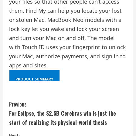
your files so that other people can’t access
them. Find My can help you locate your lost
or stolen Mac. MacBook Neo models with a
lock key let you wake and lock your screen
and turn your Mac on and off. The model
with Touch ID uses your fingerprint to unlock
your Mac, authorize payments, and sign in to
apps and sites.
PRODUCT SUMMARY
SHIFT
+
C
ALT
Previous:
+
For Eclipse, the $2.5B Cerebras win is just the
o
D
start of realizing its physical-world thesis
n
Next: