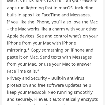
MACOS RUNS APPS FASTER – All your favorite
apps run lightning fast in macOS, including
built-in apps like FaceTime and Messages.
If you like the iPhone, you’ll also love the Mac
– the Mac works like a charm with your other
Apple devices. See and control what’s on your
iPhone from your Mac with iPhone
mirroring.* Copy something on iPhone and
paste it on Mac. Send texts with Messages
from your Mac, or use your Mac to answer
FaceTime calls.*
Privacy and Security – Built-in antivirus
protection and free software updates help
keep your MacBook Neo running smoothly
and securely. FileVault automatically encrypts