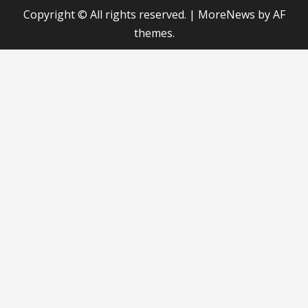
Copyright © All rights reserved.
|
MoreNews
by AF
themes.