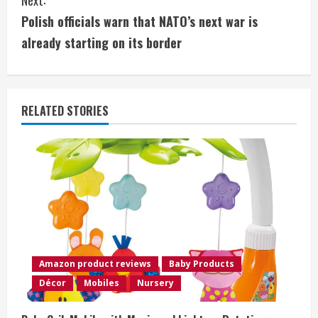
t
Polish officials warn that NATO’s next war is
i
already starting on its border
n
u
RELATED STORIES
e
R
e
a
d
Amazon product reviews
Baby Products
i
Décor
Mobiles
Nursery
n