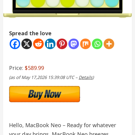
Spread the love
Price:
$589.99
(as of May 17,2026 15:39:08 UTC –
Details
)
Hello, MacBook Neo – Ready for whatever
your day brings, MacBook Neo breezes