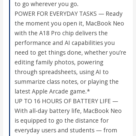
to go wherever you go.
POWER FOR EVERYDAY TASKS — Ready
the moment you open it, MacBook Neo
with the A18 Pro chip delivers the
performance and AI capabilities you
need to get things done, whether you’re
editing family photos, powering
through spreadsheets, using AI to
summarize class notes, or playing the
latest Apple Arcade game.*
UP TO 16 HOURS OF BATTERY LIFE —
With all-day battery life, MacBook Neo
is equipped to go the distance for
everyday users and students — from