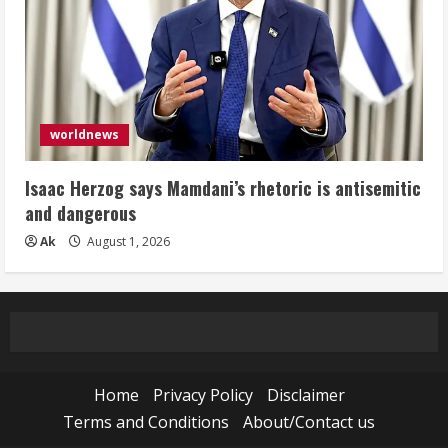
worldnews
Isaac Herzog says Mamdani’s rhetoric is antisemitic
and dangerous
Ak
August 1, 2026
Home
Privacy Policy
Disclaimer
Terms and Conditions
About/Contact us