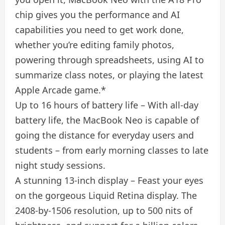
chip gives you the performance and AI
capabilities you need to get work done,
whether you’re editing family photos,
powering through spreadsheets, using AI to
summarize class notes, or playing the latest
Apple Arcade game.*
Up to 16 hours of battery life – With all-day
battery life, the MacBook Neo is capable of
going the distance for everyday users and
students – from early morning classes to late
night study sessions.
A stunning 13-inch display – Feast your eyes
on the gorgeous Liquid Retina display. The
2408-by-1506 resolution, up to 500 nits of