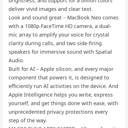
brightness, and support for a billion colors
deliver vivid images and clear text.
Look and sound great – MacBook Neo comes
with a 1080p FaceTime HD camera, a dual-
mic array to amplify your voice for crystal
clarity during calls, and two side-firing
speakers for immersive sound with Spatial
Audio.
Built for AI – Apple silicon, and every major
component that powers it, is designed to
efficiently run AI activities on the device. And
Apple Intelligence helps you write, express
yourself, and get things done with ease, with
unprecedented privacy protections every
step of the way.