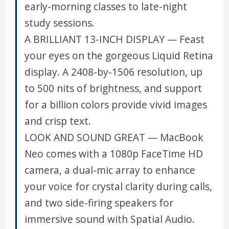
early-morning classes to late-night
study sessions.
A BRILLIANT 13-INCH DISPLAY — Feast
your eyes on the gorgeous Liquid Retina
display. A 2408-by-1506 resolution, up
to 500 nits of brightness, and support
for a billion colors provide vivid images
and crisp text.
LOOK AND SOUND GREAT — MacBook
Neo comes with a 1080p FaceTime HD
camera, a dual-mic array to enhance
your voice for crystal clarity during calls,
and two side-firing speakers for
immersive sound with Spatial Audio.