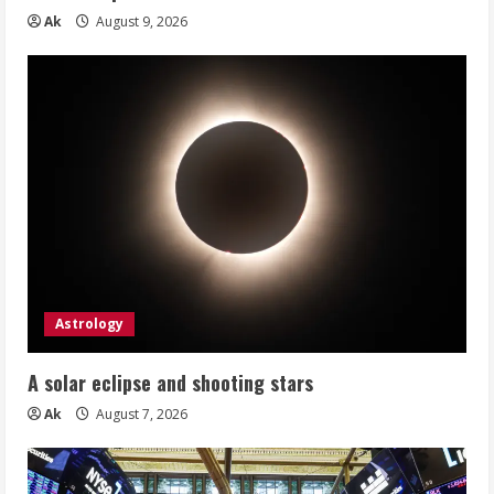
Ak
August 9, 2026
Astrology
A solar eclipse and shooting stars
Ak
August 7, 2026