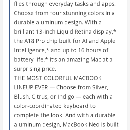
flies through everyday tasks and apps.
Choose from four stunning colors in a
durable aluminum design. With a
brilliant 13-inch Liquid Retina display,*
the A18 Pro chip built for AI and Apple
Intelligence,* and up to 16 hours of
battery life,* it’s an amazing Mac at a
surprising price.
THE MOST COLORFUL MACBOOK
LINEUP EVER — Choose from Silver,
Blush, Citrus, or Indigo — each with a
color-coordinated keyboard to
complete the look. And with a durable
aluminum design, MacBook Neo is built