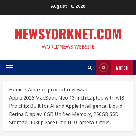
Skip
August 10, 2026
to
content
NEWSYORKNET.COM
WORLDNEWS WEBSITE
WATCH
Primary
Menu
Home
Amazon product reviews
Apple 2026 MacBook Neo 13-inch Laptop with A18
Pro chip: Built for AI and Apple Intelligence, Liquid
Retina Display, 8GB Unified Memory, 256GB SSD
Storage, 1080p FaceTime HD Camera; Citrus