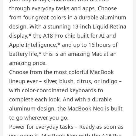
through everyday tasks and apps. Choose
from four great colors in a durable aluminum
design. With a stunning 13-inch Liquid Retina
display,* the A18 Pro chip built for AI and
Apple Intelligence,* and up to 16 hours of
battery life,* this is an amazing Mac at an
amazing price.
Choose from the most colorful MacBook
lineup ever – silver, blush, citrus, or indigo –
with color-coordinated keyboards to
complete each look. And with a durable
aluminum design, the MacBook Neo is built
to go wherever you go.
Power for everyday tasks – Ready as soon as
you open it, MacBook Neo with the A18 Pro