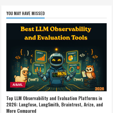
YOU MAY HAVE MISSED
AI&ML
Top LLM Observability and Evaluation Platforms in
2026: Langfuse, LangSmith, Braintrust, Arize, and
More Compared