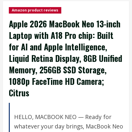
Amazon product reviews
Apple 2026 MacBook Neo 13-inch
Laptop with A18 Pro chip: Built
for AI and Apple Intelligence,
Liquid Retina Display, 8GB Unified
Memory, 256GB SSD Storage,
1080p FaceTime HD Camera;
Citrus
HELLO, MACBOOK NEO — Ready for
whatever your day brings, MacBook Neo