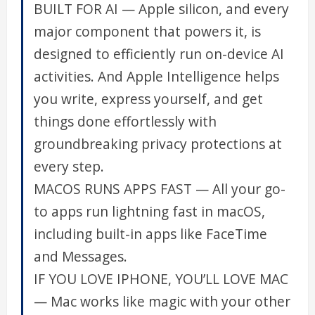
BUILT FOR AI — Apple silicon, and every
major component that powers it, is
designed to efficiently run on-device AI
activities. And Apple Intelligence helps
you write, express yourself, and get
things done effortlessly with
groundbreaking privacy protections at
every step.
MACOS RUNS APPS FAST — All your go-
to apps run lightning fast in macOS,
including built-in apps like FaceTime
and Messages.
IF YOU LOVE IPHONE, YOU’LL LOVE MAC
— Mac works like magic with your other