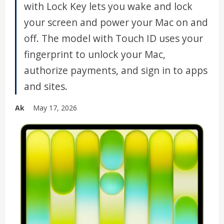
with Lock Key lets you wake and lock
your screen and power your Mac on and
off. The model with Touch ID uses your
fingerprint to unlock your Mac,
authorize payments, and sign in to apps
and sites.
Ak
May 17, 2026