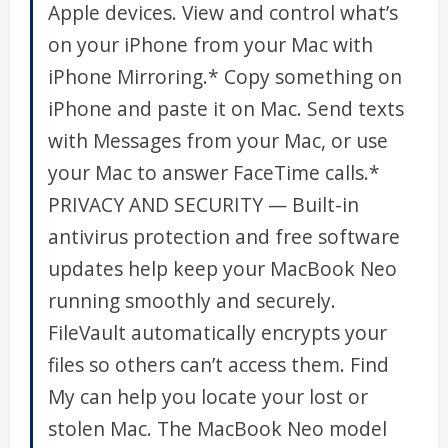
Apple devices. View and control what’s
on your iPhone from your Mac with
iPhone Mirroring.* Copy something on
iPhone and paste it on Mac. Send texts
with Messages from your Mac, or use
your Mac to answer FaceTime calls.*
PRIVACY AND SECURITY — Built-in
antivirus protection and free software
updates help keep your MacBook Neo
running smoothly and securely.
FileVault automatically encrypts your
files so others can’t access them. Find
My can help you locate your lost or
stolen Mac. The MacBook Neo model