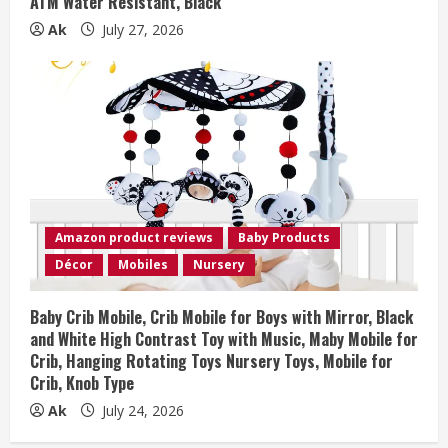
ATM Water Resistant, Black
Ak
July 27, 2026
Amazon product reviews
Baby Products
Décor
Mobiles
Nursery
Baby Crib Mobile, Crib Mobile for Boys with Mirror, Black
and White High Contrast Toy with Music, Maby Mobile for
Crib, Hanging Rotating Toys Nursery Toys, Mobile for
Crib, Knob Type
Ak
July 24, 2026