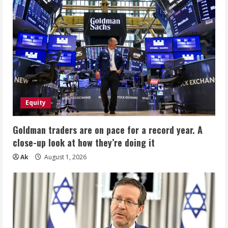
Equity
Goldman traders are on pace for a record year. A
close-up look at how they’re doing it
Ak
August 1, 2026