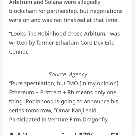
Arbitrum and Solana were allegedly
blockchain for partnership, but negotiations
were on and was not finalized at that time.
“Looks like Robinhood chose Arbitum,” was
written by former Etharium Core Dev Eric
Connor.
Source:
Agency
“Pure speculation, but IMO [in my opinion]
Ethereum + Prittrem + Rh means only one
thing. Robinhood is going to announce his
series tomorrow, ”Omar Kanji said,
Participated in Venture Firm Dragonfly.