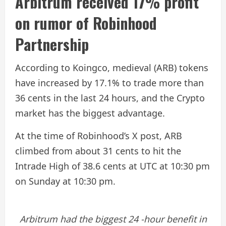
Arbitrum received 17% profit
on rumor of Robinhood
Partnership
According to Koingco, medieval (ARB) tokens
have increased by 17.1% to trade more than
36 cents in the last 24 hours, and the Crypto
market has the biggest advantage.
At the time of Robinhood’s X post, ARB
climbed from about 31 cents to hit the
Intrade High of 38.6 cents at UTC at 10:30 pm
on Sunday at 10:30 pm.
Arbitrum had the biggest 24 -hour benefit in