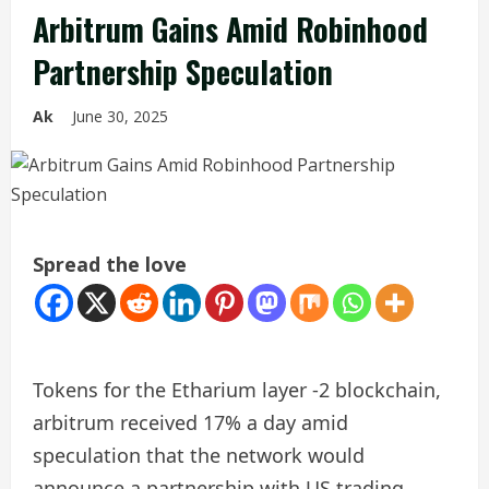
Arbitrum Gains Amid Robinhood
Partnership Speculation
Ak
June 30, 2025
Spread the love
Tokens for the Etharium layer -2 blockchain,
arbitrum received 17% a day amid
speculation that the network would
announce a partnership with US trading