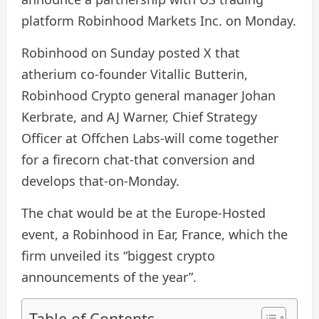
platform Robinhood Markets Inc. on Monday.
Robinhood on Sunday posted X that
atherium co-founder Vitallic Butterin,
Robinhood Crypto general manager Johan
Kerbrate, and AJ Warner, Chief Strategy
Officer at Offchen Labs-will come together
for a firecorn chat-that conversion and
develops that-on-Monday.
The chat would be at the Europe-Hosted
event, a Robinhood in Ear, France, which the
firm unveiled its “biggest crypto
announcements of the year”.
Table of Contents