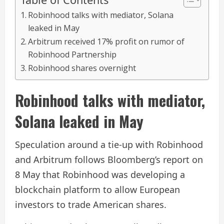
Robinhood talks with mediator, Solana
leaked in May
Arbitrum received 17% profit on rumor of
Robinhood Partnership
Robinhood shares overnight
Robinhood talks with mediator,
Solana leaked in May
Speculation around a tie-up with Robinhood
and Arbitrum follows Bloomberg’s report on
8 May that Robinhood was developing a
blockchain platform to allow European
investors to trade American shares.