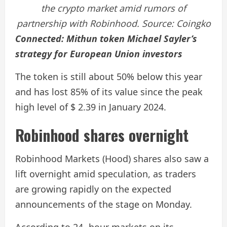
the crypto market amid rumors of
partnership with Robinhood. Source:
Coingko
Connected:
Mithun token Michael Sayler’s
strategy for European Union investors
The token is still about 50% below this year
and has lost 85% of its value since the peak
high level of $ 2.39 in January 2024.
Robinhood shares overnight
Robinhood Markets (Hood) shares also saw a
lift overnight amid speculation, as traders
are growing rapidly on the expected
announcements of the stage on Monday.