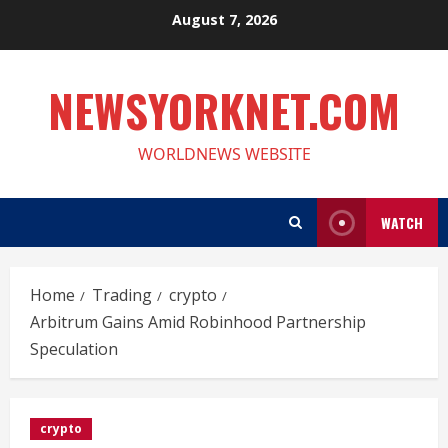
Skip
August 7, 2026
to
content
NEWSYORKNET.COM
WORLDNEWS WEBSITE
WATCH
Home
Trading
crypto
Arbitrum Gains Amid Robinhood Partnership
Speculation
crypto