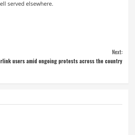
ell served elsewhere.
Next:
arlink users amid ongoing protests across the country