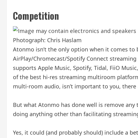
Competition
Photograph: Chris Haslam
Atonmo isn’t the only option when it comes to b
AirPlay/Chromecast/Spotify Connect streaming c
supports Apple Music, Spotify, Tidal, FiiO Musi
of the best hi-res streaming multiroom platform
multi-room audio, isn’t important to you, there 
But what Atonmo has done well is remove any tec
doing anything other than facilitating stream
Yes, it could (and probably should) include a be