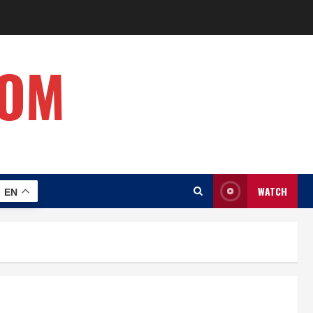
COM
WATCH
EN