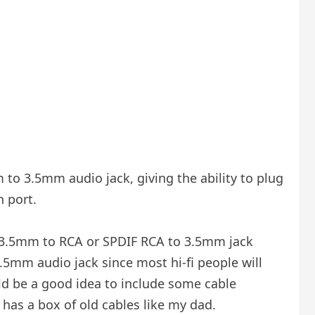
to 3.5mm audio jack, giving the ability to plug
n port.
 a 3.5mm to RCA or SPDIF RCA to 3.5mm jack
.5mm audio jack since most hi-fi people will
ould be a good idea to include some cable
e has a box of old cables like my dad.