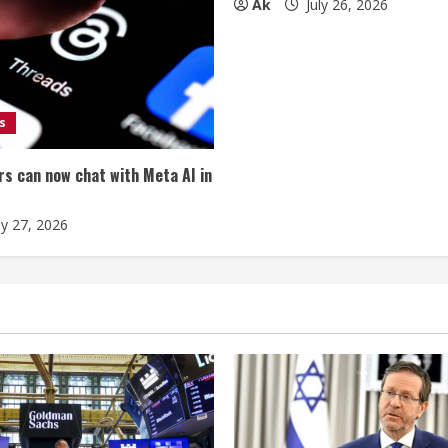
Ak
July 26, 2026
s
s can now chat with Meta AI in
ly 27, 2026