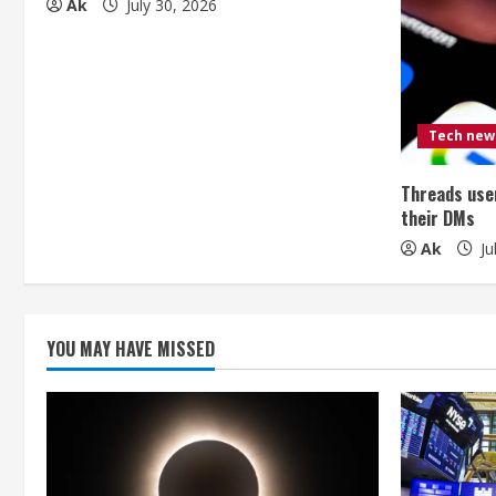
Ak
July 30, 2026
e
R
e
Tech new
a
Threads user
d
their DMs
i
Ak
Ju
n
g
YOU MAY HAVE MISSED