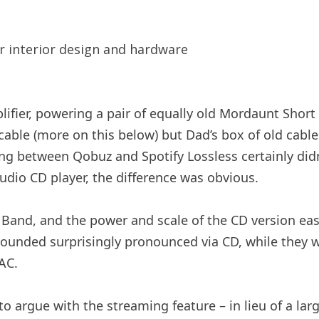
ifier, powering a pair of equally old Mordaunt Short
ble (more on this below) but Dad’s box of old cables
hing between Qobuz and Spotify Lossless certainly di
dio CD player, the difference was obvious.
Band, and the power and scale of the CD version easi
 sounded surprisingly pronounced via CD, while they 
AC.
d to argue with the streaming feature – in lieu of a l