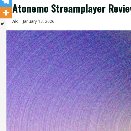
Atonemo Streamplayer Revie
Ak
January 13, 2026