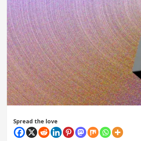
Spread the love