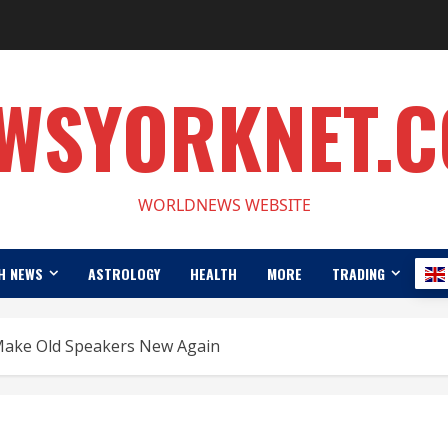
WSYORKNET.
WORLDNEWS WEBSITE
H NEWS
ASTROLOGY
HEALTH
MORE
TRADING
Make Old Speakers New Again