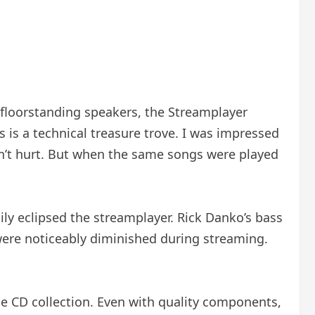
 floorstanding speakers, the Streamplayer
 is a technical treasure trove. I was impressed
dn’t hurt. But when the same songs were played
ly eclipsed the streamplayer. Rick Danko’s bass
were noticeably diminished during streaming.
arge CD collection. Even with quality components,