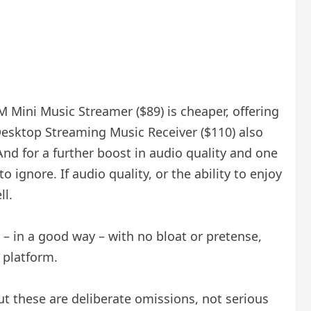
M Mini Music Streamer ($89) is cheaper, offering
Desktop Streaming Music Receiver ($110) also
nd for a further boost in audio quality and one
gnore. If audio quality, or the ability to enjoy
ll.
 – in a good way – with no bloat or pretense,
 platform.
ut these are deliberate omissions, not serious