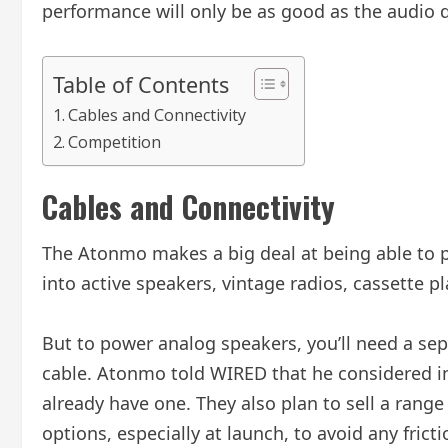
performance will only be as good as the audio q
Table of Contents
Cables and Connectivity
Competition
Cables and Connectivity
The Atonmo makes a big deal at being able to po
into active speakers, vintage radios, cassette 
But to power analog speakers, you’ll need a sep
cable. Atonmo told WIRED that he considered inc
already have one. They also plan to sell a range 
options, especially at launch, to avoid any frict