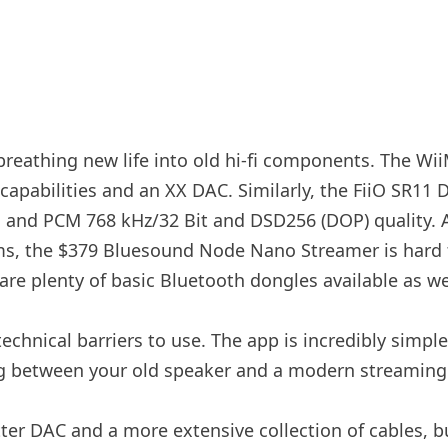
reathing new life into old hi-fi components. The Wii
apabilities and an XX DAC. Similarly, the FiiO SR11 
c, and PCM 768 kHz/32 Bit and DSD256 (DOP) quality. A
s, the $379 Bluesound Node Nano Streamer is hard to i
are plenty of basic Bluetooth dongles available as we
hnical barriers to use. The app is incredibly simple
ing between your old speaker and a modern streaming
tter DAC and a more extensive collection of cables, b