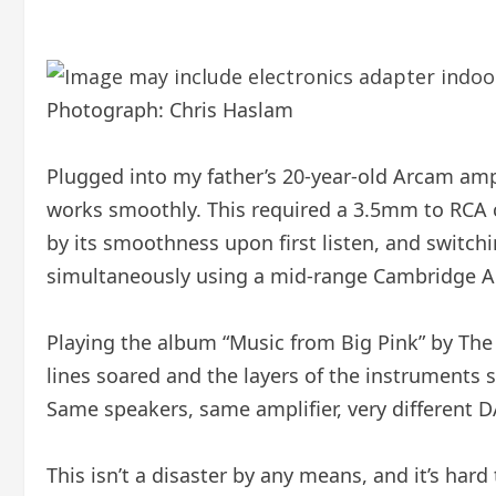
Photograph: Chris Haslam
Plugged into my father’s 20-year-old Arcam ampl
works smoothly. This required a 3.5mm to RCA ca
by its smoothness upon first listen, and switc
simultaneously using a mid-range Cambridge Au
Playing the album “Music from Big Pink” by The 
lines soared and the layers of the instruments
Same speakers, same amplifier, very different D
This isn’t a disaster by any means, and it’s har