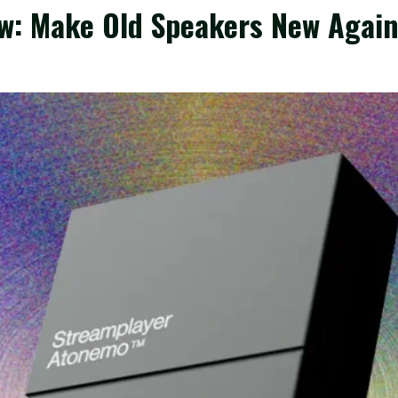
w: Make Old Speakers New Agai