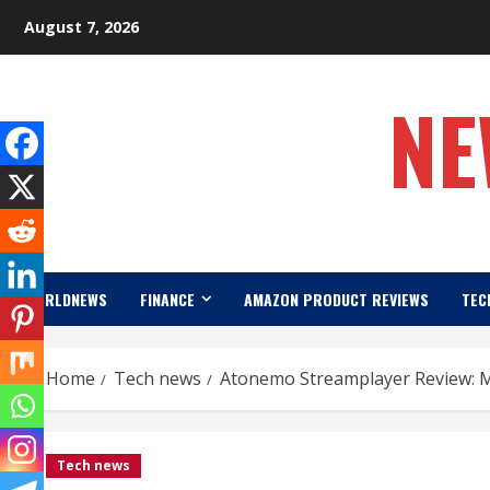
Skip
August 7, 2026
to
content
NE
WORLDNEWS
FINANCE
AMAZON PRODUCT REVIEWS
TEC
Home
Tech news
Atonemo Streamplayer Review: 
Tech news