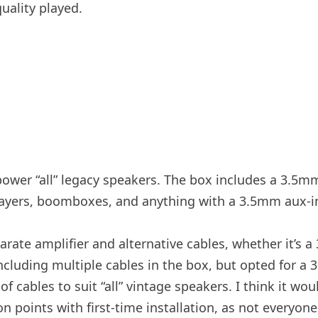
uality played.
wer “all” legacy speakers. The box includes a 3.5mm 
players, boomboxes, and anything with a 3.5mm aux-i
arate amplifier and alternative cables, whether it’s
luding multiple cables in the box, but opted for a 3
of cables to suit “all” vintage speakers. I think it w
ion points with first-time installation, as not everyon