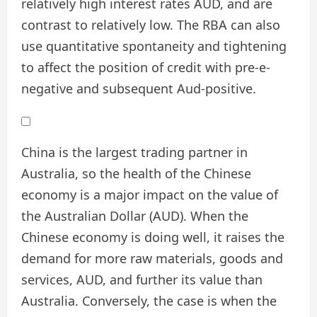
relatively high interest rates AUD, and are
contrast to relatively low. The RBA can also
use quantitative spontaneity and tightening
to affect the position of credit with pre-e-
negative and subsequent Aud-positive.
China is the largest trading partner in
Australia, so the health of the Chinese
economy is a major impact on the value of
the Australian Dollar (AUD). When the
Chinese economy is doing well, it raises the
demand for more raw materials, goods and
services, AUD, and further its value than
Australia. Conversely, the case is when the