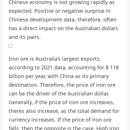
Chinese economy is not growing rapidly as
expected. Positive or negative surprise in
Chinese development data, therefore, often
has a direct impact on the Australian dollars
and its pairs.
Iron ore is Australia’s largest exports,
according to 2021 data, accounting for $ 118
billion per year, with China as its primary
destination. Therefore, the price of iron ore
can be the driver of the Australian dollar.
Generally, if the price of iron ore increases,
theres also increase, as the total demand for
currency increases. If the price of iron ore
falls, then the opposite is the case. High iron