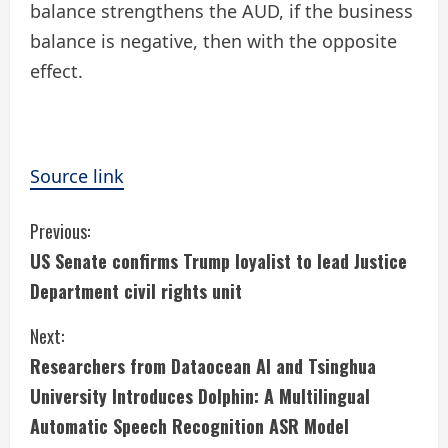
balance strengthens the AUD, if the business
balance is negative, then with the opposite
effect.
Source link
C
Previous:
US Senate confirms Trump loyalist to lead Justice
o
Department civil rights unit
n
Next:
t
Researchers from Dataocean AI and Tsinghua
i
University Introduces Dolphin: A Multilingual
Automatic Speech Recognition ASR Model
n