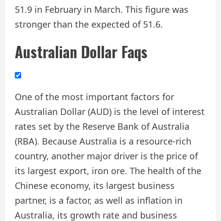
51.9 in February in March. This figure was
stronger than the expected of 51.6.
Australian Dollar Faqs
One of the most important factors for
Australian Dollar (AUD) is the level of interest
rates set by the Reserve Bank of Australia
(RBA). Because Australia is a resource-rich
country, another major driver is the price of
its largest export, iron ore. The health of the
Chinese economy, its largest business
partner, is a factor, as well as inflation in
Australia, its growth rate and business