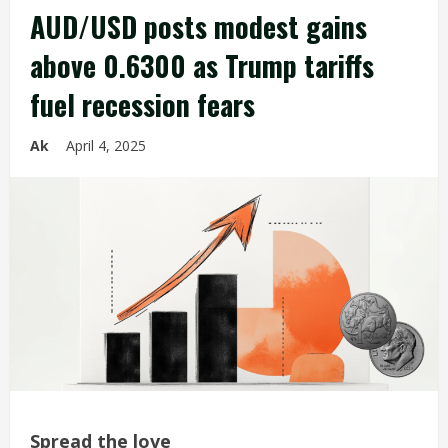
AUD/USD posts modest gains
above 0.6300 as Trump tariffs
fuel recession fears
Ak
April 4, 2025
Spread the love