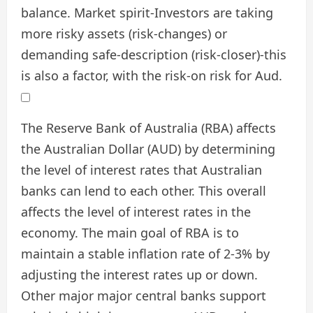
balance. Market spirit-Investors are taking
more risky assets (risk-changes) or
demanding safe-description (risk-closer)-this
is also a factor, with the risk-on risk for Aud.
The Reserve Bank of Australia (RBA) affects
the Australian Dollar (AUD) by determining
the level of interest rates that Australian
banks can lend to each other. This overall
affects the level of interest rates in the
economy. The main goal of RBA is to
maintain a stable inflation rate of 2-3% by
adjusting the interest rates up or down.
Other major major central banks support