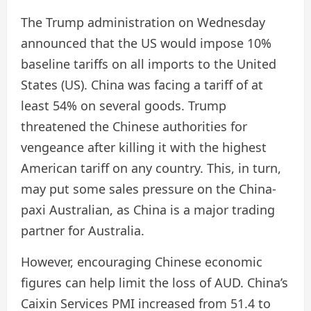
The Trump administration on Wednesday
announced that the US would impose 10%
baseline tariffs on all imports to the United
States (US). China was facing a tariff of at
least 54% on several goods. Trump
threatened the Chinese authorities for
vengeance after killing it with the highest
American tariff on any country. This, in turn,
may put some sales pressure on the China-
paxi Australian, as China is a major trading
partner for Australia.
However, encouraging Chinese economic
figures can help limit the loss of AUD. China’s
Caixin Services PMI increased from 51.4 to