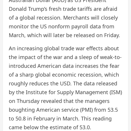
Australian Dollar (AUD) as US President
Donald Trump’s fresh trade tariffs are afraid
of a global recession. Merchants will closely
monitor the US nonform payroll data from
March, which will later be released on Friday.
An increasing global trade war effects about
the impact of the war and a sleep of weak-to-
introduced American data increases the fear
of a sharp global economic recession, which
roughly reduces the USD. The data released
by the Institute for Supply Management (ISM)
on Thursday revealed that the managers
boughting American service (PMI) from 53.5
to 50.8 in February in March. This reading
came below the estimate of 53.0.