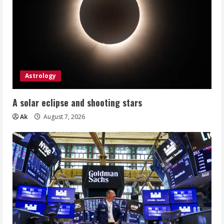
Astrology
A solar eclipse and shooting stars
Ak
August 7, 2026