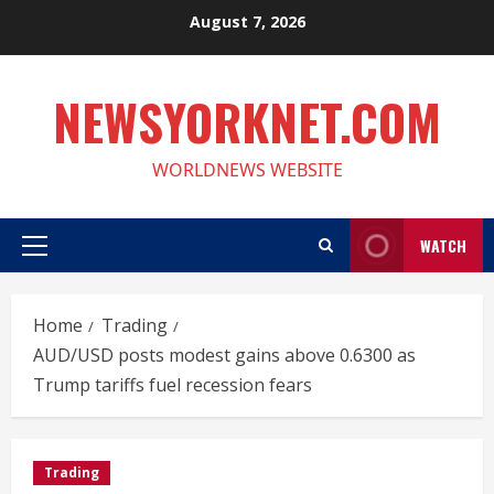
Skip
August 7, 2026
to
content
NEWSYORKNET.COM
WORLDNEWS WEBSITE
WATCH
Primary
Menu
Home
Trading
AUD/USD posts modest gains above 0.6300 as
Trump tariffs fuel recession fears
Trading