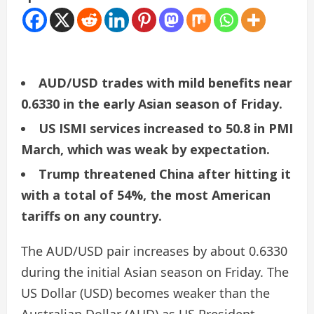
AUD/USD trades with mild benefits near
0.6330 in the early Asian season of Friday.
US ISMI services increased to 50.8 in PMI
March, which was weak by expectation.
Trump threatened China after hitting it
with a total of 54%, the most American
tariffs on any country.
The AUD/USD pair increases by about 0.6330
during the initial Asian season on Friday. The
US Dollar (USD) becomes weaker than the