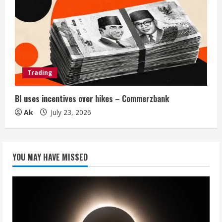
Trading
BI uses incentives over hikes – Commerzbank
Ak
July 23, 2026
YOU MAY HAVE MISSED