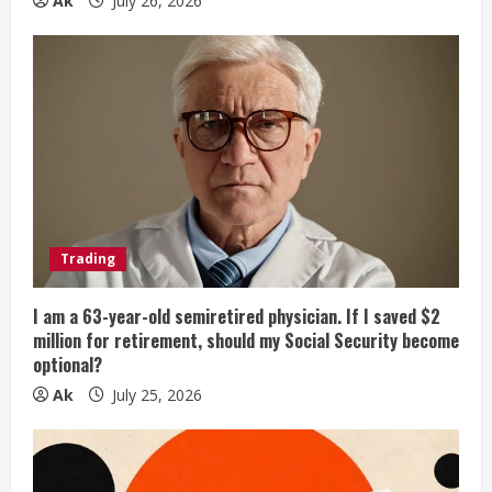
Ak
July 26, 2026
Trading
I am a 63-year-old semiretired physician. If I saved $2
million for retirement, should my Social Security become
optional?
Ak
July 25, 2026