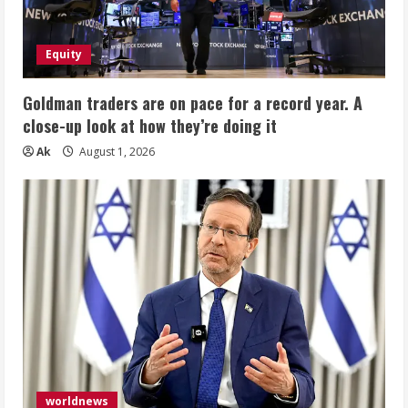
Equity
Goldman traders are on pace for a record year. A
close-up look at how they’re doing it
Ak
August 1, 2026
worldnews