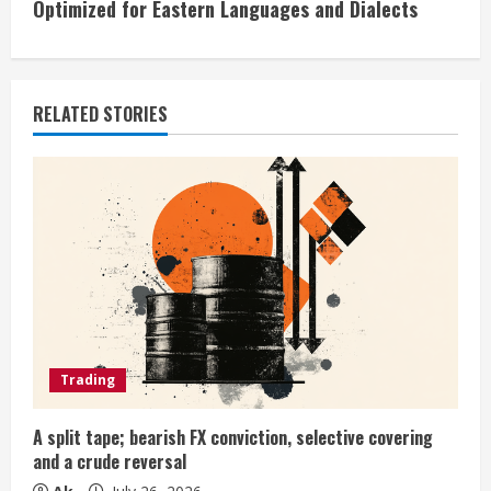
Optimized for Eastern Languages and Dialects
u
e
RELATED STORIES
R
e
a
d
i
n
Trading
g
A split tape; bearish FX conviction, selective covering
and a crude reversal