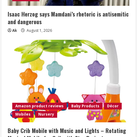
Isaac Herzog says Mamdani’s rhetoric is antisemitic
and dangerous
Ak
August 1, 2026
Amazon product reviews
Baby Products
Décor
Mobiles
Nursery
Baby Crib Mobile with Music and Lights – Rotating