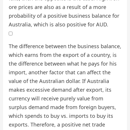
ore prices are also as a result of a more
probability of a positive business balance for
Australia, which is also positive for AUD.
The difference between the business balance,
which earns from the export of a country, is
the difference between what he pays for his
import, another factor that can affect the
value of the Australian dollar. If Australia
makes excessive demand after export, its
currency will receive purely value from
surplus demand made from foreign buyers,
which spends to buy vs. imports to buy its
exports. Therefore, a positive net trade