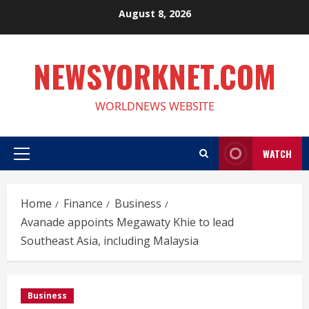
Skip
August 8, 2026
to
content
NEWSYORKNET.COM
WORLDNEWS WEBSITE
WATCH
Primary
Menu
Home
Finance
Business
Avanade appoints Megawaty Khie to lead
Southeast Asia, including Malaysia
Business