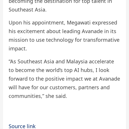
becoming the destination for top talent in
Southeast Asia.
Upon his appointment, Megawati expressed
his excitement about leading Avanade in its
mission to use technology for transformative
impact.
“As Southeast Asia and Malaysia accelerate
to become the world’s top AI hubs, I look
forward to the positive impact we at Avanade
will have for our customers, partners and
communities,” she said.
Source link