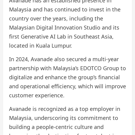
Avanade has an established presence in
Malaysia and has continued to invest in the
country over the years, including the
Malaysian Digital Innovation Studio and its
first Generative AI Lab in Southeast Asia,
located in Kuala Lumpur.
In 2024, Avanade also secured a multi-year
partnership with Malaysia’s EDOTCO Group to
digitalize and enhance the group’s financial
and operational efficiency, which will improve
customer experience.
Avanade is recognized as a top employer in
Malaysia, underscoring its commitment to
building a people-centric culture and