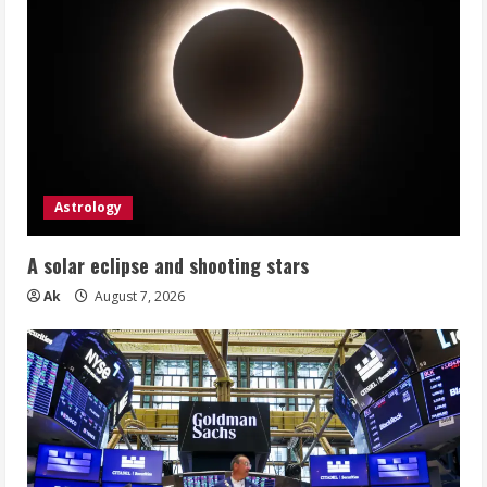
Astrology
A solar eclipse and shooting stars
Ak
August 7, 2026