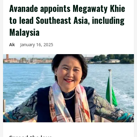
Avanade appoints Megawaty Khie
to lead Southeast Asia, including
Malaysia
Ak
January 16, 2025