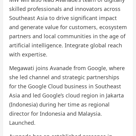
skilled professionals and innovators across
Southeast Asia to drive significant impact
and generate value for customers, ecosystem
partners and local communities in the age of
artificial intelligence. Integrate global reach
with expertise.
Megawati joins Avanade from Google, where
she led channel and strategic partnerships
for the Google Cloud business in Southeast
Asia and led Google’s cloud region in Jakarta
(Indonesia) during her time as regional
director for Indonesia and Malaysia.
Launched.