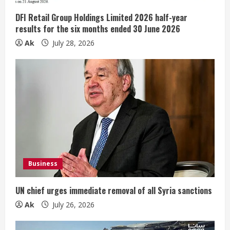
DFI Retail Group Holdings Limited 2026 half-year
results for the six months ended 30 June 2026
Ak
July 28, 2026
Business
UN chief urges immediate removal of all Syria sanctions
Ak
July 26, 2026