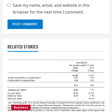
Save my name, email, and website in this
browser for the next time I comment.
RELATED STORIES
Business