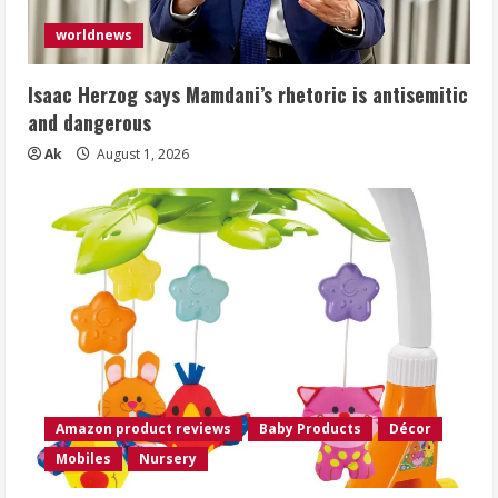
worldnews
Isaac Herzog says Mamdani’s rhetoric is antisemitic
and dangerous
Ak
August 1, 2026
Amazon product reviews
Baby Products
Décor
Mobiles
Nursery