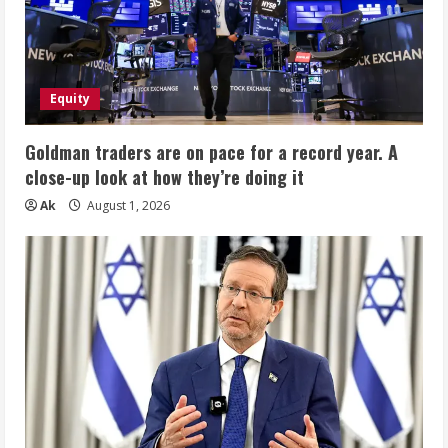
Equity
Goldman traders are on pace for a record year. A
close-up look at how they’re doing it
Ak
August 1, 2026