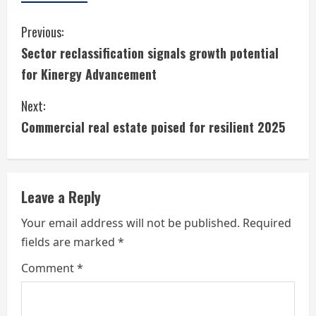
C
Previous:
Sector reclassification signals growth potential
o
for Kinergy Advancement
n
Next:
t
Commercial real estate poised for resilient 2025
i
n
Leave a Reply
u
Your email address will not be published.
Required
e
fields are marked
*
R
Comment
*
e