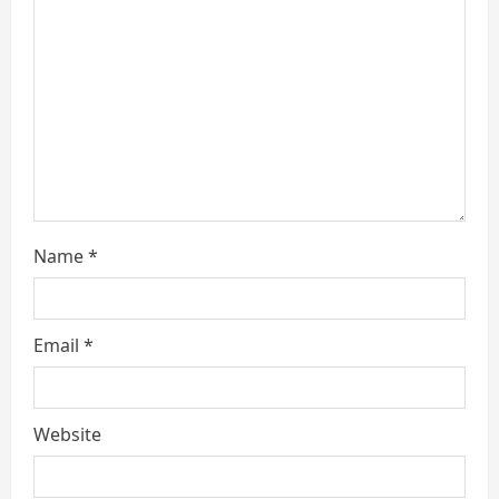
a
d
i
n
g
Name
*
Email
*
Website