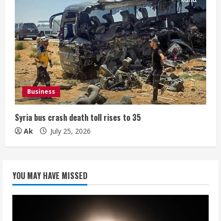
Business
Syria bus crash death toll rises to 35
Ak
July 25, 2026
YOU MAY HAVE MISSED