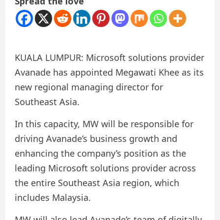
Spread the love
KUALA LUMPUR: Microsoft solutions provider
Avanade has appointed Megawati Khee as its
new regional managing director for
Southeast Asia.
In this capacity, MW will be responsible for
driving Avanade’s business growth and
enhancing the company’s position as the
leading Microsoft solutions provider across
the entire Southeast Asia region, which
includes Malaysia.
MW will also lead Avanade’s team of digitally