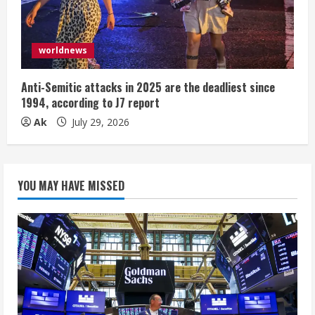
worldnews
Anti-Semitic attacks in 2025 are the deadliest since
1994, according to J7 report
Ak
July 29, 2026
YOU MAY HAVE MISSED