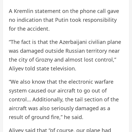
A Kremlin statement on the phone call gave
no indication that Putin took responsibility
for the accident.
“The fact is that the Azerbaijani civilian plane
was damaged outside Russian territory near
the city of Grozny and almost lost control,”
Aliyev told state television.
“We also know that the electronic warfare
system caused our aircraft to go out of
control… Additionally, the tail section of the
aircraft was also seriously damaged as a
result of ground fire,” he said.
Aliyev said that “of course, our plane had