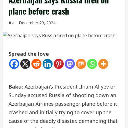
plane before crash
Ak
December 29, 2024
Spread the love
Baku
: Azerbaijan’s President Ilham Aliyev on
Sunday accused Russia of shooting down an
Azerbaijan Airlines passenger plane before it
crashed and initially trying to cover up the
cause of the deadly disaster, demanding that