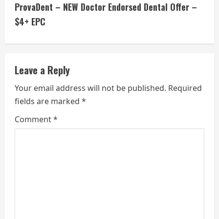
t
ProvaDent – NEW Doctor Endorsed Dental Offer –
i
$4+ EPC
n
u
Leave a Reply
e
Your email address will not be published.
Required
fields are marked
*
R
Comment
*
e
a
d
i
n