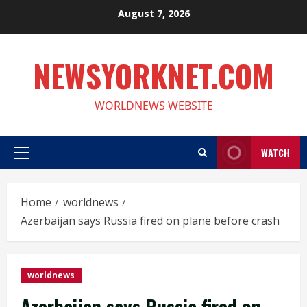
Skip
August 7, 2026
to
content
NEWSYORKNET.COM
WORLDNEWS WEBSITE
WATCH
Primary
Menu
Home
worldnews
Azerbaijan says Russia fired on plane before crash
worldnews
Azerbaijan says Russia fired on