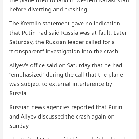
the plane tried to land in western Kazakhstan
before diverting and crashing.
The Kremlin statement gave no indication
that Putin had said Russia was at fault. Later
Saturday, the Russian leader called for a
“transparent” investigation into the crash.
Aliyev’s office said on Saturday that he had
“emphasized” during the call that the plane
was subject to external interference by
Russia.
Russian news agencies reported that Putin
and Aliyev discussed the crash again on
Sunday.