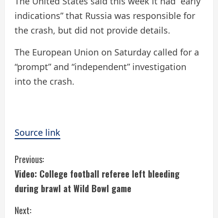
The United States said this week it had “early
indications” that Russia was responsible for
the crash, but did not provide details.
The European Union on Saturday called for a
“prompt” and “independent” investigation
into the crash.
Source link
C
Previous:
Video: College football referee left bleeding
o
during brawl at Wild Bowl game
n
Next: