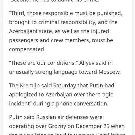
“Third, those responsible must be punished,
brought to criminal responsibility, and the
Azerbaijani state, as well as the injured
passengers and crew members, must be
compensated.
“These are our conditions,” Aliyev said in
unusually strong language toward Moscow.
The Kremlin said Saturday that Putin had
apologized to Azerbaijan over the “tragic
incident” during a phone conversation.
Putin said Russian air defenses were
operating over Grozny on December 25 when