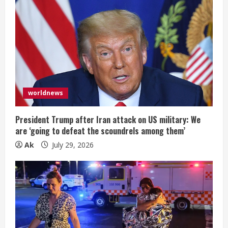
worldnews
President Trump after Iran attack on US military: We
are ‘going to defeat the scoundrels among them’
Ak
July 29, 2026