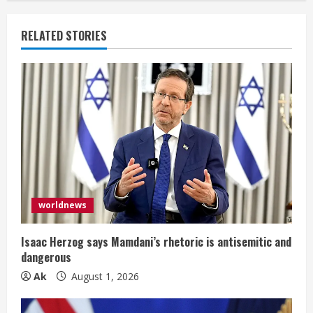
RELATED STORIES
worldnews
Isaac Herzog says Mamdani’s rhetoric is antisemitic and
dangerous
Ak
August 1, 2026