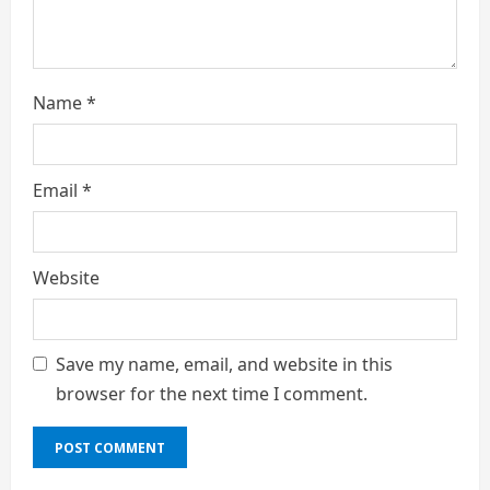
g
Name
*
Email
*
Website
Save my name, email, and website in this
browser for the next time I comment.