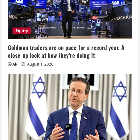
Equity
Goldman traders are on pace for a record year. A
close-up look at how they’re doing it
Ak
August 1, 2026