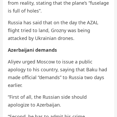
from reality, stating that the plane’s “fuselage
is full of holes”.
Russia has said that on the day the AZAL
flight tried to land, Grozny was being
attacked by Ukrainian drones.
Azerbaijani demands
Aliyev urged Moscow to issue a public
apology to his country, saying that Baku had
made official “demands” to Russia two days
earlier.
“First of all, the Russian side should
apologize to Azerbaijan.
“Second, he has to admit his crime.