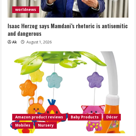
worldnews
Isaac Herzog says Mamdani’s rhetoric is antisemitic
and dangerous
Ak
August 1, 2026
Amazon product reviews
Baby Products
Décor
Mobiles
Nursery