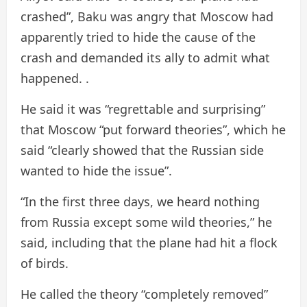
crashed”, Baku was angry that Moscow had
apparently tried to hide the cause of the
crash and demanded its ally to admit what
happened. .
He said it was “regrettable and surprising”
that Moscow “put forward theories”, which he
said “clearly showed that the Russian side
wanted to hide the issue”.
“In the first three days, we heard nothing
from Russia except some wild theories,” he
said, including that the plane had hit a flock
of birds.
He called the theory “completely removed”