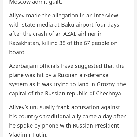
Moscow admit guilt.
Aliyev made the allegation in an interview
with state media at Baku airport four days
after the crash of an AZAL airliner in
Kazakhstan, killing 38 of the 67 people on
board.
Azerbaijani officials have suggested that the
plane was hit by a Russian air-defense
system as it was trying to land in Grozny, the
capital of the Russian republic of Chechnya.
Aliyev’s unusually frank accusation against
his country’s traditional ally came a day after
he spoke by phone with Russian President
Vladimir Putin.