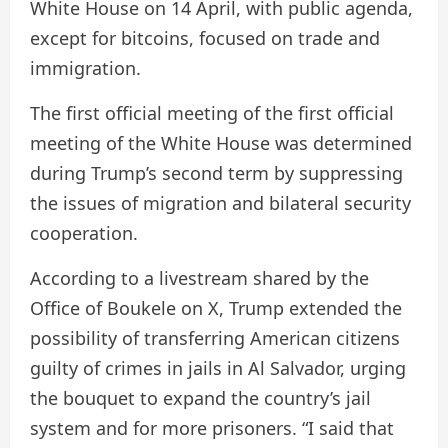
White House on 14 April, with public agenda,
except for bitcoins, focused on trade and
immigration.
The first official meeting of the first official
meeting of the White House was determined
during Trump’s second term by suppressing
the issues of migration and bilateral security
cooperation.
According to a livestream shared by the
Office of Boukele on X, Trump extended the
possibility of transferring American citizens
guilty of crimes in jails in Al Salvador, urging
the bouquet to expand the country’s jail
system and for more prisoners. “I said that