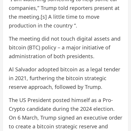
companies,” Trump told reporters present at
the meeting.[s] A little time to move
production in the country “.
The meeting did not touch digital assets and
bitcoin (BTC) policy – a major initiative of
administration of both presidents.
Al Salvador adopted bitcoin as a legal tender
in 2021, furthering the bitcoin strategic
reserve approach, followed by Trump.
The US President posted himself as a Pro-
Crypto candidate during the 2024 election.
On 6 March, Trump signed an executive order
to create a bitcoin strategic reserve and