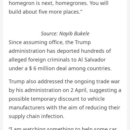
homegron is next, homegrones. You will
build about five more places.”
Source:
Nayib Bukele
Since assuming office, the Trump
administration has deported hundreds of
alleged foreign criminals to Al Salvador
under a $ 6 million deal among countries.
Trump also addressed the ongoing trade war
by his administration on 2 April, suggesting a
possible temporary discount to vehicle
manufacturers with the aim of reducing their
supply chain infection.
“I am watching something to help some car