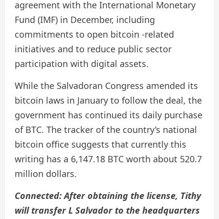
agreement with the International Monetary
Fund (IMF) in December, including
commitments to open bitcoin -related
initiatives and to reduce public sector
participation with digital assets.
While the Salvadoran Congress amended its
bitcoin laws in January to follow the deal, the
government has continued its daily purchase
of BTC. The tracker of the country’s national
bitcoin office suggests that currently this
writing has a 6,147.18 BTC worth about 520.7
million dollars.
Connected:
After obtaining the license, Tithy
will transfer L Salvador to the headquarters