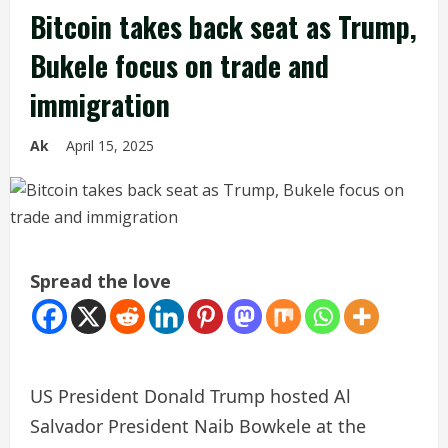
Bitcoin takes back seat as Trump,
Bukele focus on trade and
immigration
Ak
April 15, 2025
Spread the love
US President Donald Trump hosted Al
Salvador President Naib Bowkele at the