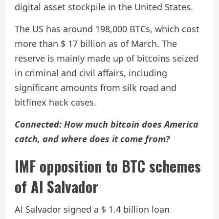
digital asset stockpile in the United States.
The US has around 198,000 BTCs, which cost
more than $ 17 billion as of March. The
reserve is mainly made up of bitcoins seized
in criminal and civil affairs, including
significant amounts from silk road and
bitfinex hack cases.
Connected:
How much bitcoin does America
catch, and where does it come from?
IMF opposition to BTC schemes
of Al Salvador
Al Salvador signed a $ 1.4 billion loan