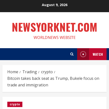
Skip
August 9, 2026
to
content
NEWSYORKNET.COM
WORLDNEWS WEBSITE
WATCH
Home
Trading
crypto
Bitcoin takes back seat as Trump, Bukele focus on
trade and immigration
crypto