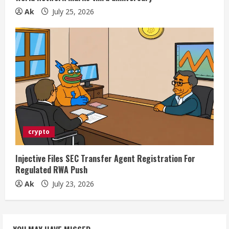
Ak
July 25, 2026
crypto
Injective Files SEC Transfer Agent Registration For
Regulated RWA Push
Ak
July 23, 2026