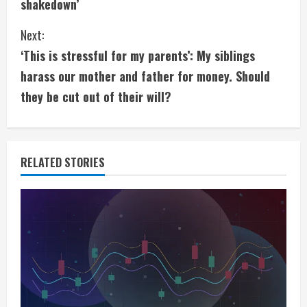
shakedown’
n
Next:
t
‘This is stressful for my parents’: My siblings
i
harass our mother and father for money. Should
they be cut out of their will?
n
u
e
RELATED STORIES
R
e
a
d