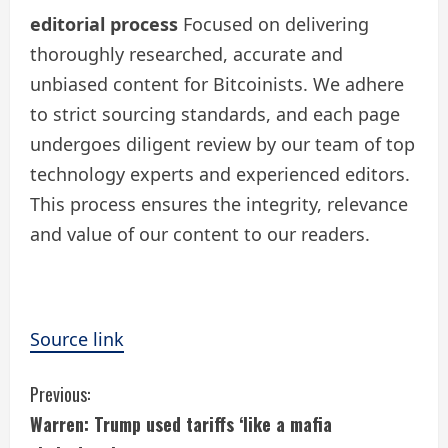
editorial process
Focused on delivering
thoroughly researched, accurate and
unbiased content for Bitcoinists. We adhere
to strict sourcing standards, and each page
undergoes diligent review by our team of top
technology experts and experienced editors.
This process ensures the integrity, relevance
and value of our content to our readers.
Source link
C
Previous:
Warren: Trump used tariffs ‘like a mafia
o