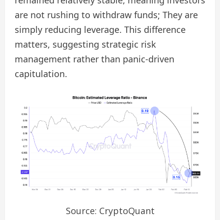
are not rushing to withdraw funds; They are
simply reducing leverage. This difference
matters, suggesting strategic risk
management rather than panic-driven
capitulation.
Source: CryptoQuant