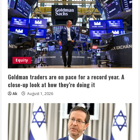
Equity
Goldman traders are on pace for a record year. A
close-up look at how they’re doing it
Ak
August 1, 2026