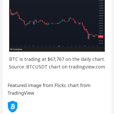
BTC is trading at $67,767 on the daily chart.
Source: BTCUSDT chart on tradingview.com
Featured image from Flickr, chart from
TradingView