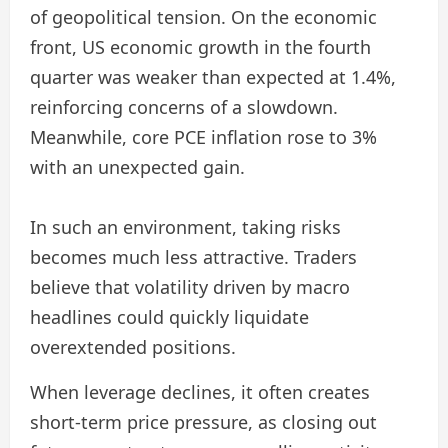
of geopolitical tension. On the economic
front, US economic growth in the fourth
quarter was weaker than expected at 1.4%,
reinforcing concerns of a slowdown.
Meanwhile, core PCE inflation rose to 3%
with an unexpected gain.
In such an environment, taking risks
becomes much less attractive. Traders
believe that volatility driven by macro
headlines could quickly liquidate
overextended positions.
When leverage declines, it often creates
short-term price pressure, as closing out