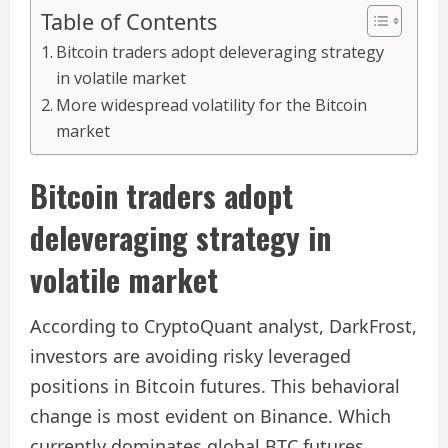
Table of Contents
Bitcoin traders adopt deleveraging strategy
in volatile market
More widespread volatility for the Bitcoin
market
Bitcoin traders adopt
deleveraging strategy in
volatile market
According to CryptoQuant analyst, DarkFrost,
investors are avoiding risky leveraged
positions in Bitcoin futures. This behavioral
change is most evident on Binance. Which
currently dominates global BTC futures