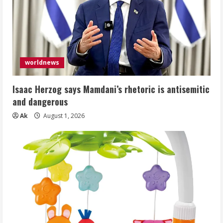
worldnews
Isaac Herzog says Mamdani’s rhetoric is antisemitic
and dangerous
Ak
August 1, 2026