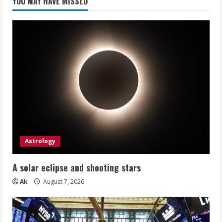
YOU MAY HAVE MISSED
Astrology
A solar eclipse and shooting stars
Ak
August 7, 2026