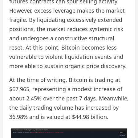
futures contracts can spur selling activity.
However, excess leverage makes the market
fragile. By liquidating excessively extended
positions, the market reduces systemic risk
and undergoes a constructive structural
reset. At this point, Bitcoin becomes less
vulnerable to violent liquidation events and
more able to sustain organic price discovery.
At the time of writing, Bitcoin is trading at
$67,965, representing a modest increase of
about 2.45% over the past 7 days. Meanwhile,
the daily trading volume has increased by
36.98% and is valued at $44.98 billion.