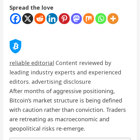
Spread the love
reliable editorial
Content reviewed by
leading industry experts and experienced
editors. advertising disclosure
After months of aggressive positioning,
Bitcoin’s market structure is being defined
with caution rather than conviction. Traders
are retreating as macroeconomic and
geopolitical risks re-emerge.