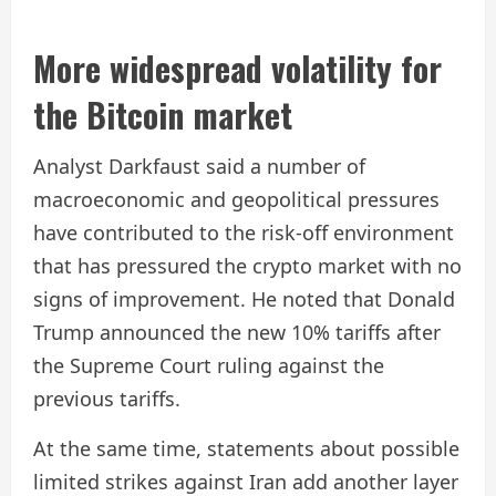
More widespread volatility for
the Bitcoin market
Analyst Darkfaust said a number of
macroeconomic and geopolitical pressures
have contributed to the risk-off environment
that has pressured the crypto market with no
signs of improvement. He noted that Donald
Trump announced the new 10% tariffs after
the Supreme Court ruling against the
previous tariffs.
At the same time, statements about possible
limited strikes against Iran add another layer