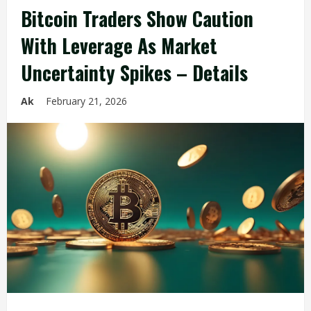
Bitcoin Traders Show Caution
With Leverage As Market
Uncertainty Spikes – Details
Ak
February 21, 2026