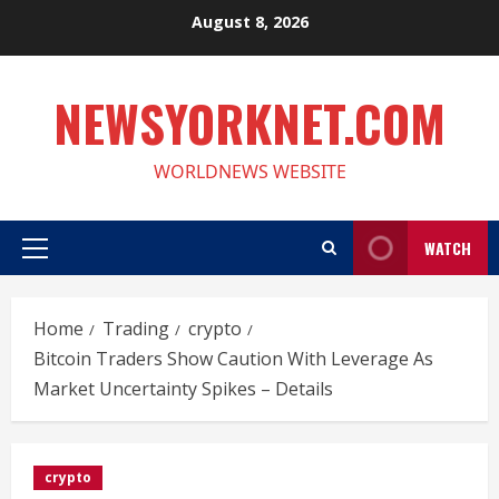
Skip
August 8, 2026
to
content
NEWSYORKNET.COM
WORLDNEWS WEBSITE
WATCH
Primary
Menu
Home
Trading
crypto
Bitcoin Traders Show Caution With Leverage As
Market Uncertainty Spikes – Details
crypto