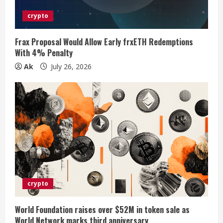
i
crypto
n
g
Frax Proposal Would Allow Early frxETH Redemptions
With 4% Penalty
Ak
July 26, 2026
crypto
World Foundation raises over $52M in token sale as
World Network marks third anniversary