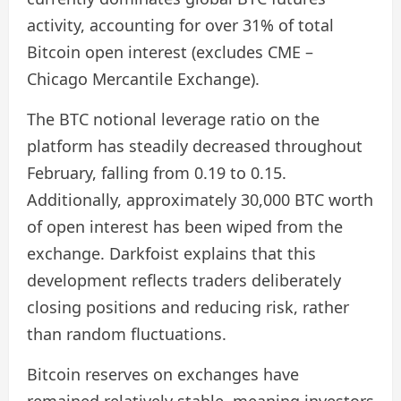
activity, accounting for over 31% of total
Bitcoin open interest (excludes CME –
Chicago Mercantile Exchange).
The BTC notional leverage ratio on the
platform has steadily decreased throughout
February, falling from 0.19 to 0.15.
Additionally, approximately 30,000 BTC worth
of open interest has been wiped from the
exchange. Darkfoist explains that this
development reflects traders deliberately
closing positions and reducing risk, rather
than random fluctuations.
Bitcoin reserves on exchanges have
remained relatively stable, meaning investors