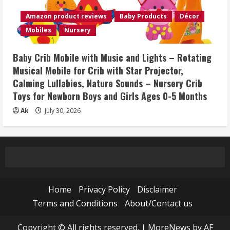
Amazon product reviews
Baby Products
Décor
Mobiles
Nursery
Baby Crib Mobile with Music and Lights – Rotating
Musical Mobile for Crib with Star Projector,
Calming Lullabies, Nature Sounds – Nursery Crib
Toys for Newborn Boys and Girls Ages 0-5 Months
Ak
July 30, 2026
Home
Privacy Policy
Disclaimer
Terms and Conditions
About/Contact us
Copyright © All rights reserved.
|
MoreNews
by AF