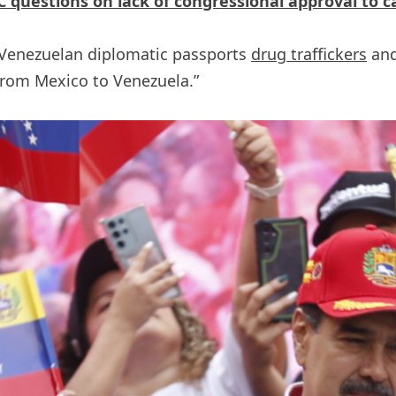
 questions on lack of congressional approval to 
 Venezuelan diplomatic passports
drug traffickers
and
from Mexico to Venezuela.”