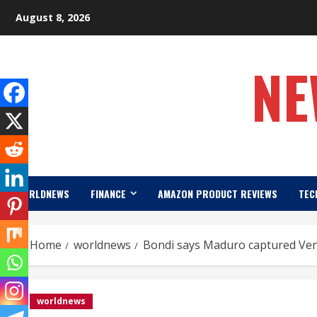
Skip
August 8, 2026
to
content
NE
WORLDNEWS
FINANCE
AMAZON PRODUCT REVIEWS
TEC
Home
worldnews
Bondi says Maduro captured Vene
worldnews