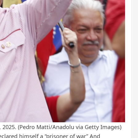
, 2025.
(Pedro Matti/Anadolu via Getty Images)
eclared himself a “prisoner of war”
And