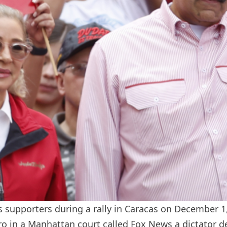
 supporters during a rally in Caracas on December 1
o in a Manhattan court called Fox News a dictator
d