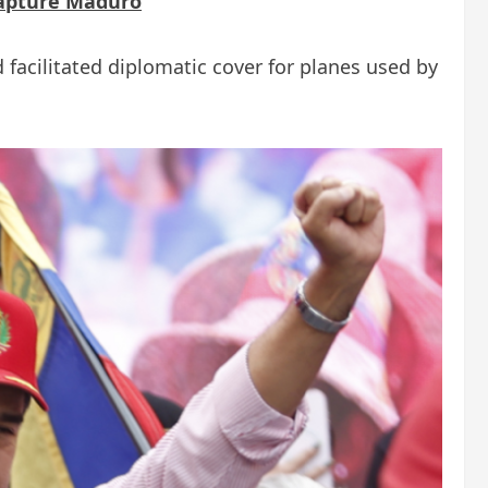
capture Maduro
 facilitated diplomatic cover for planes used by