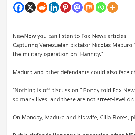
New
Now you can listen to Fox News articles!
Capturing Venezuelan dictator Nicolas Maduro “
the military operation on “Hannity.”
Maduro and other defendants could also face c
“Nothing is off discussion,” Bondy told Fox New
so many lives, and these are not street-level dru
On Monday, Maduro and his wife, Cilia Flores,
p