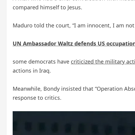
compared himself to Jesus.
Maduro told the court, “I am innocent, I am not g
UN Ambassador Waltz defends US occupation 
some democrats have
criticized the military ac
actions in Iraq.
Meanwhile, Bondy insisted that “Operation Absol
response to critics.