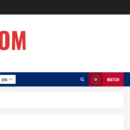
COM
WATCH
EN