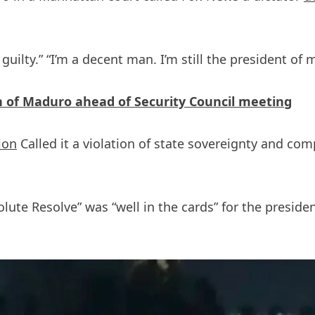
uilty.” “I’m a decent man. I’m still the president of 
of Maduro ahead of Security Council meeting
tion
Called it a violation of state sovereignty and co
ute Resolve” was “well in the cards” for the preside