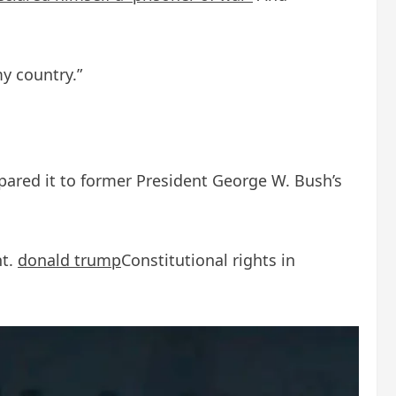
my country.”
mpared it to former President George W. Bush’s
nt.
donald trump
Constitutional rights in