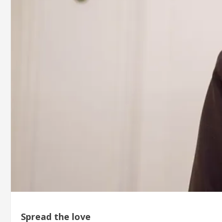
Spread the love