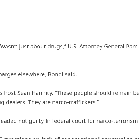
wasn’t just about drugs,” U.S. Attorney General Pam 
harges elsewhere, Bondi said.
s host Sean Hannity. “These people should remain beh
g dealers. They are narco-traffickers.”
leaded not guilty
In federal court for narco-terrorism