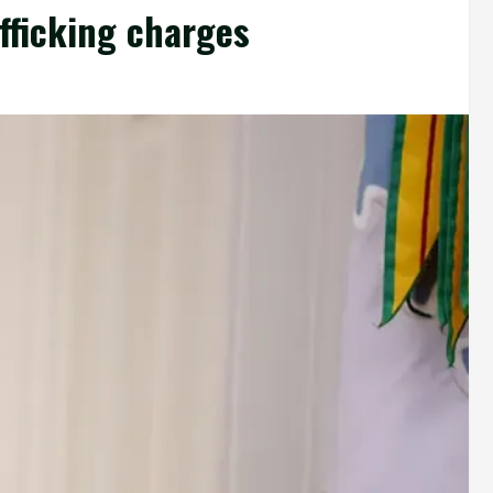
fficking charges