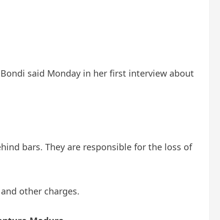
Bondi said Monday in her first interview about
ind bars. They are responsible for the loss of
 and other charges.