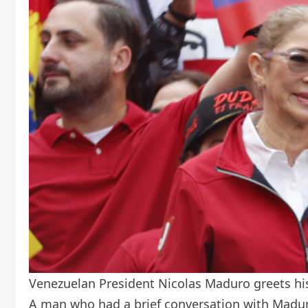
Venezuelan President Nicolas Maduro greets his
A man who had a brief conversation with Madur