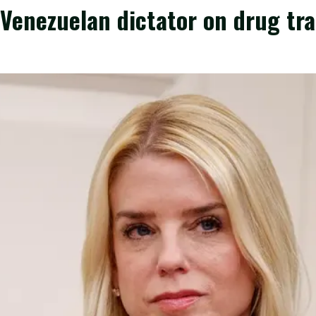
Venezuelan dictator on drug tra