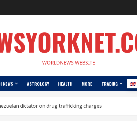
WSYORKNET.
WORLDNEWS WEBSITE
H NEWS
ASTROLOGY
HEALTH
MORE
TRADING
zuelan dictator on drug trafficking charges