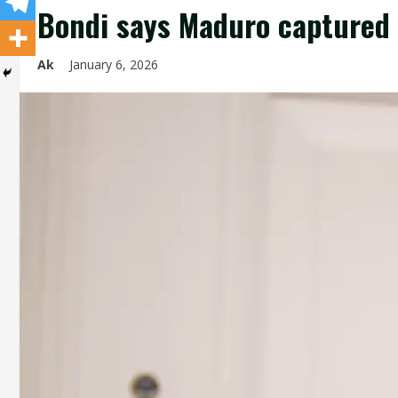
Bondi says Maduro captured 
Ak
January 6, 2026