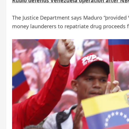
Rubio defends Venezuela operation after NBC
The Justice Department says Maduro “provided
money launderers to repatriate drug proceeds 