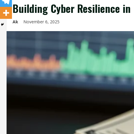
Building Cyber Resilience in 
Ak
November 6, 2025