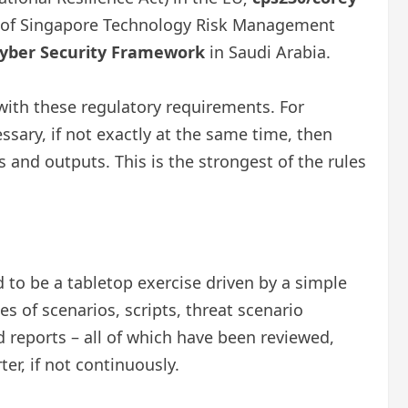
 of Singapore Technology Risk Management
ber ​​Security Framework
in Saudi Arabia.
ith these regulatory requirements. For
essary, if not exactly at the same time, then
 and outputs. This is the strongest of the rules
to be a tabletop exercise driven by a simple
s of scenarios, scripts, threat scenario
nd reports – all of which have been reviewed,
er, if not continuously.