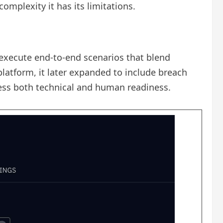
complexity it has its limitations.
 execute end-to-end scenarios that blend
latform, it later expanded to include breach
sess both technical and human readiness.