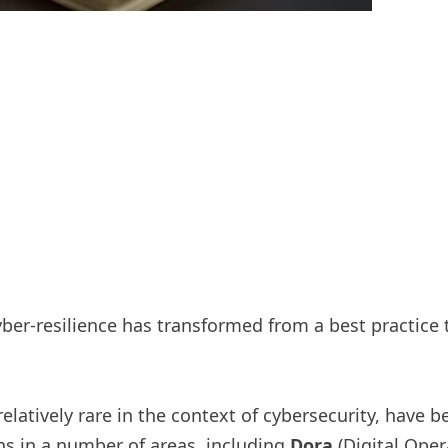
 cyber-resilience has transformed from a best practice
latively rare in the context of cybersecurity, have b
ns in a number of areas, including
Dora
(Digital Oper