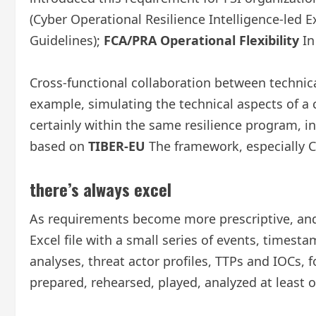
(Cyber ​​Operational Resilience Intelligence-led E
Guidelines);
FCA/PRA Operational Flexibility
In
Cross-functional collaboration between technic
example, simulating the technical aspects of a c
certainly within the same resilience program, i
based on
TIBER-EU
The framework, especially C
there’s always excel
As requirements become more prescriptive, and 
Excel file with a small series of events, timest
analyses, threat actor profiles, TTPs and IOCs, f
prepared, rehearsed, played, analyzed at least on