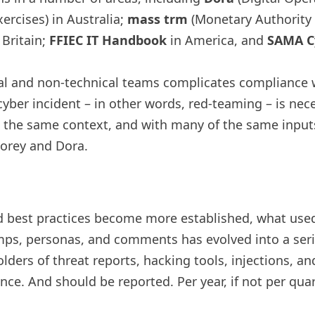
xercises) in Australia;
mass trm
(Monetary Authority
 Britain;
FFIEC IT Handbook
in America, and
SAMA Cy
al and non-technical teams complicates compliance w
yber incident – ​​in other words, red-teaming – is nec
n the same context, and with many of the same inputs
orey and Dora.
best practices become more established, what used 
amps, personas, and comments has evolved into a serie
olders of threat reports, hacking tools, injections, a
ce. And should be reported. Per year, if not per quart