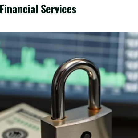
Financial Services