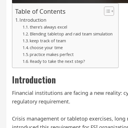
Table of Contents
Introduction
there’s always excel
Blending tabletop and raid team simulation
keep track of team
choose your time
practice makes perfect
Ready to take the next step?
Introduction
Financial institutions are facing a new reality:
regulatory requirement.
Crisis management or tabletop exercises, long re
introduced this requirement for FSI organizatio