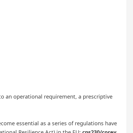
 to an operational requirement, a prescriptive
ecome essential as a series of regulations have
ational Resilience Act) in the EU;
cps230/corey