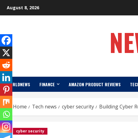
Skip
August 8, 2026
to
content
NE
WORLDNEWS
FINANCE
AMAZON PRODUCT REVIEWS
TEC
Home
Tech news
cyber security
Building Cyber Re
cyber security