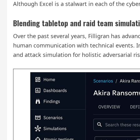
Although Excel is a stalwart in each of the cyber
Blending tabletop and raid team simulat
Over the past several years, Filligran has adv
human communication with technical events. Ini
and attack simulation for holistic adversarial 