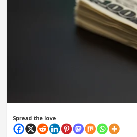
Spread the love