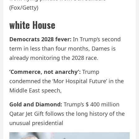
(Fox/Getty)
white House
Democrats 2028 fever:
In Trump’s second
term in less than four months, Dames is
already monitoring the 2028 race.
‘Commerce, not anarchy’:
Trump
condemned the ‘Mor Hospital Future’ in the
Middle East speech,
Gold and Diamond:
Trump’s $ 400 million
Qatar Jet Gift follows the long history of the
unusual presidential