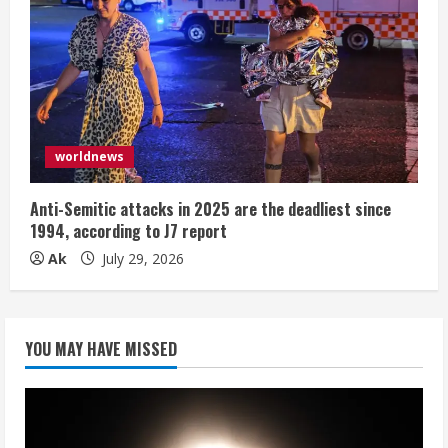
worldnews
Anti-Semitic attacks in 2025 are the deadliest since
1994, according to J7 report
Ak
July 29, 2026
YOU MAY HAVE MISSED