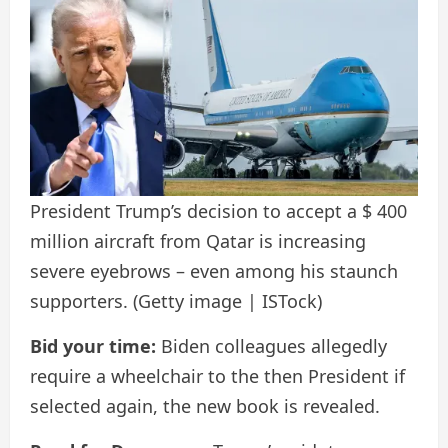
President Trump’s decision to accept a $ 400
million aircraft from Qatar is increasing
severe eyebrows – even among his staunch
supporters.
(Getty image | ISTock)
Bid your time:
Biden colleagues allegedly
require a wheelchair to the then President if
selected again, the new book is revealed.