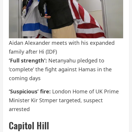
Aidan Alexander meets with his expanded
family after Hi
(IDF)
‘Full strength’:
Netanyahu pledged to
‘complete’ the fight against Hamas in the
coming days
‘Suspicious’ fire:
London Home of UK Prime
Minister Kir Stmper targeted, suspect
arrested
Capitol Hill