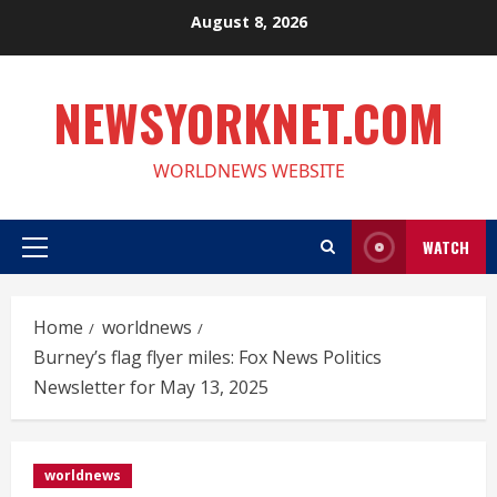
Skip
August 8, 2026
to
content
NEWSYORKNET.COM
WORLDNEWS WEBSITE
WATCH
Primary
Menu
Home
worldnews
Burney’s flag flyer miles: Fox News Politics
Newsletter for May 13, 2025
worldnews