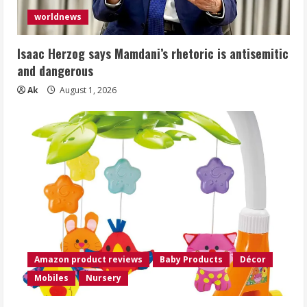
worldnews
Isaac Herzog says Mamdani’s rhetoric is antisemitic
and dangerous
Ak
August 1, 2026
Amazon product reviews
Baby Products
Décor
Mobiles
Nursery