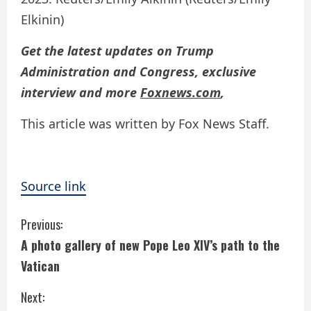
Elkinin)
Get the latest updates on Trump
Administration and Congress, exclusive
interview and more
Foxnews.com
,
This article was written by Fox News Staff.
Source link
C
Previous:
A photo gallery of new Pope Leo XIV’s path to the
o
Vatican
n
Next: