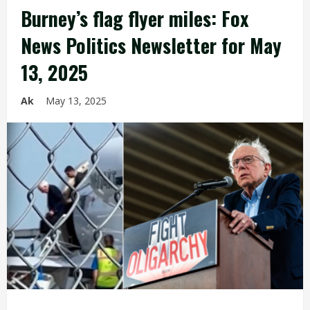
Burney’s flag flyer miles: Fox
News Politics Newsletter for May
13, 2025
Ak
May 13, 2025