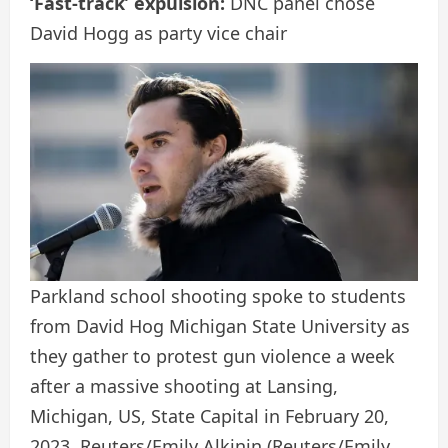
‘Fast-track’ expulsion:
DNC panel chose
David Hogg as party vice chair
Parkland school shooting spoke to students
from David Hog Michigan State University as
they gather to protest gun violence a week
after a massive shooting at Lansing,
Michigan, US, State Capital in February 20,
2023. Reuters/Emily Alkinin
(Reuters/Emily