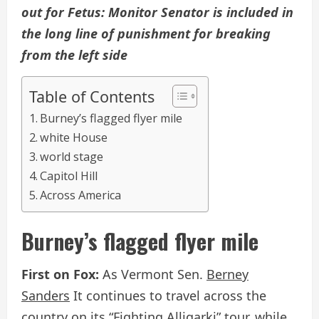
out for
Fetus
: Monitor Senator is included in
the long line of punishment for breaking
from the left side
Table of Contents
Burney’s flagged flyer mile
white House
world stage
Capitol Hill
Across America
Burney’s flagged flyer mile
First on Fox:
As Vermont Sen.
Berney
Sanders
It continues to travel across the
country on its “Fighting Alligarki” tour, while