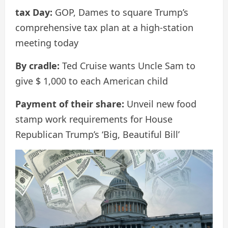
tax Day:
GOP, Dames to square Trump’s
comprehensive tax plan at a high-station
meeting today
By cradle:
Ted Cruise wants Uncle Sam to
give $ 1,000 to each American child
Payment of their share:
Unveil new food
stamp work requirements for House
Republican Trump’s ‘Big, Beautiful Bill’