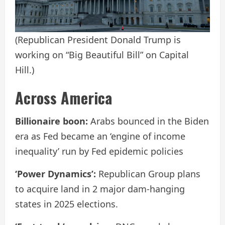
(Republican President Donald Trump is
working on “Big Beautiful Bill” on Capital
Hill.)
Across America
Billionaire boon:
Arabs bounced in the Biden
era as Fed became an ‘engine of income
inequality’ run by Fed epidemic policies
‘Power Dynamics’:
Republican Group plans
to acquire land in 2 major dam-hanging
states in 2025 elections.