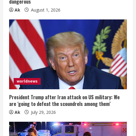
dangerous
g
Ak
August 1, 2026
worldnews
President Trump after Iran attack on US military: We
are ‘going to defeat the scoundrels among them’
Ak
July 29, 2026