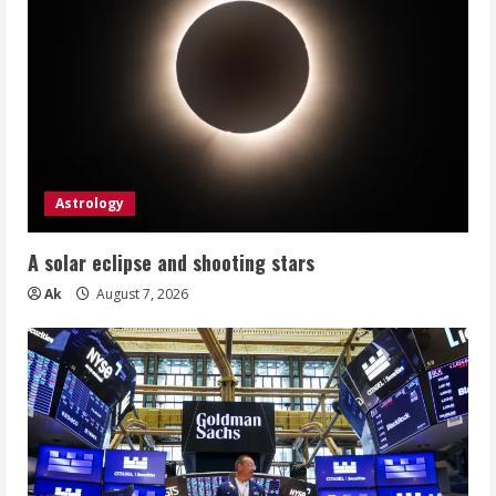
Astrology
A solar eclipse and shooting stars
Ak
August 7, 2026