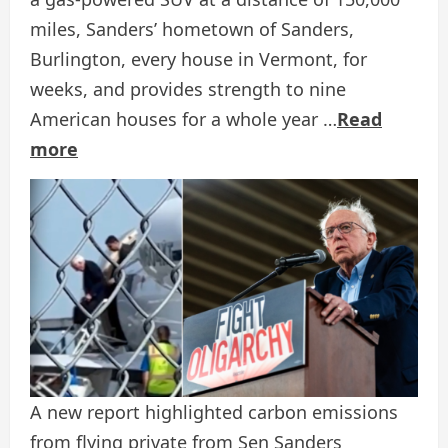
miles, Sanders’ hometown of Sanders,
Burlington, every house in Vermont, for
weeks, and provides strength to nine
American houses for a whole year …
Read
more
A new report highlighted carbon emissions
from flying private from Sen Sanders