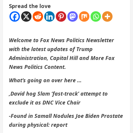
Spread the love
Welcome to Fox News Politics Newsletter
with the latest updates of Trump
Administration, Capital Hill and More Fox
News Politics Content.
What’s going on over here …
,
David hog
Slam ‘fast-track’ attempt to
exclude it as DNC Vice Chair
-Found in Samall Nodules
Joe Biden
Prostate
during physical: report