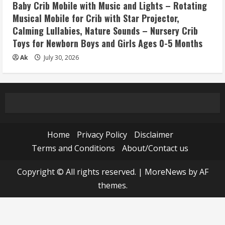
Baby Crib Mobile with Music and Lights – Rotating
Musical Mobile for Crib with Star Projector,
Calming Lullabies, Nature Sounds – Nursery Crib
Toys for Newborn Boys and Girls Ages 0-5 Months
Ak
July 30, 2026
Home
Privacy Policy
Disclaimer
Terms and Conditions
About/Contact us
Copyright © All rights reserved.
|
MoreNews
by AF
themes.