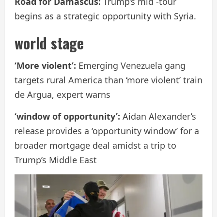
Road for Damascus:
Trump’s mid -tour
begins as a strategic opportunity with Syria.
world stage
‘More violent’:
Emerging Venezuela gang
targets rural America than ‘more violent’ train
de Argua, expert warns
‘window of opportunity’:
Aidan Alexander’s
release provides a ‘opportunity window’ for a
broader mortgage deal amidst a trip to
Trump’s Middle East