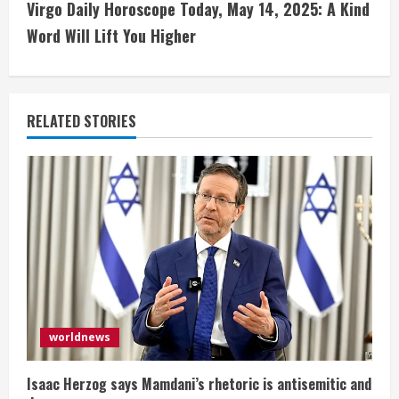
t
Virgo Daily Horoscope Today, May 14, 2025: A Kind
i
Word Will Lift You Higher
n
u
RELATED STORIES
e
R
e
a
d
i
worldnews
n
Isaac Herzog says Mamdani’s rhetoric is antisemitic and