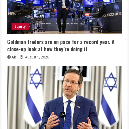
Equity
Goldman traders are on pace for a record year. A
close-up look at how they’re doing it
Ak
August 1, 2026