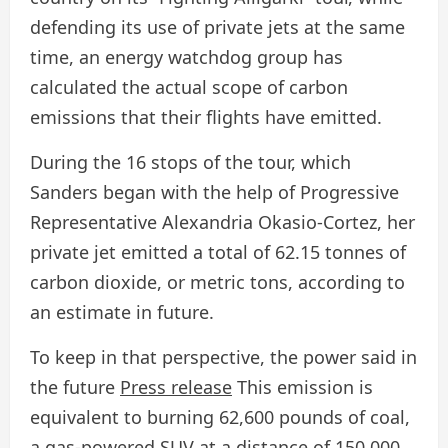
defending its use of private jets at the same
time, an energy watchdog group has
calculated the actual scope of carbon
emissions that their flights have emitted.
During the 16 stops of the tour, which
Sanders began with the help of Progressive
Representative Alexandria Okasio-Cortez, her
private jet emitted a total of 62.15 tonnes of
carbon dioxide, or metric tons, according to
an estimate in future.
To keep in that perspective, the power said in
the future
Press release
This emission is
equivalent to burning 62,600 pounds of coal,
a gas-powered SUV at a distance of 150,000