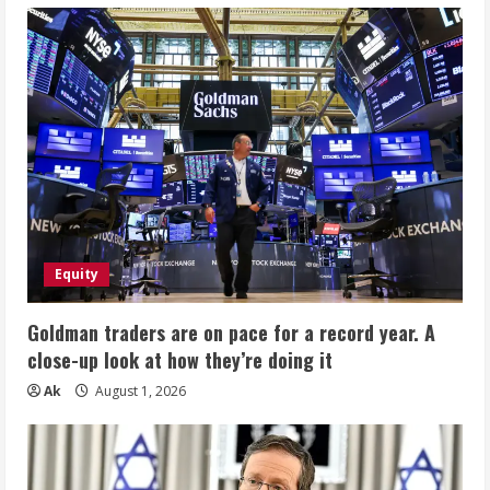
Equity
Goldman traders are on pace for a record year. A
close-up look at how they’re doing it
Ak
August 1, 2026