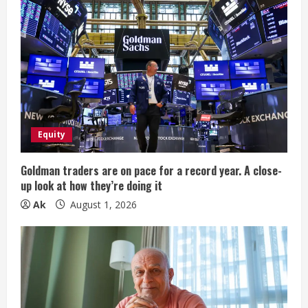
e
R
e
a
d
Equity
i
Goldman traders are on pace for a record year. A close-
n
up look at how they’re doing it
Ak
August 1, 2026
g