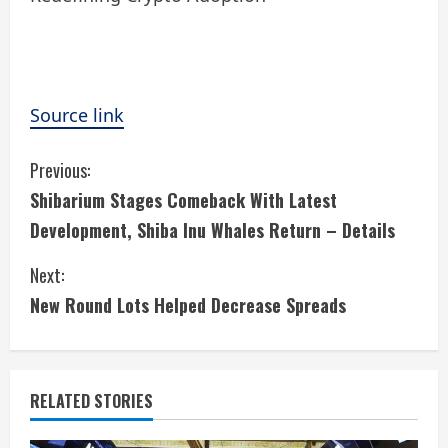
Source link
C
Previous:
Shibarium Stages Comeback With Latest
o
Development, Shiba Inu Whales Return – Details
n
Next:
t
New Round Lots Helped Decrease Spreads
i
n
RELATED STORIES
u