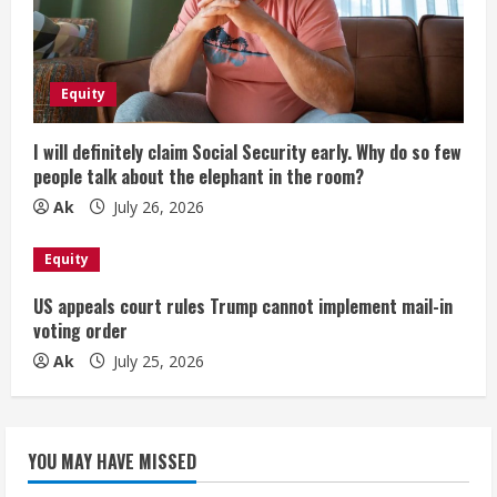
Equity
I will definitely claim Social Security early. Why do so few
people talk about the elephant in the room?
Ak
July 26, 2026
Equity
US appeals court rules Trump cannot implement mail-in
voting order
Ak
July 25, 2026
YOU MAY HAVE MISSED