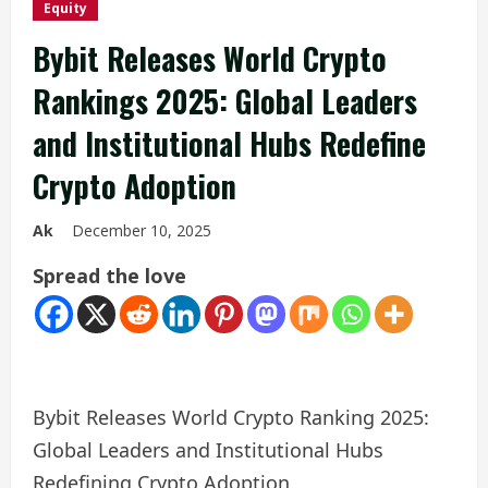
Equity
Bybit Releases World Crypto
Rankings 2025: Global Leaders
and Institutional Hubs Redefine
Crypto Adoption
Ak
December 10, 2025
Spread the love
Bybit Releases World Crypto Ranking 2025:
Global Leaders and Institutional Hubs
Redefining Crypto Adoption