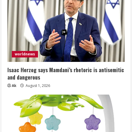
worldnews
Isaac Herzog says Mamdani’s rhetoric is antisemitic
and dangerous
Ak
August 1, 2026