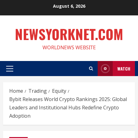
Skip
August 6, 2026
to
content
NEWSYORKNET.COM
WORLDNEWS WEBSITE
WATCH
Primary
Menu
Home
Trading
Equity
Bybit Releases World Crypto Rankings 2025: Global
Leaders and Institutional Hubs Redefine Crypto
Adoption