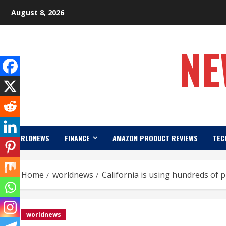
Skip
August 8, 2026
to
content
NE
WORLDNEWS
FINANCE
AMAZON PRODUCT REVIEWS
TEC
Home
worldnews
California is using hundreds of p
worldnews