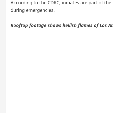
According to the CDRC, inmates are part of the f
during emergencies.
Rooftop footage shows hellish flames of Los An