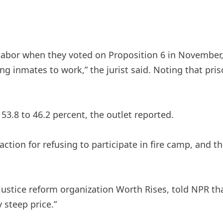
on labor when they voted on Proposition 6 in Novembe
ing inmates to work,” the jurist said. Noting that pr
53.8 to 46.2 percent, the outlet reported.
action for refusing to participate in fire camp, and t
l justice reform organization Worth Rises, told NPR t
y steep price.”