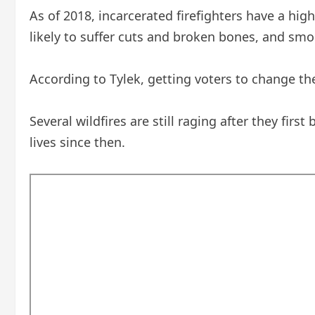
As of 2018, incarcerated firefighters have a high
likely to suffer cuts and broken bones, and smok
According to Tylek, getting voters to change the
Several wildfires are still raging after they firs
lives since then.