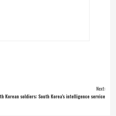
Next:
h Korean soldiers: South Korea’s intelligence service