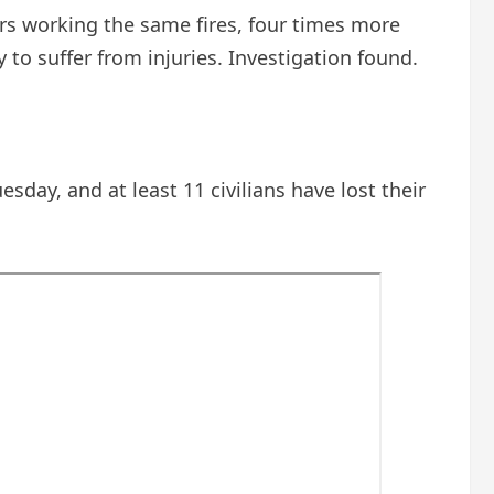
ters working the same fires, four times more
 to suffer from injuries.
Investigation
found.
esday, and at least 11 civilians have lost their