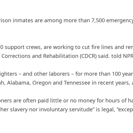
 prison inmates are among more than 7,500 emergency 
110 support crews, are working to cut fire lines and 
f Corrections and Rehabilitation (CDCR) said.
told
NPR 
ighters – and other laborers – for more than 100 year
h, Alabama, Oregon and Tennessee in recent years, a
risoners are often paid little or no money for hours 
ther slavery nor involuntary servitude” is legal, “exc