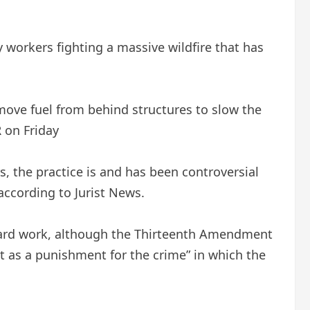
workers fighting a massive wildfire that has
remove fuel from behind structures to slow the
on Friday
s, the practice is and has been controversial
ccording to Jurist News.
of hard work, although the Thirteenth Amendment
ept as a punishment for the crime” in which the