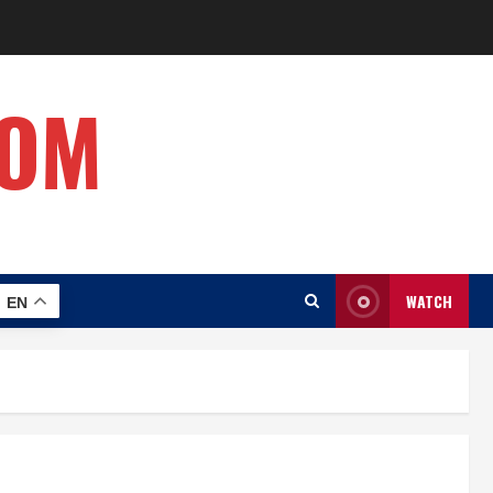
COM
WATCH
EN