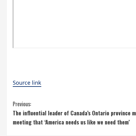
Source link
C
Previous:
The influential leader of Canada’s Ontario province 
o
meeting that ‘America needs us like we need them’
n