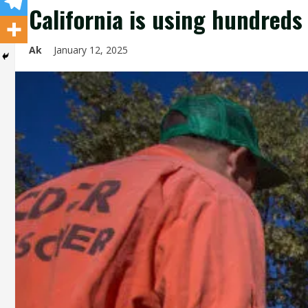
California is using hundreds 
Ak
January 12, 2025