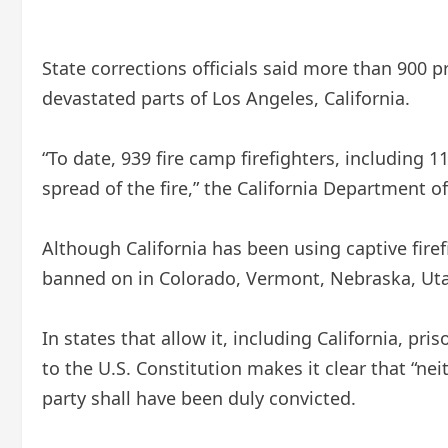
State corrections officials said more than 900
devastated parts of Los Angeles, California.
“To date, 939 fire camp firefighters, including 
spread of the fire,” the California Department o
Although California has been using captive firef
banned on
in Colorado, Vermont, Nebraska, Uta
In states that allow it, including California, p
to the U.S. Constitution makes it clear that “nei
party shall have been duly convicted.