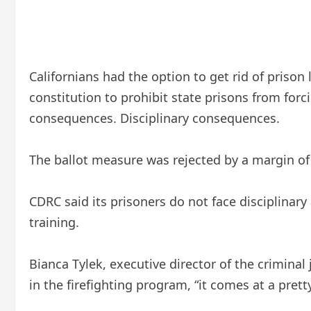
Californians had the option to get rid of pris
constitution to prohibit state prisons from forc
consequences. Disciplinary consequences.
The ballot measure was rejected by a margin of 
CDRC said its prisoners do not face disciplinary 
training.
Bianca Tylek, executive director of the crimina
in the firefighting program, “it comes at a prett