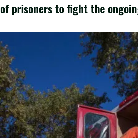
of prisoners to fight the ongoin