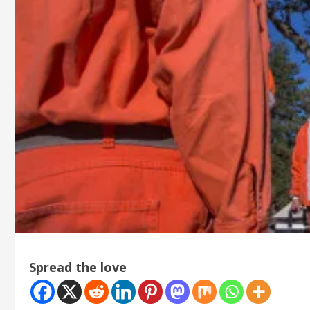
Spread the love