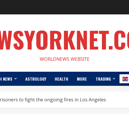
WSYORKNET.
WORLDNEWS WEBSITE
H NEWS
ASTROLOGY
HEALTH
MORE
TRADING
risoners to fight the ongoing fires in Los Angeles