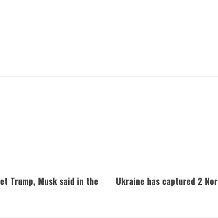
met Trump, Musk said in the
Ukraine has captured 2 Nort