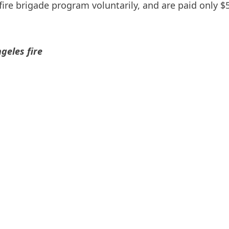
ire brigade program voluntarily, and are paid only $5
geles fire