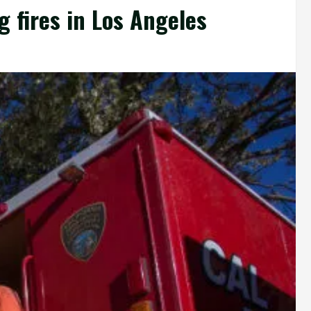
g fires in Los Angeles