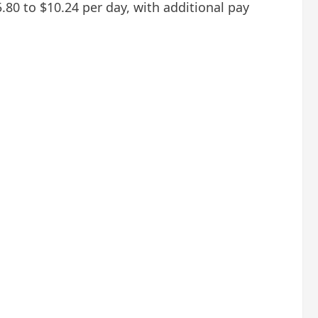
.80 to $10.24 per day, with additional pay