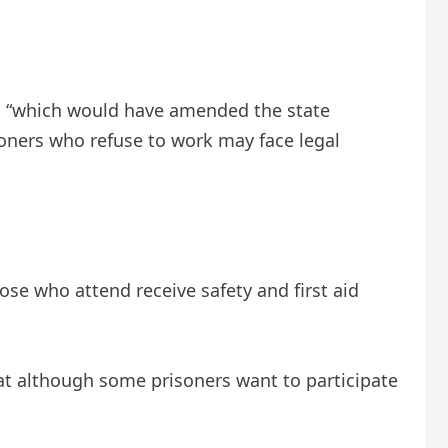
r, “which would have amended the state
isoners who refuse to work may face legal
hose who attend receive safety and first aid
hat although some prisoners want to participate