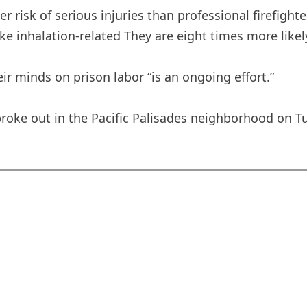
er risk of serious injuries than professional firefigh
e inhalation-related They are eight times more likely
ir minds on prison labor “is an ongoing effort.”
t broke out in the Pacific Palisades neighborhood on Tu