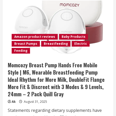
Amazon product reviews
Baby Products
Breast Pumps
Breastfeeding
Electric
Feeding
Momcozy Breast Pump Hands Free Mobile
Style | M6, Wearable Breastfeeding Pump
Ideal Rhythm for More Milk, DoubleFit Flange
More Fit & Discreet with 3 Modes & 9 Levels,
24mm – 2 Pack Quill Gray
Ak
August 31, 2025
Statements regarding dietary supplements have