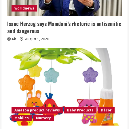
worldnews
Isaac Herzog says Mamdani’s rhetoric is antisemitic
and dangerous
Ak
August 1, 2026
Amazon product reviews
Baby Products
Décor
Mobiles
Nursery