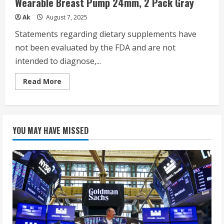
Wearable Breast Pump 24mm, 2 Pack Gray
3
Modes
&
Ak
August 7, 2025
9
Levels,
Statements regarding dietary supplements have
24mm
–
not been evaluated by the FDA and are not
2
Pack
intended to diagnose,...
Quill
Gray
Read
Read More
more
about
Momcozy
Breast
Pump
Hands
YOU MAY HAVE MISSED
Free
Upgraded
Mobile
Flow
|
M9,
App
Discreet
Control
with
Personalized
Multi-
Modes
&