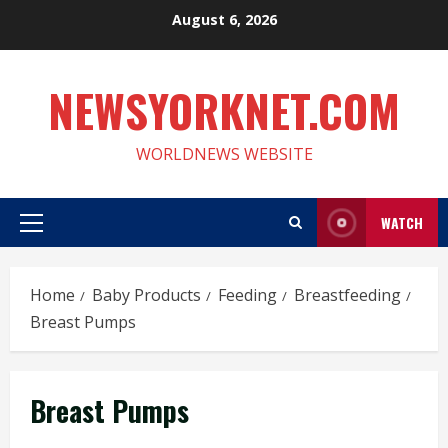
Skip
August 6, 2026
to
content
NEWSYORKNET.COM
WORLDNEWS WEBSITE
WATCH
Primary
Menu
Home
Baby Products
Feeding
Breastfeeding
Breast Pumps
Breast Pumps