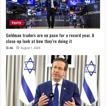
15
Levels,
Wearable
Breast
Pump
24mm,
2
Equity
Pack
Gray
Goldman traders are on pace for a record year. A
close-up look at how they’re doing it
Ak
August 1, 2026