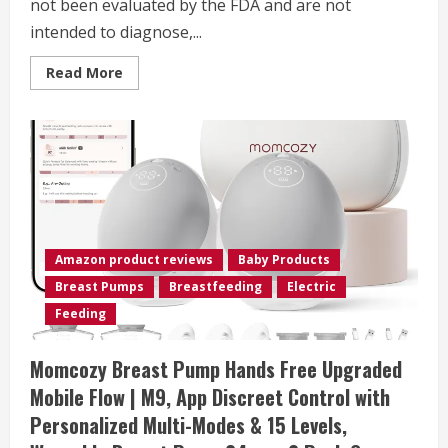
not been evaluated by the FDA and are not
intended to diagnose,...
Read
Read More
more
about
Momcozy
Breast
Pump
Hands
Free
Mobile
Style
|
M6,
Wearable
Breastfeeding
Amazon product reviews
Baby Products
Pump
Ideal
Breast Pumps
Breastfeeding
Electric
Rhythm
for
Feeding
More
Milk,
DoubleFit
Momcozy Breast Pump Hands Free Upgraded
Flange
More
Mobile Flow | M9, App Discreet Control with
Fit
&
Personalized Multi-Modes & 15 Levels,
Discreet
with