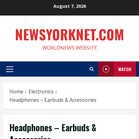
Skip
August 7, 2026
to
content
NEWSYORKNET.COM
WORLDNEWS WEBSITE
WATCH
Primary
Menu
Home
Electronics
Headphones – Earbuds & Accessories
Headphones – Earbuds &