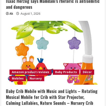
Isaac Herzog says Mamdani’s rhetoric is antisemitic
and dangerous
Ak
August 1, 2026
Amazon product reviews
Baby Products
Décor
Mobiles
Nursery
Baby Crib Mobile with Music and Lights – Rotating
Musical Mobile for Crib with Star Projector,
Calming Lullabies, Nature Sounds – Nursery Crib