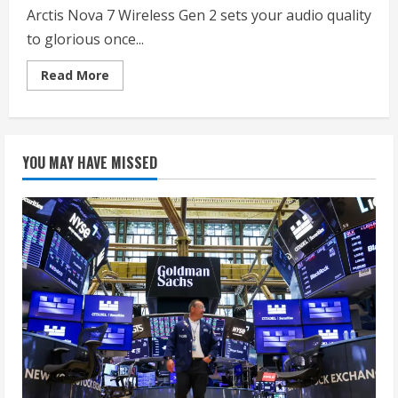
Arctis Nova 7 Wireless Gen 2 sets your audio quality
to glorious once...
Read
Read More
more
about
SteelSeries
Arctis
Nova
7
YOU MAY HAVE MISSED
Wireless
Gen
2
Gaming
Headset
–
Real-
Time
App
Control,
50+
HR
Play,
Neodymium
Drivers,
Mix
2.4GHz/Bluetooth,
PC,
PS5,
PS4,