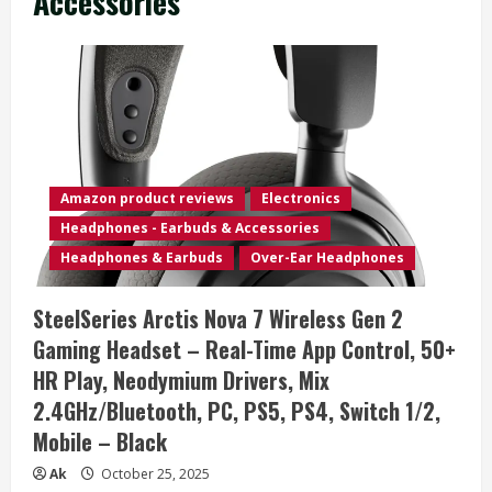
Accessories
Amazon product reviews
Electronics
Headphones - Earbuds & Accessories
Headphones & Earbuds
Over-Ear Headphones
SteelSeries Arctis Nova 7 Wireless Gen 2
Gaming Headset – Real-Time App Control, 50+
HR Play, Neodymium Drivers, Mix
2.4GHz/Bluetooth, PC, PS5, PS4, Switch 1/2,
Mobile – Black
Ak
October 25, 2025