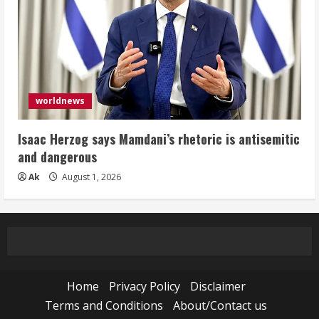
worldnews
Isaac Herzog says Mamdani’s rhetoric is antisemitic
and dangerous
Ak
August 1, 2026
Home
Privacy Policy
Disclaimer
Terms and Conditions
About/Contact us