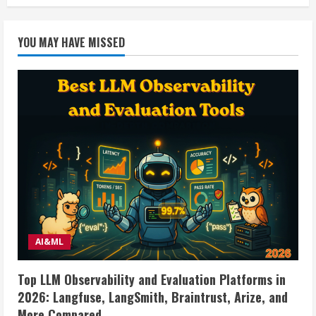
Mobile
Home
Vent
Fan
YOU MAY HAVE MISSED
w/light.
Made
by
Ventline
AI&ML
Top LLM Observability and Evaluation Platforms in
2026: Langfuse, LangSmith, Braintrust, Arize, and
More Compared