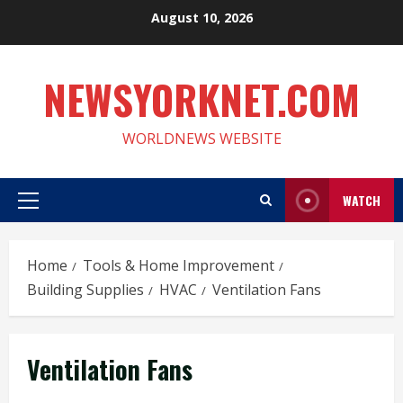
Skip
August 10, 2026
to
content
NEWSYORKNET.COM
WORLDNEWS WEBSITE
WATCH
Primary
Menu
Home
Tools & Home Improvement
Building Supplies
HVAC
Ventilation Fans
Ventilation Fans