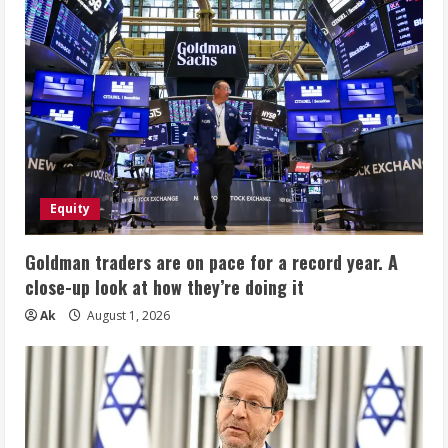
Equity
Goldman traders are on pace for a record year. A
close-up look at how they’re doing it
Ak
August 1, 2026