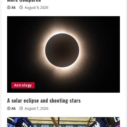
Ak
August 9, 2026
Astrology
A solar eclipse and shooting stars
Ak
August 7, 2026