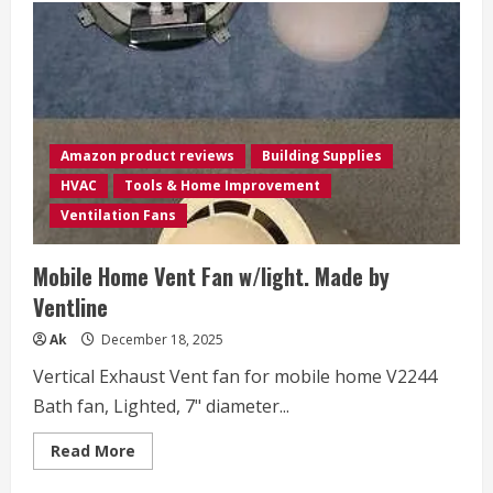
Amazon product reviews
Building Supplies
HVAC
Tools & Home Improvement
Ventilation Fans
Mobile Home Vent Fan w/light. Made by
Ventline
Ak
December 18, 2025
Vertical Exhaust Vent fan for mobile home V2244
Bath fan, Lighted, 7" diameter...
Read
Read More
more
about