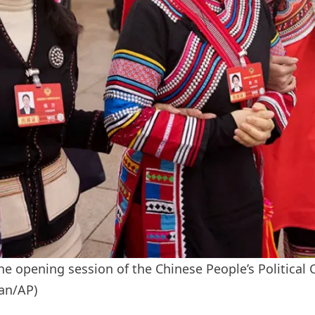
the opening session of the Chinese People’s Political 
ian/AP)