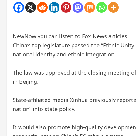
New
Now you can listen to Fox News articles!
China’s top legislature passed the “Ethnic Unit
national identity and ethnic integration.
The law was approved at the closing meeting of
in Beijing.
State-affiliated media Xinhua previously report
nation” into state policy.
It would also promote high-quality development