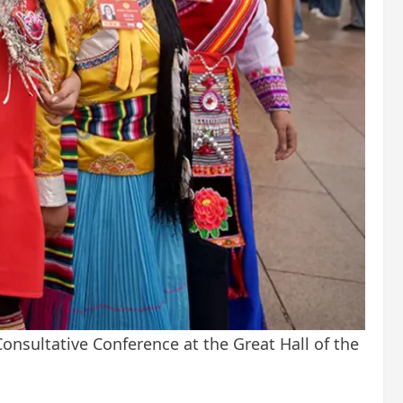
Consultative Conference at the Great Hall of the