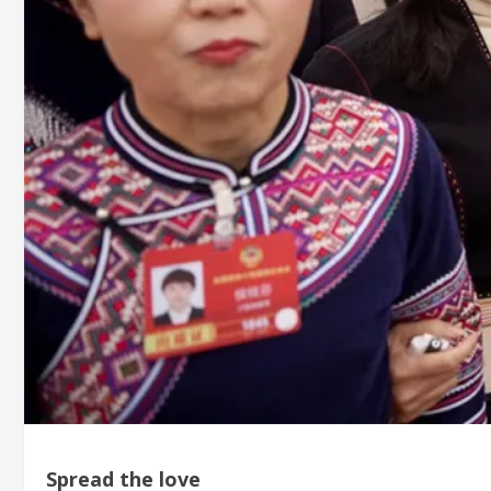
Spread the love