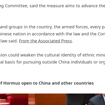
g Committee, said the measure aims to advance the g
s and groups in the country, the armed forces, every 
ese nation in accordance with the law and the Const
 law said.
From the Associated Press
.
on could weaken the cultural identity of ethnic mino
al basis for pursuing outside China individuals or o
t of Hormuz open to China and other countries