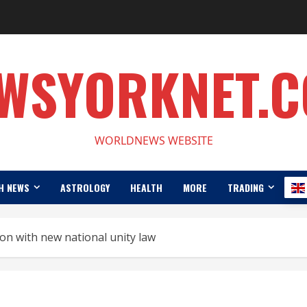
WSYORKNET.
WORLDNEWS WEBSITE
H NEWS
ASTROLOGY
HEALTH
MORE
TRADING
ion with new national unity law