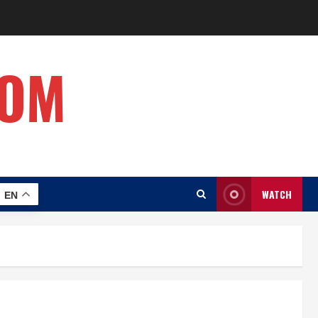
COM
WATCH
EN