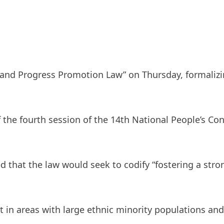
y and Progress Promotion Law” on Thursday, formalizin
 the fourth session of the 14th National People’s C
ed that the law would seek to codify “fostering a st
 in areas with large ethnic minority populations a