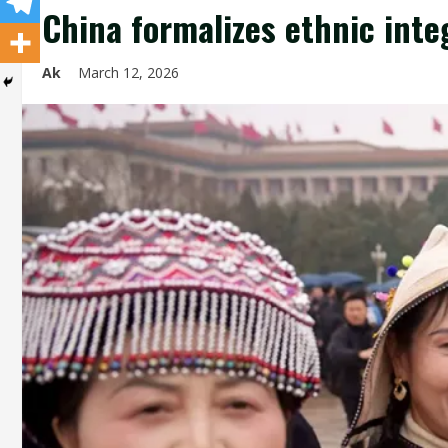
China formalizes ethnic inte
Ak
March 12, 2026