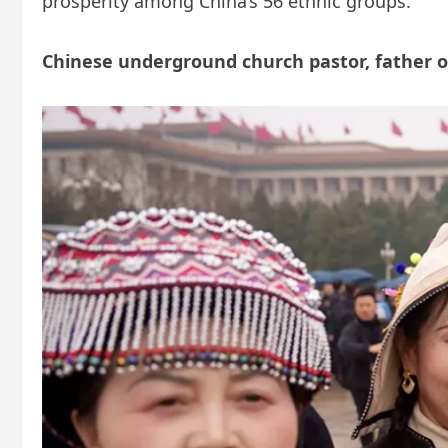
prosperity among China’s 56 ethnic groups.
Chinese underground church pastor, father of 