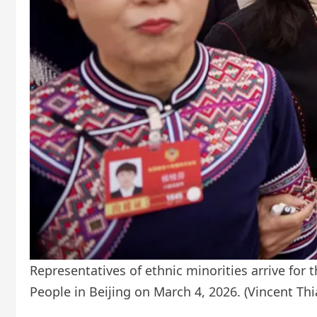
Representatives of ethnic minorities arrive for 
People in Beijing on March 4, 2026.
(Vincent Th