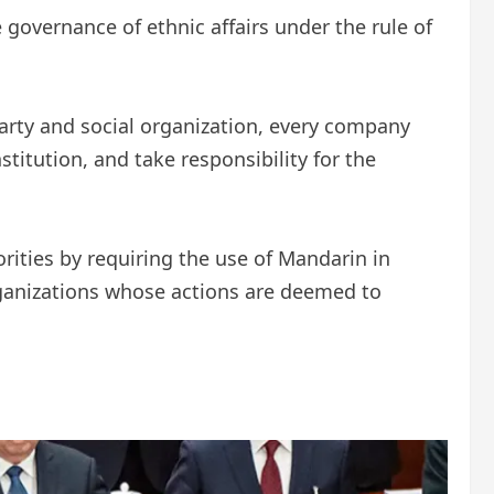
overnance of ethnic affairs under the rule of
party and social organization, every company
itution, and take responsibility for the
rities by requiring the use of Mandarin in
rganizations whose actions are deemed to