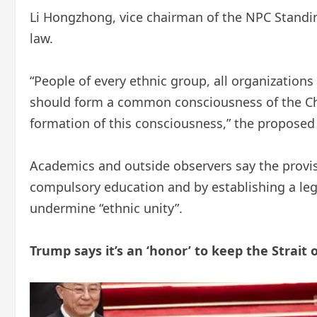
Li Hongzhong, vice chairman of the NPC Standin
law.
“People of every ethnic group, all organization
should form a common consciousness of the Chin
formation of this consciousness,” the proposed
Academics and outside observers say the provisi
compulsory education and by establishing a leg
undermine “ethnic unity”.
Trump says it’s an ‘honor’ to keep the Strai