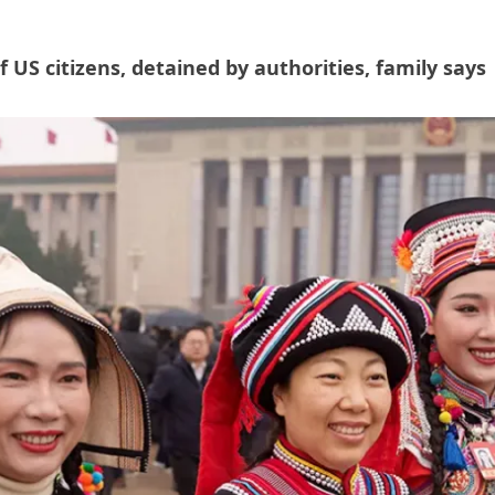
US citizens, detained by authorities, family says