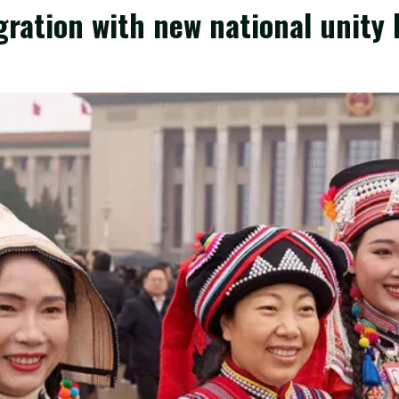
gration with new national unity 