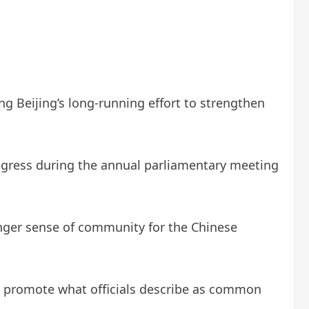
g Beijing’s long-running effort to strengthen
ongress during the annual parliamentary meeting
ronger sense of community for the Chinese
nd promote what officials describe as common