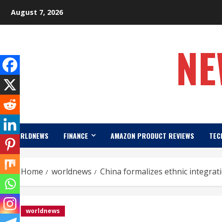
Skip
August 7, 2026
to
content
NE
WORLDNEWS
FINANCE
AMAZON PRODUCT REVIEWS
TEC
Home
worldnews
China formalizes ethnic integrat
worldnews