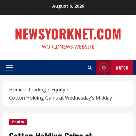
Skip
August 6, 2026
to
content
NEWSYORKNET.COM
WORLDNEWS WEBSITE
WATCH
Primary
Menu
Home
Trading
Equity
Cotton Holding Gains at Wednesday’s Midday
Equity
Cotton Holding Gains at