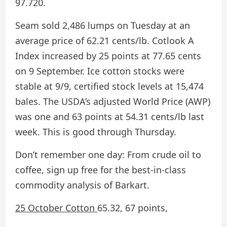
97.720.
Seam sold 2,486 lumps on Tuesday at an
average price of 62.21 cents/lb. Cotlook A
Index increased by 25 points at 77.65 cents
on 9 September. Ice cotton stocks were
stable at 9/9, certified stock levels at 15,474
bales. The USDA’s adjusted World Price (AWP)
was one and 63 points at 54.31 cents/lb last
week. This is good through Thursday.
Don’t remember one day:
From crude oil to
coffee, sign up free for the best-in-class
commodity analysis of Barkart.
25 October Cotton
65.32, 67 points,