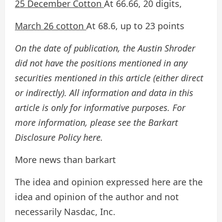
25 December Cotton
At 66.66, 20 digits,
March 26 cotton
At 68.6, up to 23 points
On the date of publication, the Austin Shroder
did not have the positions mentioned in any
securities mentioned in this article (either direct
or indirectly). All information and data in this
article is only for informative purposes. For
more information, please see the Barkart
Disclosure Policy here.
More news than barkart
The idea and opinion expressed here are the
idea and opinion of the author and not
necessarily Nasdac, Inc.