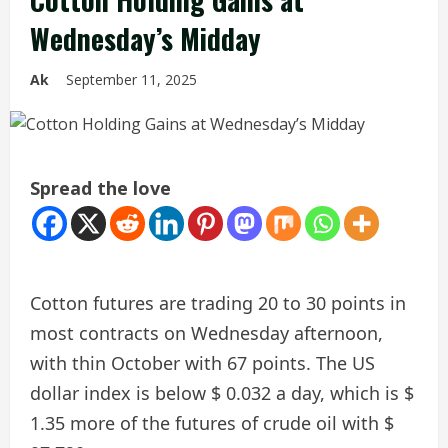
Wednesday’s Midday
Ak
September 11, 2025
Spread the love
Cotton futures are trading 20 to 30 points in
most contracts on Wednesday afternoon,
with thin October with 67 points. The US
dollar index is below $ 0.032 a day, which is $
1.35 more of the futures of crude oil with $