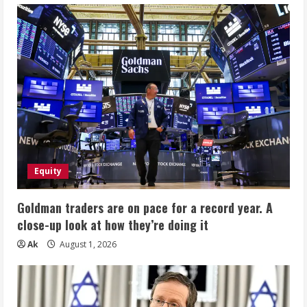
Equity
Goldman traders are on pace for a record year. A
close-up look at how they’re doing it
Ak
August 1, 2026