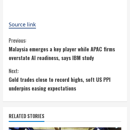
Source link
C
Previous:
Malaysia emerges a key player while APAC firms
o
overstate AI readiness, says IBM study
n
Next:
t
Gold trades close to record highs, soft US PPI
i
underpins easing expectations
n
u
RELATED STORIES
e