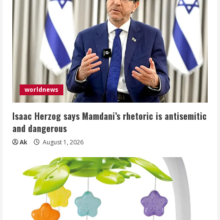
worldnews
Isaac Herzog says Mamdani’s rhetoric is antisemitic
and dangerous
Ak
August 1, 2026