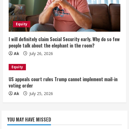
Equity
I will definitely claim Social Security early. Why do so few
people talk about the elephant in the room?
Ak
July 26, 2026
Equity
US appeals court rules Trump cannot implement mail-in
voting order
Ak
July 25, 2026
YOU MAY HAVE MISSED