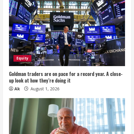
R
e
a
d
i
Equity
n
Goldman traders are on pace for a record year. A close-
up look at how they’re doing it
g
Ak
August 1, 2026