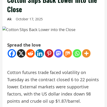
Close
Ak
October 17, 2025
Spread the love
Cotton futures trade faced volatility on
Tuesday as the contract closed 6 to 22 points
lower. External markets were supportive
factors, with the US dollar index down 98
points and crude oil up $1.87/barrel.