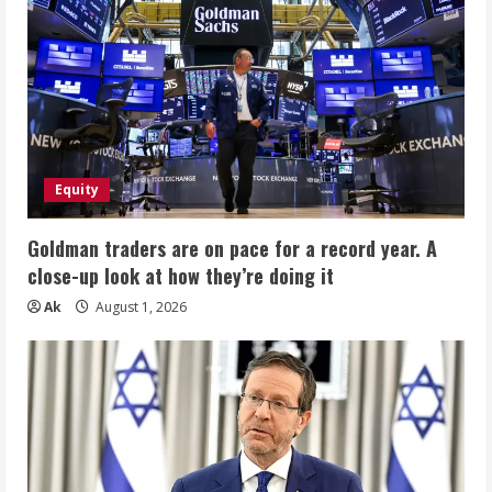
Equity
Goldman traders are on pace for a record year. A
close-up look at how they’re doing it
Ak
August 1, 2026