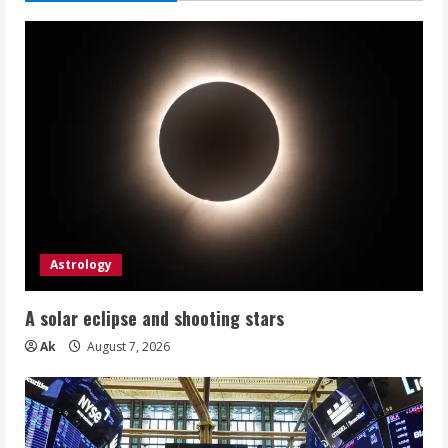
Astrology
A solar eclipse and shooting stars
Ak
August 7, 2026