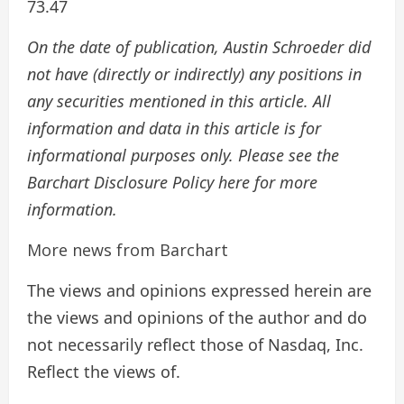
73.47
On the date of publication, Austin Schroeder did
not have (directly or indirectly) any positions in
any securities mentioned in this article. All
information and data in this article is for
informational purposes only. Please see the
Barchart Disclosure Policy here for more
information.
More news from Barchart
The views and opinions expressed herein are
the views and opinions of the author and do
not necessarily reflect those of Nasdaq, Inc.
Reflect the views of.