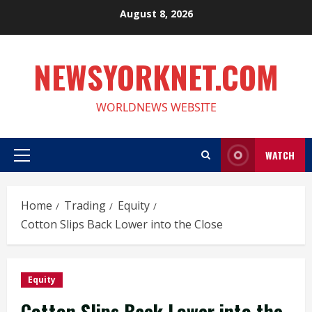
Skip
August 8, 2026
to
content
NEWSYORKNET.COM
WORLDNEWS WEBSITE
WATCH
Primary
Menu
Home
Trading
Equity
Cotton Slips Back Lower into the Close
Equity
Cotton Slips Back Lower into the