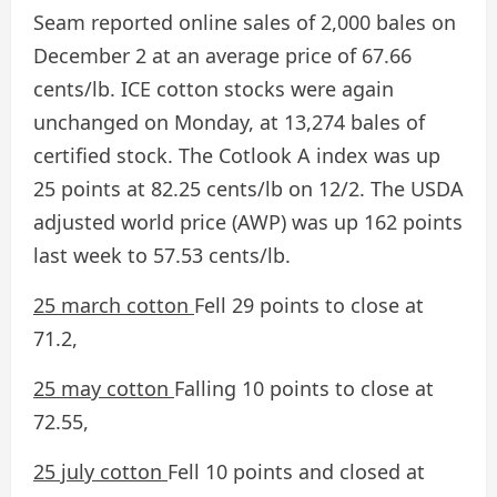
Seam reported online sales of 2,000 bales on
December 2 at an average price of 67.66
cents/lb. ICE cotton stocks were again
unchanged on Monday, at 13,274 bales of
certified stock. The Cotlook A index was up
25 points at 82.25 cents/lb on 12/2. The USDA
adjusted world price (AWP) was up 162 points
last week to 57.53 cents/lb.
25 march cotton
Fell 29 points to close at
71.2,
25 may cotton
Falling 10 points to close at
72.55,
25 july cotton
Fell 10 points and closed at