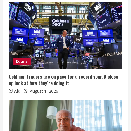
R
e
a
d
i
Equity
n
g
Goldman traders are on pace for a record year. A close-
up look at how they’re doing it
Ak
August 1, 2026