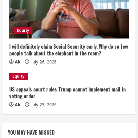
Equity
I will definitely claim Social Security early. Why do so few
people talk about the elephant in the room?
Ak
July 26, 2026
Equity
US appeals court rules Trump cannot implement mail-in
voting order
Ak
July 25, 2026
YOU MAY HAVE MISSED