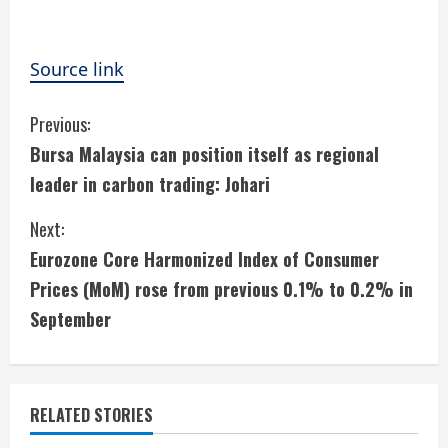
Source link
C
Previous:
Bursa Malaysia can position itself as regional
o
leader in carbon trading: Johari
n
Next:
t
Eurozone Core Harmonized Index of Consumer
i
Prices (MoM) rose from previous 0.1% to 0.2% in
September
n
u
e
RELATED STORIES