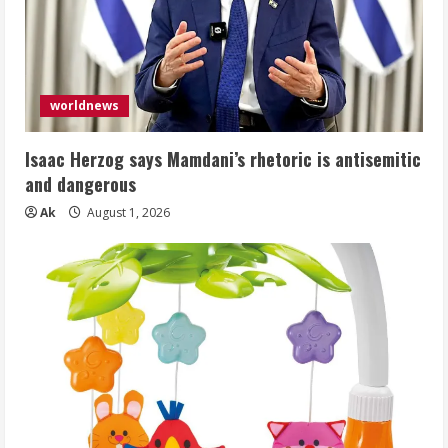
worldnews
Isaac Herzog says Mamdani’s rhetoric is antisemitic
and dangerous
Ak
August 1, 2026