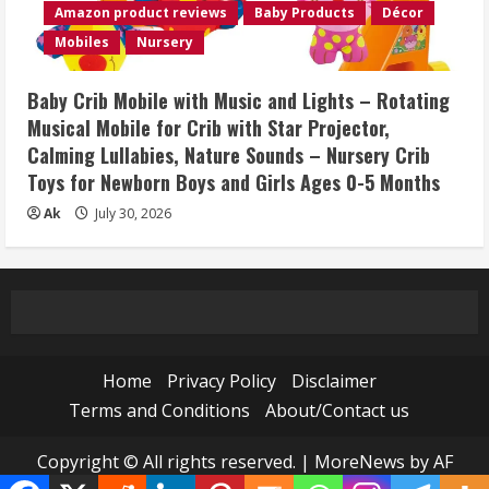
Amazon product reviews
Baby Products
Décor
Mobiles
Nursery
Baby Crib Mobile with Music and Lights – Rotating
Musical Mobile for Crib with Star Projector,
Calming Lullabies, Nature Sounds – Nursery Crib
Toys for Newborn Boys and Girls Ages 0-5 Months
Ak
July 30, 2026
Home
Privacy Policy
Disclaimer
Terms and Conditions
About/Contact us
Copyright © All rights reserved.
|
MoreNews
by AF