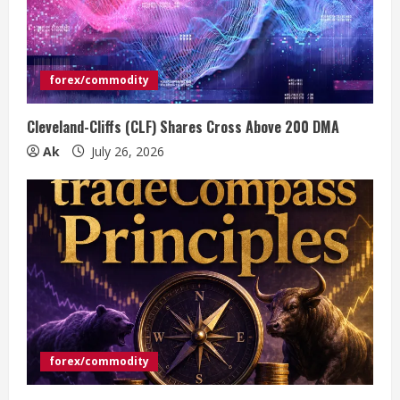
forex/commodity
Cleveland-Cliffs (CLF) Shares Cross Above 200 DMA
Ak
July 26, 2026
forex/commodity