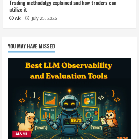
Trading methodolgy explained and how traders can
utilize it
Ak
July 25, 2026
YOU MAY HAVE MISSED
AI&ML