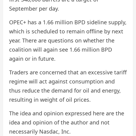
September per day.
OPEC+ has a 1.66 million BPD sideline supply,
which is scheduled to remain offline by next
year. There are questions on whether the
coalition will again see 1.66 million BPD
again or in future.
Traders are concerned that an excessive tariff
regime will act against consumption and
thus reduce the demand for oil and energy,
resulting in weight of oil prices.
The idea and opinion expressed here are the
idea and opinion of the author and not
necessarily Nasdac, Inc.