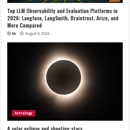
Top LLM Observability and Evaluation Platforms in
2026: Langfuse, LangSmith, Braintrust, Arize, and
More Compared
Ak
August 9, 2026
Astrology
A solar eclipse and shooting stars