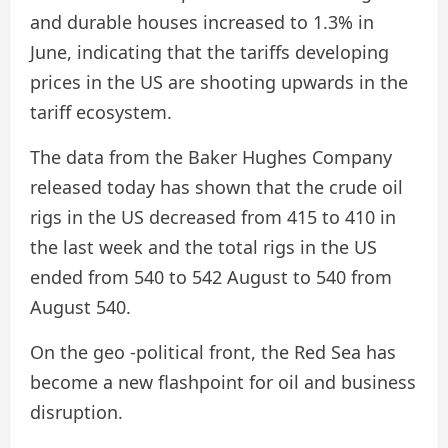
and durable houses increased to 1.3% in
June, indicating that the tariffs developing
prices in the US are shooting upwards in the
tariff ecosystem.
The data from the Baker Hughes Company
released today has shown that the crude oil
rigs in the US decreased from 415 to 410 in
the last week and the total rigs in the US
ended from 540 to 542 August to 540 from
August 540.
On the geo -political front, the Red Sea has
become a new flashpoint for oil and business
disruption.