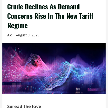
Crude Declines As Demand
Concerns Rise In The New Tariff
Regime
Ak
August 3, 2025
Spread the love