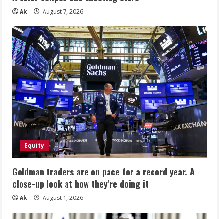
Ak
August 7, 2026
Equity
Goldman traders are on pace for a record year. A
close-up look at how they’re doing it
Ak
August 1, 2026