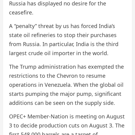
Russia has displayed no desire for the
ceasefire.
A “penalty” threat by us has forced India’s
state oil refineries to stop their purchases
from Russia. In particular, India is the third
largest crude oil importer in the world.
The Trump administration has exempted the
restrictions to the Chevron to resume
operations in Venezuela. When the global oil
starts pumping the major pump, significant
additions can be seen on the supply side.
OPEC+ Member-Nation is meeting on August
3 to decide production cuts on August 3. The
first 548,000 barrels are a target of