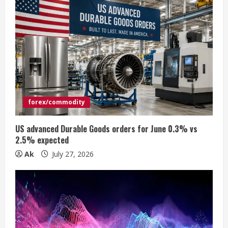
R
e
a
d
i
forex/commodity
n
US advanced Durable Goods orders for June 0.3% vs
2.5% expected
g
Ak
July 27, 2026