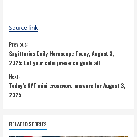
Source link
C
Previous:
Sagittarius Daily Horoscope Today, August 3,
o
2025: Let your calm presence guide all
n
Next:
t
Today’s NYT mini crossword answers for August 3,
i
2025
n
u
RELATED STORIES
e