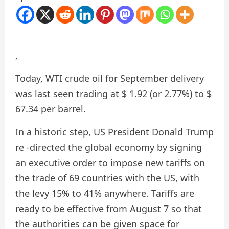
,
Today, WTI crude oil for September delivery
was last seen trading at $ 1.92 (or 2.77%) to $
67.34 per barrel.
In a historic step, US President Donald Trump
re -directed the global economy by signing
an executive order to impose new tariffs on
the trade of 69 countries with the US, with
the levy 15% to 41% anywhere. Tariffs are
ready to be effective from August 7 so that
the authorities can be given space for