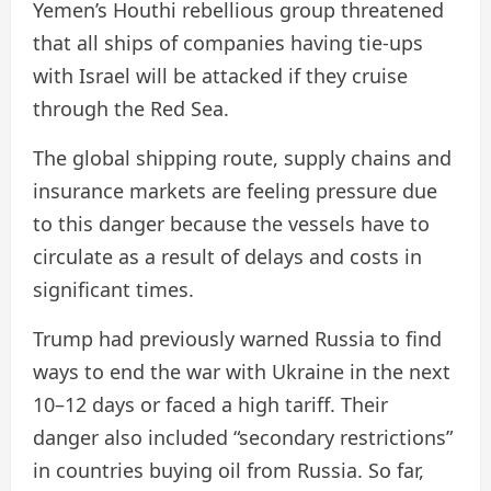
Yemen’s Houthi rebellious group threatened
that all ships of companies having tie-ups
with Israel will be attacked if they cruise
through the Red Sea.
The global shipping route, supply chains and
insurance markets are feeling pressure due
to this danger because the vessels have to
circulate as a result of delays and costs in
significant times.
Trump had previously warned Russia to find
ways to end the war with Ukraine in the next
10–12 days or faced a high tariff. Their
danger also included “secondary restrictions”
in countries buying oil from Russia. So far,