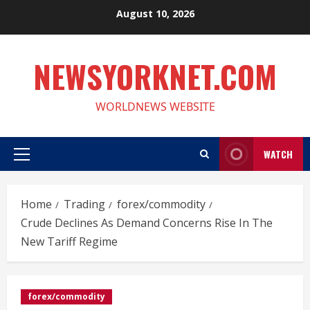
Skip
August 10, 2026
to
content
NEWSYORKNET.COM
WORLDNEWS WEBSITE
WATCH
Primary
Menu
Home
Trading
forex/commodity
Crude Declines As Demand Concerns Rise In The
New Tariff Regime
forex/commodity