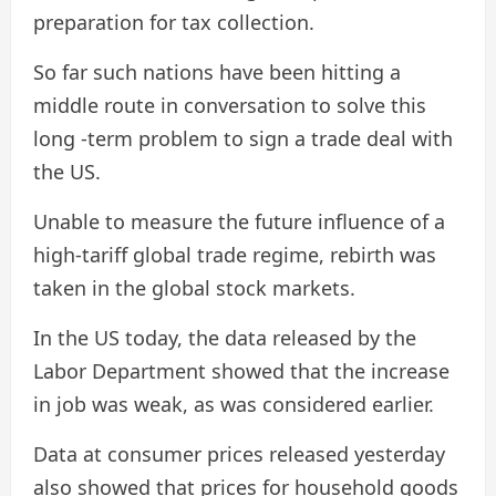
preparation for tax collection.
So far such nations have been hitting a
middle route in conversation to solve this
long -term problem to sign a trade deal with
the US.
Unable to measure the future influence of a
high-tariff global trade regime, rebirth was
taken in the global stock markets.
In the US today, the data released by the
Labor Department showed that the increase
in job was weak, as was considered earlier.
Data at consumer prices released yesterday
also showed that prices for household goods