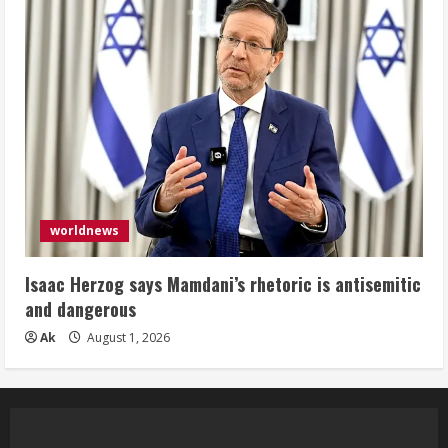
worldnews
Isaac Herzog says Mamdani’s rhetoric is antisemitic
and dangerous
Ak
August 1, 2026