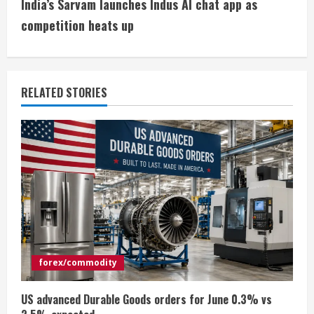
India’s Sarvam launches Indus AI chat app as
t
competition heats up
i
n
RELATED STORIES
u
e
R
e
a
d
forex/commodity
i
US advanced Durable Goods orders for June 0.3% vs