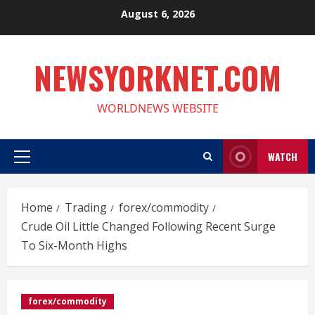
Skip
August 6, 2026
to
content
NEWSYORKNET.COM
WORLDNEWS WEBSITE
WATCH
Primary
Menu
Home
Trading
forex/commodity
Crude Oil Little Changed Following Recent Surge
To Six-Month Highs
forex/commodity