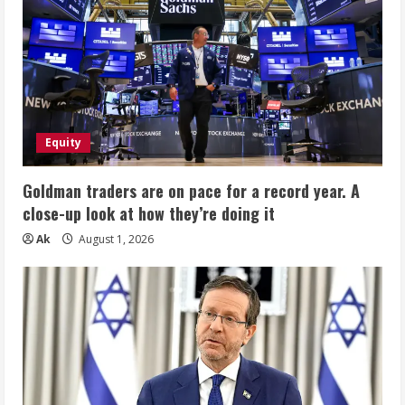
Equity
Goldman traders are on pace for a record year. A
close-up look at how they’re doing it
Ak
August 1, 2026