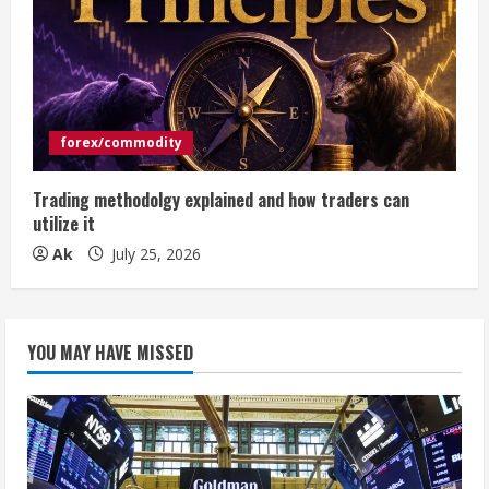
forex/commodity
Trading methodolgy explained and how traders can
utilize it
Ak
July 25, 2026
YOU MAY HAVE MISSED