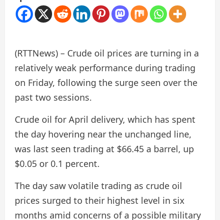
(RTTNews) – Crude oil prices are turning in a
relatively weak performance during trading
on Friday, following the surge seen over the
past two sessions.
Crude oil for April delivery, which has spent
the day hovering near the unchanged line,
was last seen trading at $66.45 a barrel, up
$0.05 or 0.1 percent.
The day saw volatile trading as crude oil
prices surged to their highest level in six
months amid concerns of a possible military