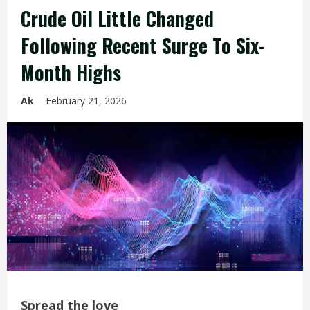
Crude Oil Little Changed
Following Recent Surge To Six-
Month Highs
Ak
February 21, 2026
Spread the love