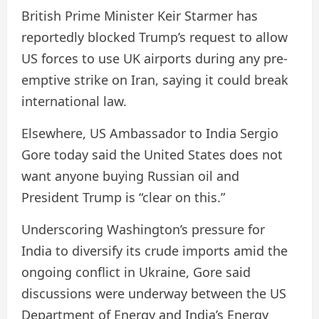
British Prime Minister Keir Starmer has
reportedly blocked Trump’s request to allow
US forces to use UK airports during any pre-
emptive strike on Iran, saying it could break
international law.
Elsewhere, US Ambassador to India Sergio
Gore today said the United States does not
want anyone buying Russian oil and
President Trump is “clear on this.”
Underscoring Washington’s pressure for
India to diversify its crude imports amid the
ongoing conflict in Ukraine, Gore said
discussions were underway between the US
Department of Energy and India’s Energy