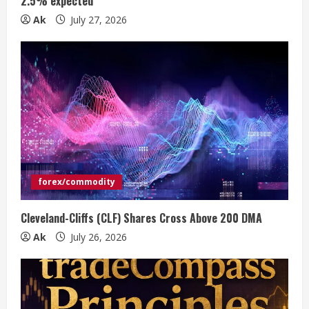
n
2.5% expected
Ak
July 27, 2026
g
forex/commodity
Cleveland-Cliffs (CLF) Shares Cross Above 200 DMA
Ak
July 26, 2026