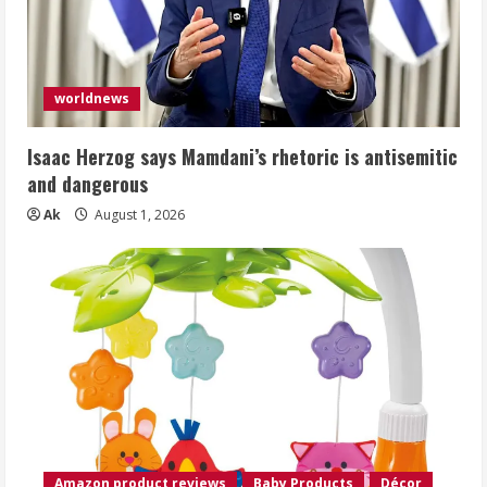
worldnews
Isaac Herzog says Mamdani’s rhetoric is antisemitic
and dangerous
Ak
August 1, 2026
Amazon product reviews
Baby Products
Décor