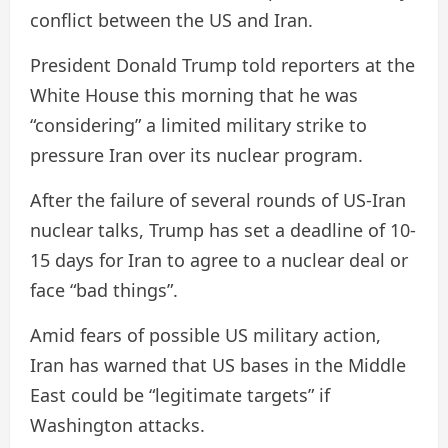
conflict between the US and Iran.
President Donald Trump told reporters at the
White House this morning that he was
“considering” a limited military strike to
pressure Iran over its nuclear program.
After the failure of several rounds of US-Iran
nuclear talks, Trump has set a deadline of 10-
15 days for Iran to agree to a nuclear deal or
face “bad things”.
Amid fears of possible US military action,
Iran has warned that US bases in the Middle
East could be “legitimate targets” if
Washington attacks.