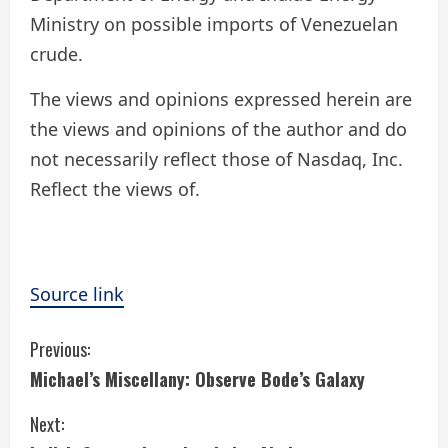
Ministry on possible imports of Venezuelan
crude.
The views and opinions expressed herein are
the views and opinions of the author and do
not necessarily reflect those of Nasdaq, Inc.
Reflect the views of.
Source link
C
Previous:
Michael’s Miscellany: Observe Bode’s Galaxy
o
Next:
n