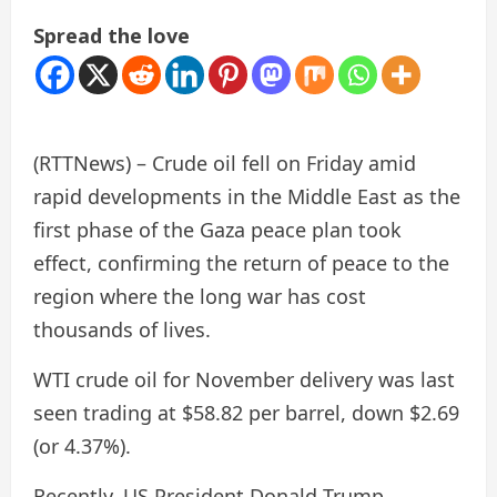
Spread the love
(RTTNews) – Crude oil fell on Friday amid
rapid developments in the Middle East as the
first phase of the Gaza peace plan took
effect, confirming the return of peace to the
region where the long war has cost
thousands of lives.
WTI crude oil for November delivery was last
seen trading at $58.82 per barrel, down $2.69
(or 4.37%).
Recently, US President Donald Trump