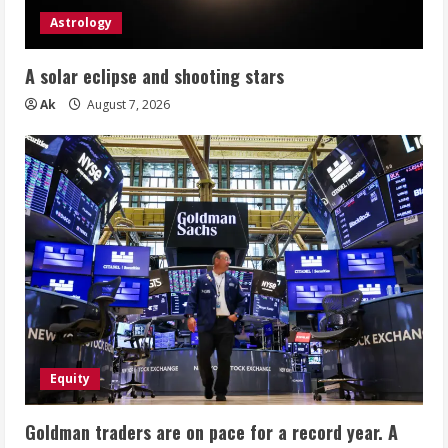
Astrology
A solar eclipse and shooting stars
Ak
August 7, 2026
Equity
Goldman traders are on pace for a record year. A