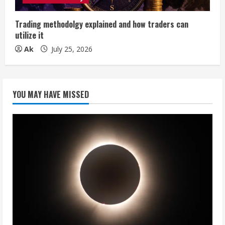
Trading methodolgy explained and how traders can
utilize it
Ak
July 25, 2026
YOU MAY HAVE MISSED