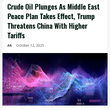
Crude Oil Plunges As Middle East
Peace Plan Takes Effect, Trump
Threatens China With Higher
Tariffs
Ak
October 12, 2025