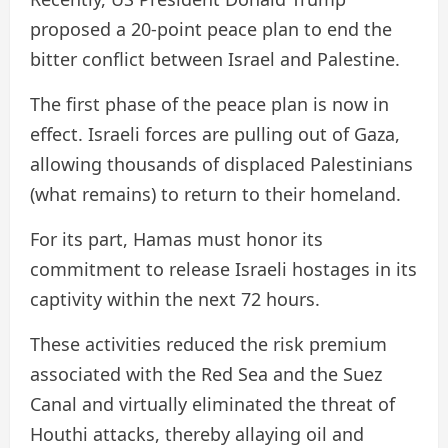
proposed a 20-point peace plan to end the
bitter conflict between Israel and Palestine.
The first phase of the peace plan is now in
effect. Israeli forces are pulling out of Gaza,
allowing thousands of displaced Palestinians
(what remains) to return to their homeland.
For its part, Hamas must honor its
commitment to release Israeli hostages in its
captivity within the next 72 hours.
These activities reduced the risk premium
associated with the Red Sea and the Suez
Canal and virtually eliminated the threat of
Houthi attacks, thereby allaying oil and