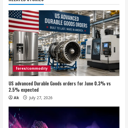
u
e
R
e
a
d
forex/commodity
i
US advanced Durable Goods orders for June 0.3% vs
n
2.5% expected
Ak
July 27, 2026
g