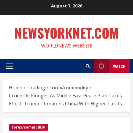
Skip
August 7, 2026
to
content
NEWSYORKNET.COM
WORLDNEWS WEBSITE
WATCH
Primary
Menu
Home
Trading
forex/commodity
Crude Oil Plunges As Middle East Peace Plan Takes
Effect, Trump Threatens China With Higher Tariffs
forex/commodity