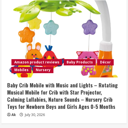
Amazon product reviews
Baby Products
Décor
Mobiles
Nursery
Baby Crib Mobile with Music and Lights – Rotating
Musical Mobile for Crib with Star Projector,
Calming Lullabies, Nature Sounds – Nursery Crib
Toys for Newborn Boys and Girls Ages 0-5 Months
Ak
July 30, 2026