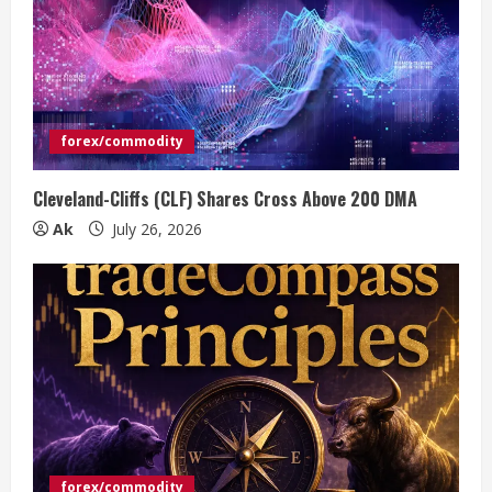
forex/commodity
Cleveland-Cliffs (CLF) Shares Cross Above 200 DMA
Ak
July 26, 2026
forex/commodity