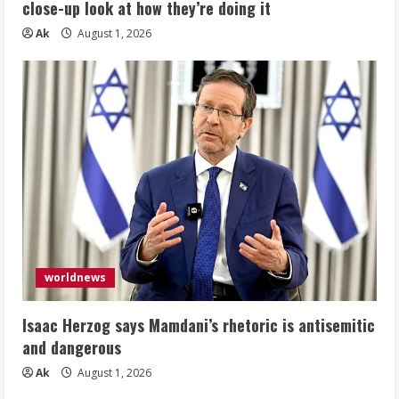
close-up look at how they’re doing it
Ak
August 1, 2026
worldnews
Isaac Herzog says Mamdani’s rhetoric is antisemitic
and dangerous
Ak
August 1, 2026