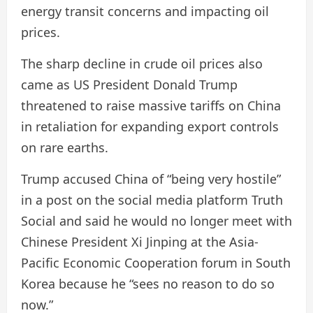
energy transit concerns and impacting oil
prices.
The sharp decline in crude oil prices also
came as US President Donald Trump
threatened to raise massive tariffs on China
in retaliation for expanding export controls
on rare earths.
Trump accused China of “being very hostile”
in a post on the social media platform Truth
Social and said he would no longer meet with
Chinese President Xi Jinping at the Asia-
Pacific Economic Cooperation forum in South
Korea because he “sees no reason to do so
now.”