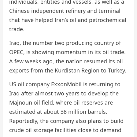
individuals, entities and vessels, as well as a
Chinese independent refinery and terminal
that have helped Iran’s oil and petrochemical
trade.
Iraq, the number two producing country of
OPEC, is showing momentum in its oil trade.
A few weeks ago, the nation resumed its oil
exports from the Kurdistan Region to Turkey.
US oil company ExxonMobil is returning to
Iraq after almost two years to develop the
Majnoun oil field, where oil reserves are
estimated at about 38 million barrels.
Reportedly, the company also plans to build
crude oil storage facilities close to demand