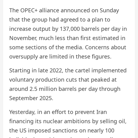
The OPEC+ alliance announced on Sunday
that the group had agreed to a plan to
increase output by 137,000 barrels per day in
November, much less than first estimated in
some sections of the media. Concerns about
oversupply are limited in these figures.
Starting in late 2022, the cartel implemented
voluntary production cuts that peaked at
around 2.5 million barrels per day through
September 2025.
Yesterday, in an effort to prevent Iran
financing its nuclear ambitions by selling oil,
the US imposed sanctions on nearly 100