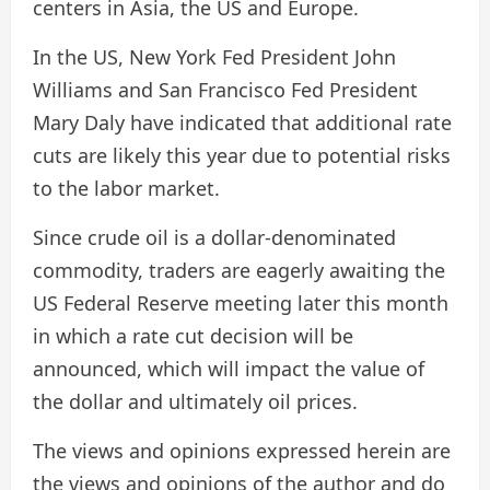
centers in Asia, the US and Europe.
In the US, New York Fed President John
Williams and San Francisco Fed President
Mary Daly have indicated that additional rate
cuts are likely this year due to potential risks
to the labor market.
Since crude oil is a dollar-denominated
commodity, traders are eagerly awaiting the
US Federal Reserve meeting later this month
in which a rate cut decision will be
announced, which will impact the value of
the dollar and ultimately oil prices.
The views and opinions expressed herein are
the views and opinions of the author and do