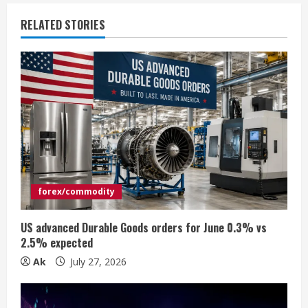
u
RELATED STORIES
e
R
e
a
d
i
forex/commodity
n
US advanced Durable Goods orders for June 0.3% vs
2.5% expected
g
Ak
July 27, 2026