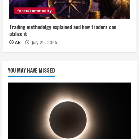
forex/commodity
Trading methodolgy explained and how traders can
utilize it
Ak
July 25, 2026
YOU MAY HAVE MISSED