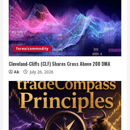
forex/commodity
Cleveland-Cliffs (CLF) Shares Cross Above 200 DMA
Ak
July 26, 2026