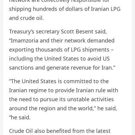
shipping hundreds of dollars of Iranian LPG
and crude oil.
Treasury’s secretary Scott Besent said,
“Imamzoria and their network demanded
exporting thousands of LPG shipments –
including the United States to avoid US
sanctions and generate revenue for Iran.”
“The United States is committed to the
Iranian regime to provide Iranian rule with
the need to pursue its unstable activities
around the region and the world,” he said,
“he said.
Crude Oil also benefited from the latest