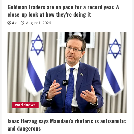
Goldman traders are on pace for a record year. A
close-up look at how they’re doing it
Ak
August 1, 2026
worldnews
Isaac Herzog says Mamdani’s rhetoric is antisemitic
and dangerous