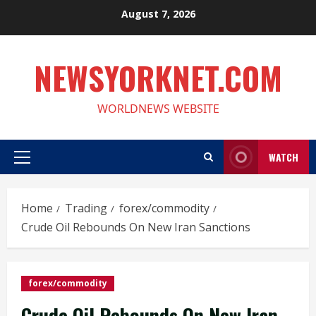
Skip
August 7, 2026
to
content
NEWSYORKNET.COM
WORLDNEWS WEBSITE
WATCH
Primary
Menu
Home
Trading
forex/commodity
Crude Oil Rebounds On New Iran Sanctions
forex/commodity
Crude Oil Rebounds On New Iran