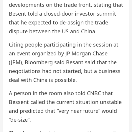
developments on the trade front, stating that
Besent told a closed-door investor summit
that he expected to de-assign the trade
dispute between the US and China.
Citing people participating in the session at
an event organized by JP Morgan Chase
(JPM), Bloomberg said Besant said that the
negotiations had not started, but a business
deal with China is possible.
A person in the room also told CNBC that
Bessent called the current situation unstable
and predicted that “very near future” would
“de-size”.