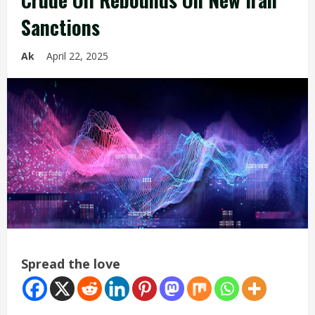
Sanctions
Ak
April 22, 2025
Spread the love