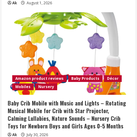
Ak
August 1, 2026
Amazon product reviews
Baby Products
Décor
Mobiles
Nursery
Baby Crib Mobile with Music and Lights – Rotating
Musical Mobile for Crib with Star Projector,
Calming Lullabies, Nature Sounds – Nursery Crib
Toys for Newborn Boys and Girls Ages 0-5 Months
Ak
July 30, 2026