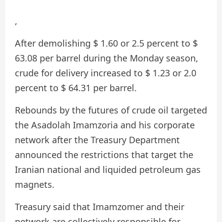
,
After demolishing $ 1.60 or 2.5 percent to $
63.08 per barrel during the Monday season,
crude for delivery increased to $ 1.23 or 2.0
percent to $ 64.31 per barrel.
Rebounds by the futures of crude oil targeted
the Asadolah Imamzoria and his corporate
network after the Treasury Department
announced the restrictions that target the
Iranian national and liquided petroleum gas
magnets.
Treasury said that Imamzomer and their
network are collectively responsible for