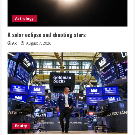
Astrology
A solar eclipse and shooting stars
Ak
August 7, 2026
Equity