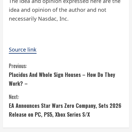
The idea and opinion expressed here are the
idea and opinion of the author and not
necessarily Nasdac, Inc.
Source link
C
Previous:
Placidus And Whole Sign Houses – How Do They
o
Work? –
n
Next:
t
EA Announces Star Wars Zero Company, Sets 2026
i
Release on PC, PS5, Xbox Series S/X
n