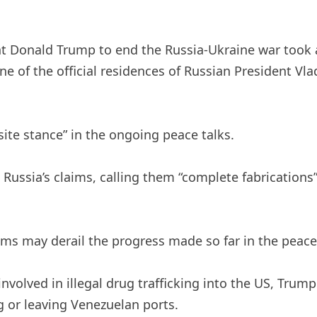
t Donald Trump to end the Russia-Ukraine war took 
one of the official residences of Russian President V
site stance” in the ongoing peace talks.
Russia’s claims, calling them “complete fabrications
ims may derail the progress made so far in the peace
nvolved in illegal drug trafficking into the US, Trum
ng or leaving Venezuelan ports.