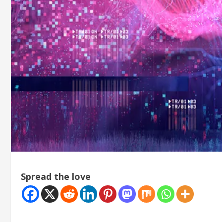
Spread the love