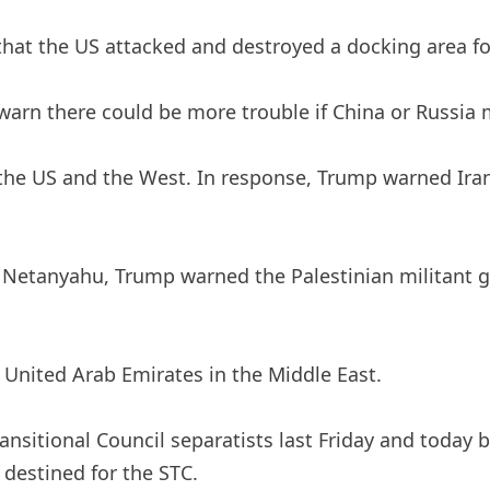
t the US attacked and destroyed a docking area for 
warn there could be more trouble if China or Russia 
 the US and the West. In response, Trump warned Iran 
in Netanyahu, Trump warned the Palestinian militant
 United Arab Emirates in the Middle East.
ansitional Council separatists last Friday and today 
destined for the STC.