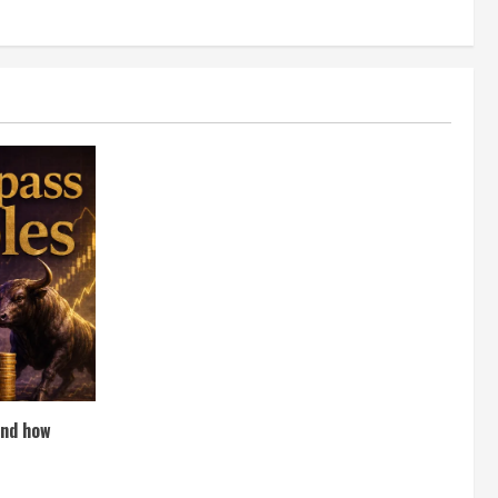
and how