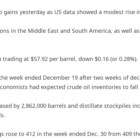
rp gains yesterday as US data showed a modest rise i
sions in the Middle East and South America, as well a
n trading at $57.92 per barrel, down $0.16 (or 0.28%).
in the week ended December 19 after two weeks of dec
Economists had expected crude oil inventories to fall b
sed by 2,862,000 barrels and distillate stockpiles in
ls.
s rose to 412 in the week ended Dec. 30 from 409 the