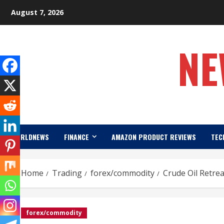
Skip
August 7, 2026
to
content
NE
WORLDNEWS
FINANCE
AMAZON PRODUCT REVIEWS
TEC
Home
Trading
forex/commodity
Crude Oil Retre
forex/commodity