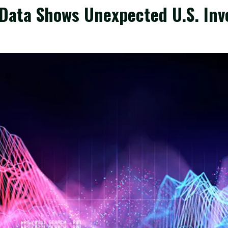
 Data Shows Unexpected U.S. Inv