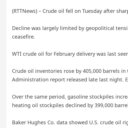
(RTTNews) – Crude oil fell on Tuesday after sha
Decline was largely limited by geopolitical ten
ceasefire.
WTI crude oil for February delivery was last see
Crude oil inventories rose by 405,000 barrels 
Administration report released late last night. 
Over the same period, gasoline stockpiles increa
heating oil stockpiles declined by 399,000 barre
Baker Hughes Co. data showed U.S. crude oil rig