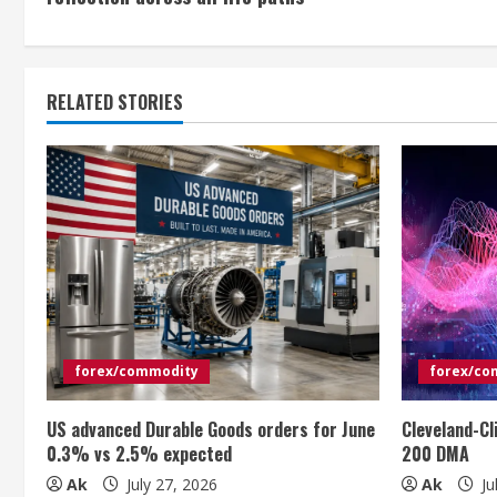
n
t
RELATED STORIES
i
n
u
e
R
e
forex/commodity
forex/co
a
US advanced Durable Goods orders for June
Cleveland-Cl
d
0.3% vs 2.5% expected
200 DMA
i
Ak
July 27, 2026
Ak
Ju