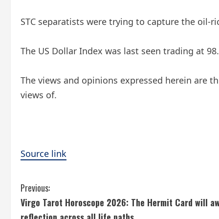
STC separatists were trying to capture the oil-
The US Dollar Index was last seen trading at 98.
The views and opinions expressed herein are the
views of.
Source link
C
Previous:
Virgo Tarot Horoscope 2026: The Hermit Card will aw
o
reflection across all life paths