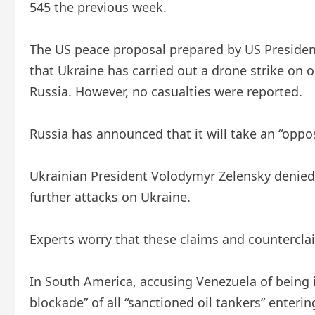
545 the previous week.
The US peace proposal prepared by US Presiden
that Ukraine has carried out a drone strike on 
Russia. However, no casualties were reported.
Russia has announced that it will take an “oppo
Ukrainian President Volodymyr Zelensky denied 
further attacks on Ukraine.
Experts worry that these claims and countercla
In South America, accusing Venezuela of being i
blockade” of all “sanctioned oil tankers” enteri