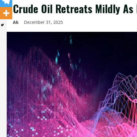
Crude Oil Retreats Mildly As
Ak
December 31, 2025