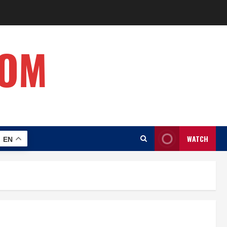
COM
WATCH
EN