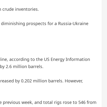
n crude inventories.
s diminishing prospects for a Russia-Ukraine
line, according to the US Energy Information
y 2.6 million barrels.
creased by 0.202 million barrels. However,
 previous week, and total rigs rose to 546 from