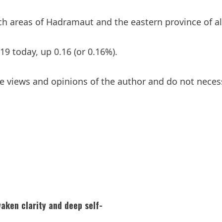
rich areas of Hadramaut and the eastern province of 
19 today, up 0.16 (or 0.16%).
 views and opinions of the author and do not necessar
aken clarity and deep self-