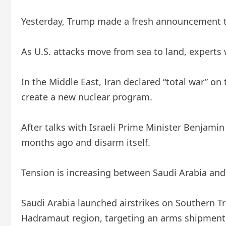
Yesterday, Trump made a fresh announcement tha
As U.S. attacks move from sea to land, experts 
In the Middle East, Iran declared “total war” on
create a new nuclear program.
After talks with Israeli Prime Minister Benjam
months ago and disarm itself.
Tension is increasing between Saudi Arabia and
Saudi Arabia launched airstrikes on Southern Tr
Hadramaut region, targeting an arms shipment 