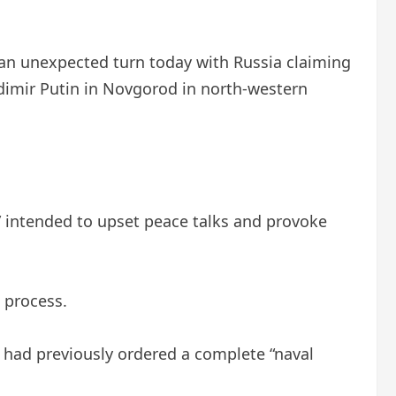
an unexpected turn today with Russia claiming
ladimir Putin in Novgorod in north-western
” intended to upset peace talks and provoke
 process.
p had previously ordered a complete “naval