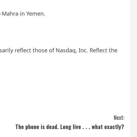
al-Mahra in Yemen.
ily reflect those of Nasdaq, Inc. Reflect the
Next:
The phone is dead. Long live . . . what exactly?