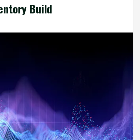
entory Build