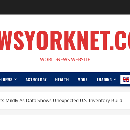
WSYORKNET.
WORLDNEWS WEBSITE
H NEWS
ASTROLOGY
HEALTH
MORE
TRADING
ats Mildly As Data Shows Unexpected U.S. Inventory Build