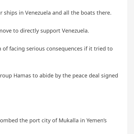
ships in Venezuela and all the boats there.
move to directly support Venezuela.
of facing serious consequences if it tried to
 group Hamas to abide by the peace deal signed
bombed the port city of Mukalla in Yemen’s