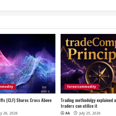
mmodity
forex/commodity
iffs (CLF) Shares Cross Above
Trading methodolgy explained 
traders can utilize it
ly 26, 2026
Ak
July 25, 2026