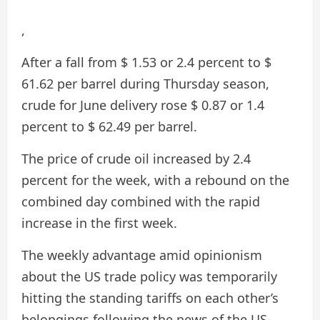
,
After a fall from $ 1.53 or 2.4 percent to $
61.62 per barrel during Thursday season,
crude for June delivery rose $ 0.87 or 1.4
percent to $ 62.49 per barrel.
The price of crude oil increased by 2.4
percent for the week, with a rebound on the
combined day combined with the rapid
increase in the first week.
The weekly advantage amid opinionism
about the US trade policy was temporarily
hitting the standing tariffs on each other’s
belongings following the news of the US-