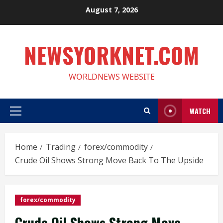
Skip
August 7, 2026
to
content
NEWSYORKNET.COM
WORLDNEWS WEBSITE
WATCH
Primary
Menu
Home
Trading
forex/commodity
Crude Oil Shows Strong Move Back To The Upside
forex/commodity
Crude Oil Shows Strong Move