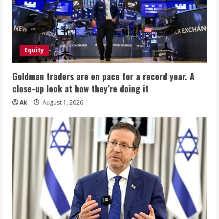
Equity
Goldman traders are on pace for a record year. A
close-up look at how they’re doing it
Ak
August 1, 2026