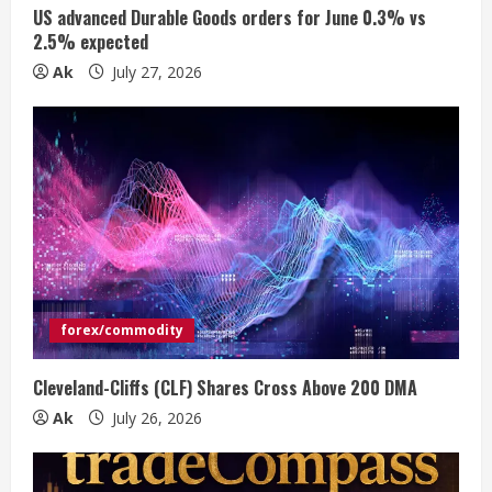
n
US advanced Durable Goods orders for June 0.3% vs
2.5% expected
g
Ak
July 27, 2026
forex/commodity
Cleveland-Cliffs (CLF) Shares Cross Above 200 DMA
Ak
July 26, 2026