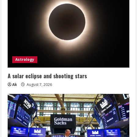
Astrology
A solar eclipse and shooting stars
Ak
August 7, 2026