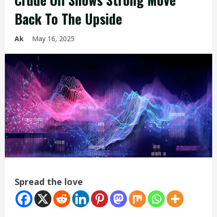
Back To The Upside
Ak
May 16, 2025
Spread the love