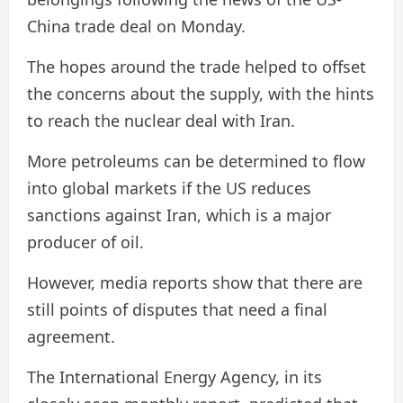
China trade deal on Monday.
The hopes around the trade helped to offset
the concerns about the supply, with the hints
to reach the nuclear deal with Iran.
More petroleums can be determined to flow
into global markets if the US reduces
sanctions against Iran, which is a major
producer of oil.
However, media reports show that there are
still points of disputes that need a final
agreement.
The International Energy Agency, in its