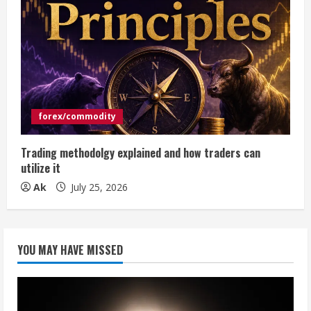
forex/commodity
Trading methodolgy explained and how traders can
utilize it
Ak
July 25, 2026
YOU MAY HAVE MISSED