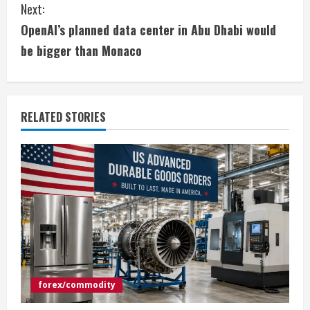
Next:
t
OpenAI’s planned data center in Abu Dhabi would
i
be bigger than Monaco
n
u
RELATED STORIES
e
R
e
a
d
i
forex/commodity