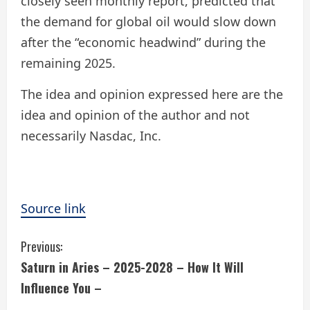
closely seen monthly report, predicted that
the demand for global oil would slow down
after the “economic headwind” during the
remaining 2025.
The idea and opinion expressed here are the
idea and opinion of the author and not
necessarily Nasdac, Inc.
Source link
C
Previous:
Saturn in Aries – 2025-2028 – How It Will
o
Influence You –
n