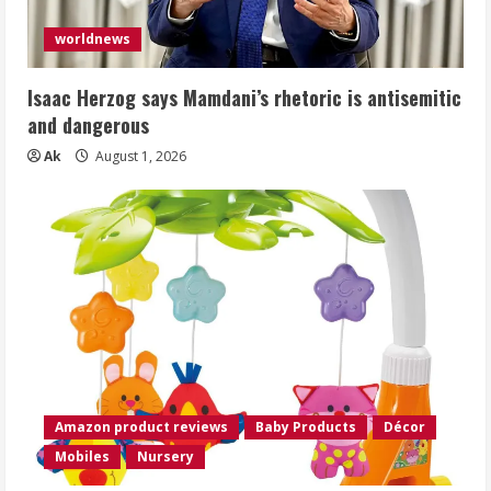
worldnews
Isaac Herzog says Mamdani’s rhetoric is antisemitic
and dangerous
Ak
August 1, 2026
Amazon product reviews
Baby Products
Décor
Mobiles
Nursery