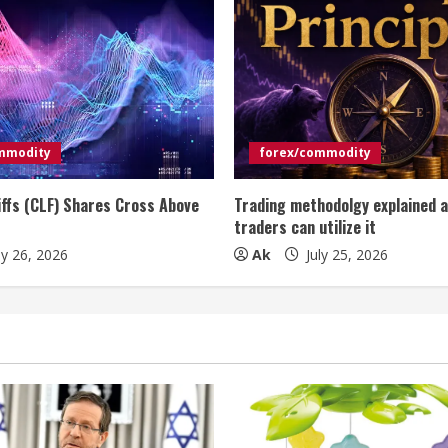
mmodity
forex/commodity
iffs (CLF) Shares Cross Above
Trading methodolgy explained 
traders can utilize it
ly 26, 2026
Ak
July 25, 2026