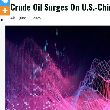
Crude Oil Surges On U.S.-Chin
Ak
June 11, 2025