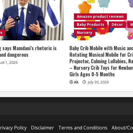
Amazon product reviews
Baby Products
Décor
M
ws
Nursery
 says Mamdani’s rhetoric is
Baby Crib Mobile with Music an
 and dangerous
Rotating Musical Mobile for Cr
Projector, Calming Lullabies, 
st 1, 2026
– Nursery Crib Toys for Newbo
Girls Ages 0-5 Months
Ak
July 30, 2026
rivacy Policy
Disclaimer
Terms and Conditions
About/Co