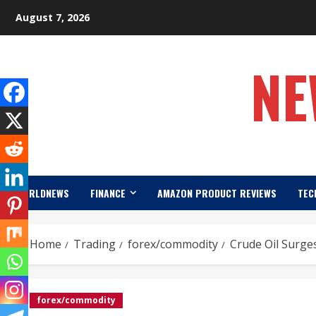
Skip
August 7, 2026
to
content
NE
WORLDNEWS
FINANCE
AMAZON PRODUCT REVIEWS
TEC
Home
Trading
forex/commodity
Crude Oil Surges
forex/commodity