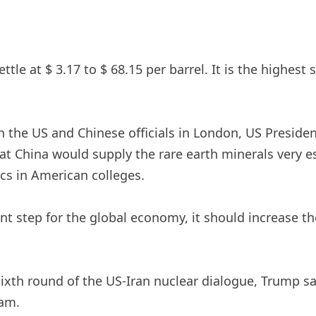
ettle at $ 3.17 to $ 68.15 per barrel. It is the highes
en the US and Chinese officials in London, US Presi
t China would supply the rare earth minerals very es
cs in American colleges.
nt step for the global economy, it should increase th
xth round of the US-Iran nuclear dialogue, Trump sai
ram.