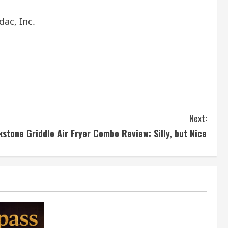
ac, Inc.
Next:
kstone Griddle Air Fryer Combo Review: Silly, but Nice