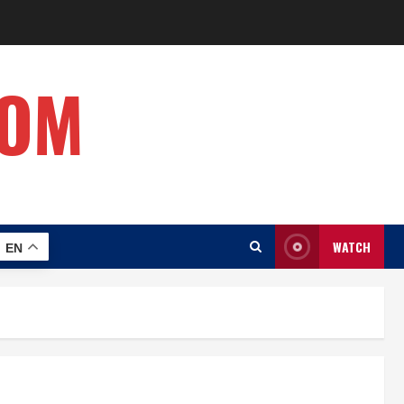
COM
WATCH
EN