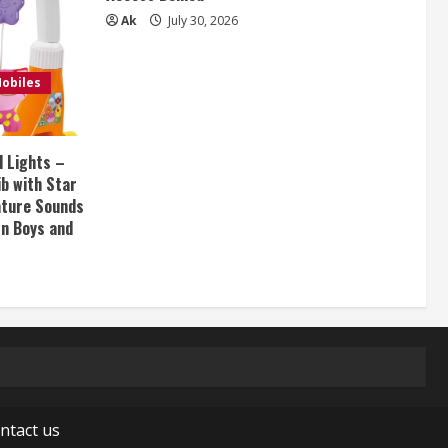
Ak
July 30, 2026
obiles
d Lights –
ib with Star
Nature Sounds
rn Boys and
ntact us