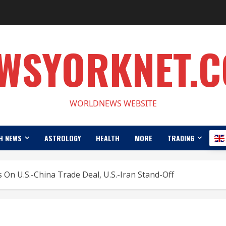
WSYORKNET.
WORLDNEWS WEBSITE
H NEWS
ASTROLOGY
HEALTH
MORE
TRADING
 On U.S.-China Trade Deal, U.S.-Iran Stand-Off