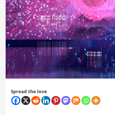
Spread the love