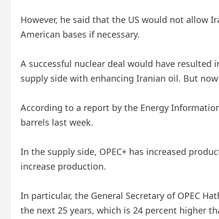
However, he said that the US would not allow Ir
American bases if necessary.
A successful nuclear deal would have resulted i
supply side with enhancing Iranian oil. But now 
According to a report by the Energy Information 
barrels last week.
In the supply side, OPEC+ has increased producti
increase production.
In particular, the General Secretary of OPEC H
the next 25 years, which is 24 percent higher th