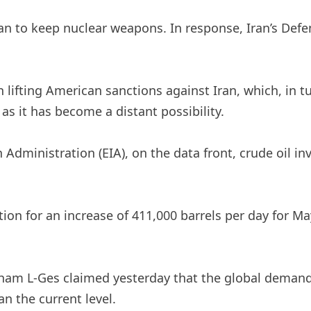
an to keep nuclear weapons. In response, Iran’s Def
n lifting American sanctions against Iran, which, in 
as it has become a distant possibility.
Administration (EIA), on the data front, crude oil in
on for an increase of 411,000 barrels per day for May
atham L-Ges claimed yesterday that the global deman
an the current level.