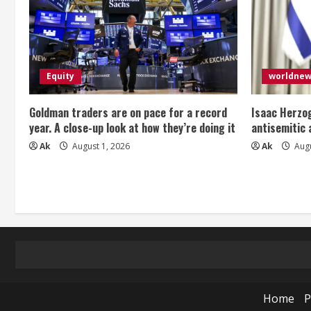
Equity
worldne
Goldman traders are on pace for a record
Isaac Herzog
year. A close-up look at how they’re doing it
antisemitic
Ak
August 1, 2026
Ak
Augu
Home
P