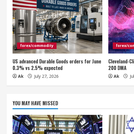
u
e
R
e
forex/commodity
forex/co
a
US advanced Durable Goods orders for June
Cleveland-Cl
0.3% vs 2.5% expected
200 DMA
d
Ak
July 27, 2026
Ak
Ju
i
n
YOU MAY HAVE MISSED
g