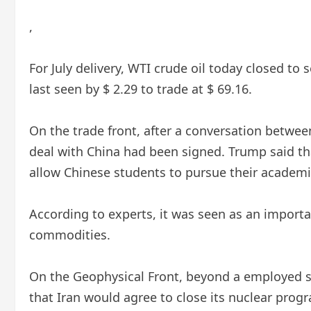
,
For July delivery, WTI crude oil today closed to s
last seen by $ 2.29 to trade at $ 69.16.
On the trade front, after a conversation betwe
deal with China had been signed. Trump said tha
allow Chinese students to pursue their academi
According to experts, it was seen as an importa
commodities.
On the Geophysical Front, beyond a employed si
that Iran would agree to close its nuclear prog