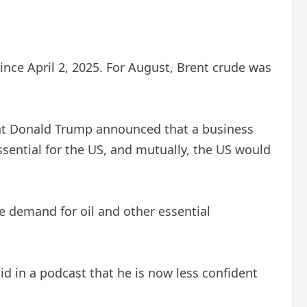
t since April 2, 2025. For August, Brent crude was
dent Donald Trump announced that a business
sential for the US, and mutually, the US would
e demand for oil and other essential
d in a podcast that he is now less confident