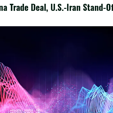
a Trade Deal, U.S.-Iran Stand-Of