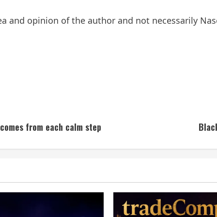
a and opinion of the author and not necessarily Nasd
m comes from each calm step
Blac