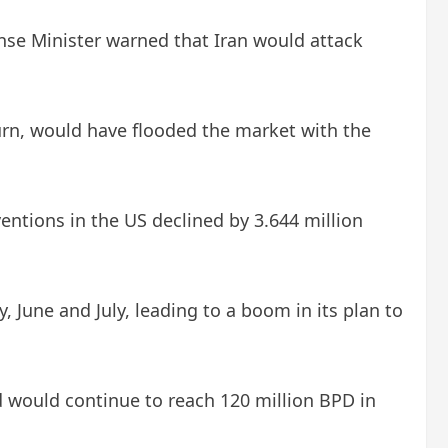
ense Minister warned that Iran would attack
turn, would have flooded the market with the
ventions in the US declined by 3.644 million
, June and July, leading to a boom in its plan to
d would continue to reach 120 million BPD in