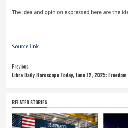
The idea and opinion expressed here are the ide
Source link
C
Previous:
Libra Daily Horoscope Today, June 12, 2025: Freedo
o
n
t
RELATED STORIES
i
n