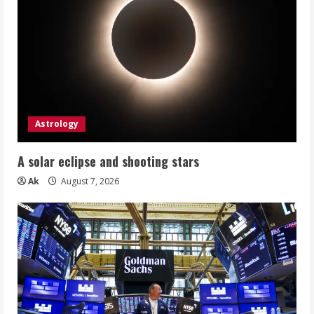
Astrology
A solar eclipse and shooting stars
Ak
August 7, 2026