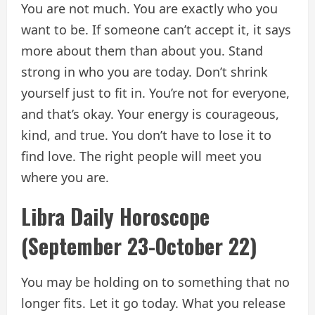
You are not much. You are exactly who you
want to be. If someone can’t accept it, it says
more about them than about you. Stand
strong in who you are today. Don’t shrink
yourself just to fit in. You’re not for everyone,
and that’s okay. Your energy is courageous,
kind, and true. You don’t have to lose it to
find love. The right people will meet you
where you are.
Libra Daily Horoscope
(September 23-October 22)
You may be holding on to something that no
longer fits. Let it go today. What you release