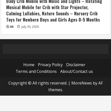
Baby Crib Mobile with Music and Lights – Rotating
Musical Mobile for Crib with Star Projector,
Calming Lullabies, Nature Sounds – Nursery Crib
Toys for Newborn Boys and Girls Ages 0-5 Months
Ak
July 30, 2026
Home
Privacy Policy
Disclaimer
Terms and Conditions
About/Contact us
Copyright © All rights reserved.
|
MoreNews
by AF
themes.