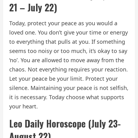
21 – July 22)
Today, protect your peace as you would a
loved one. You don’t give your time or energy
to everything that pulls at you. If something
seems too noisy or too much, it’s okay to say
‘no’. You are allowed to move away from the
chaos. Not everything requires your reaction.
Let your peace be your limit. Protect your
silence. Maintaining your peace is not selfish,
it is necessary. Today choose what supports
your heart.
Leo Daily Horoscope (July 23-
August 22)