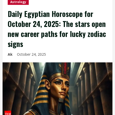
Astrology
Daily Egyptian Horoscope for
October 24, 2025: The stars open
new career paths for lucky zodiac
signs
Ak
October 24, 2025