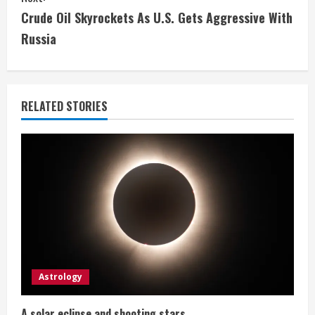
t
Crude Oil Skyrockets As U.S. Gets Aggressive With
i
Russia
n
u
RELATED STORIES
e
R
e
a
d
i
Astrology
n
A solar eclipse and shooting stars