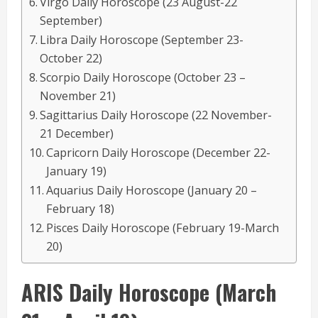
Virgo Daily Horoscope (23 August-22
September)
Libra Daily Horoscope (September 23-
October 22)
Scorpio Daily Horoscope (October 23 –
November 21)
Sagittarius Daily Horoscope (22 November-
21 December)
Capricorn Daily Horoscope (December 22-
January 19)
Aquarius Daily Horoscope (January 20 –
February 18)
Pisces Daily Horoscope (February 19-March
20)
ARIS
Daily Horoscope
(March