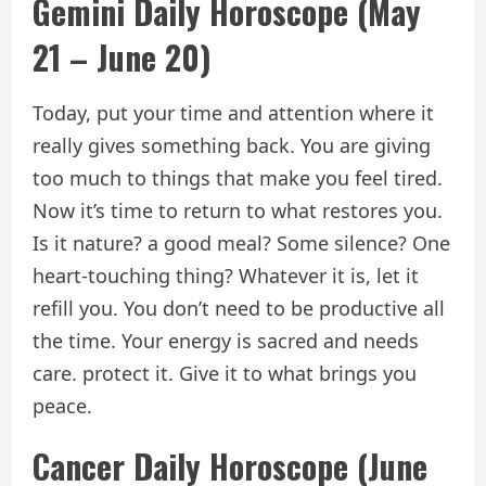
Gemini Daily Horoscope (May
21 – June 20)
Today, put your time and attention where it
really gives something back. You are giving
too much to things that make you feel tired.
Now it’s time to return to what restores you.
Is it nature? a good meal? Some silence? One
heart-touching thing? Whatever it is, let it
refill you. You don’t need to be productive all
the time. Your energy is sacred and needs
care. protect it. Give it to what brings you
peace.
Cancer Daily Horoscope (June