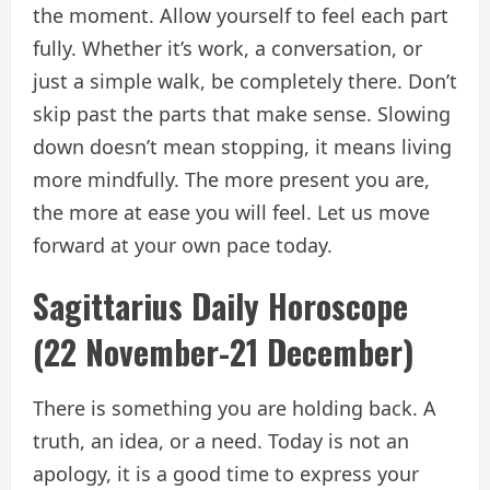
the moment. Allow yourself to feel each part
fully. Whether it’s work, a conversation, or
just a simple walk, be completely there. Don’t
skip past the parts that make sense. Slowing
down doesn’t mean stopping, it means living
more mindfully. The more present you are,
the more at ease you will feel. Let us move
forward at your own pace today.
Sagittarius Daily Horoscope
(22 November-21 December)
There is something you are holding back. A
truth, an idea, or a need. Today is not an
apology, it is a good time to express your