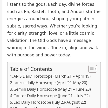
listens to the gods. Each day, divine forces
such as Ra, Bastet, Thoth, and Anubis stir the
energies around you, shaping your path in
subtle, sacred ways. Whether you’re looking
for clarity, strength, love, or a little cosmic
validation, the Old Gods have a message
waiting in the wings. Tune in, align and walk
with purpose and power today.
Table of Contents
ARIS Daily Horoscope (March 21 – April 19)
taurus daily Horoscope (April 20-May 20)
Gemini Daily Horoscope (May 21 – June 20)
Cancer Daily Horoscope (June 21 – July 22)
Leo Daily Horoscope (July 23-August 22)