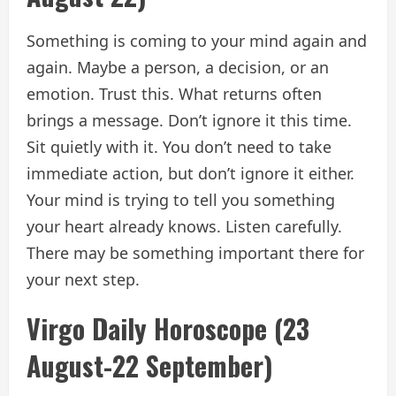
Something is coming to your mind again and
again. Maybe a person, a decision, or an
emotion. Trust this. What returns often
brings a message. Don’t ignore it this time.
Sit quietly with it. You don’t need to take
immediate action, but don’t ignore it either.
Your mind is trying to tell you something
your heart already knows. Listen carefully.
There may be something important there for
your next step.
Virgo Daily Horoscope (23
August-22 September)