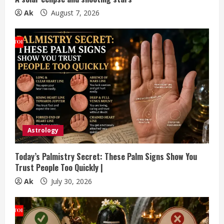
g
Ak
August 7, 2026
Astrology
Today’s Palmistry Secret: These Palm Signs Show You
Trust People Too Quickly |
Ak
July 30, 2026