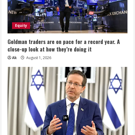
Equity
Goldman traders are on pace for a record year. A
close-up look at how they’re doing it
Ak
August 1, 2026