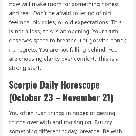
now will make room for something honest
and real. Don’t be afraid to let go of old
feelings, old roles, or old expectations. This
is not a loss, this is an opening. Your truth
deserves space to breathe. Let go with honor,
no regrets. You are not falling behind. You
are choosing clarity over comfort. This is a
strong start.
Scorpio Daily Horoscope
(October 23 – November 21)
You often rush things in hopes of getting
things over with and moving on. But try
something different today. breathe. Be with