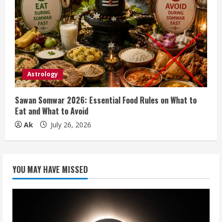
Astrology
Sawan Somwar 2026: Essential Food Rules on What to
Eat and What to Avoid
Ak
July 26, 2026
YOU MAY HAVE MISSED