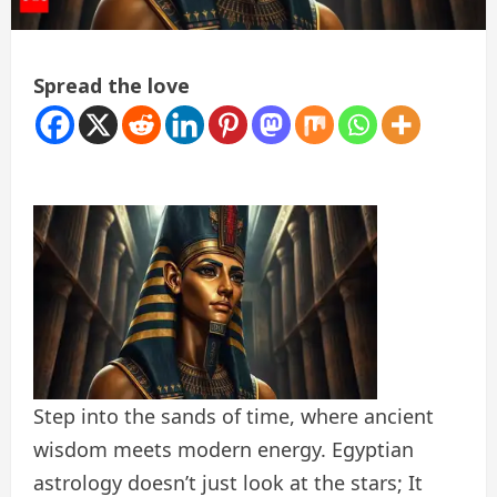
Spread the love
Step into the sands of time, where ancient
wisdom meets modern energy. Egyptian
astrology doesn’t just look at the stars; It