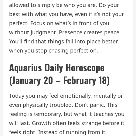
allowed to simply be who you are. Do your
best with what you have, even if it’s not your
perfect. Focus on what’s in front of you
without judgment. Presence creates peace.
You’ll find that things fall into place better
when you stop chasing perfection.
Aquarius Daily Horoscope
(January 20 – February 18)
Today you may feel emotionally, mentally or
even physically troubled. Don’t panic. This
feeling is temporary, but what it teaches you
will last. Growth often feels strange before it
feels right. Instead of running from it,