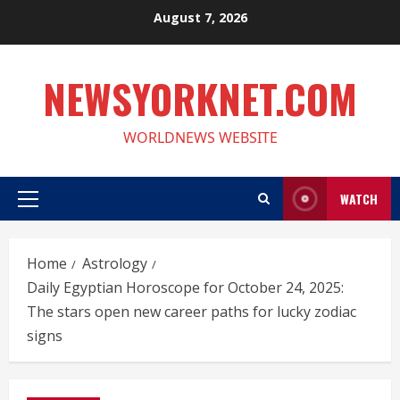
Skip
August 7, 2026
to
content
NEWSYORKNET.COM
WORLDNEWS WEBSITE
WATCH
Primary
Menu
Home
Astrology
Daily Egyptian Horoscope for October 24, 2025:
The stars open new career paths for lucky zodiac
signs