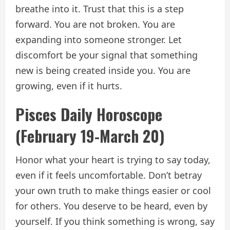
breathe into it. Trust that this is a step
forward. You are not broken. You are
expanding into someone stronger. Let
discomfort be your signal that something
new is being created inside you. You are
growing, even if it hurts.
Pisces Daily Horoscope
(February 19-March 20)
Honor what your heart is trying to say today,
even if it feels uncomfortable. Don’t betray
your own truth to make things easier or cool
for others. You deserve to be heard, even by
yourself. If you think something is wrong, say