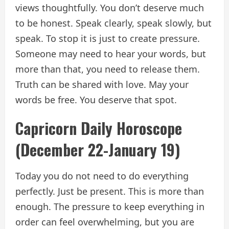
views thoughtfully. You don’t deserve much
to be honest. Speak clearly, speak slowly, but
speak. To stop it is just to create pressure.
Someone may need to hear your words, but
more than that, you need to release them.
Truth can be shared with love. May your
words be free. You deserve that spot.
Capricorn Daily Horoscope
(December 22-January 19)
Today you do not need to do everything
perfectly. Just be present. This is more than
enough. The pressure to keep everything in
order can feel overwhelming, but you are