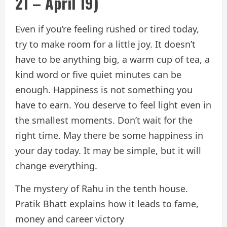
21 – April 19)
Even if you’re feeling rushed or tired today,
try to make room for a little joy. It doesn’t
have to be anything big, a warm cup of tea, a
kind word or five quiet minutes can be
enough. Happiness is not something you
have to earn. You deserve to feel light even in
the smallest moments. Don’t wait for the
right time. May there be some happiness in
your day today. It may be simple, but it will
change everything.
The mystery of Rahu in the tenth house.
Pratik Bhatt explains how it leads to fame,
money and career victory