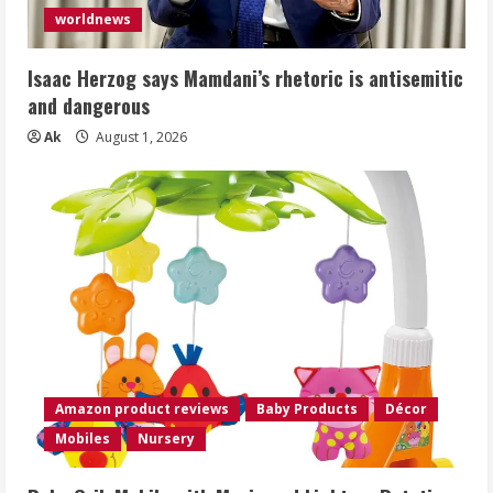
worldnews
Isaac Herzog says Mamdani’s rhetoric is antisemitic
and dangerous
Ak
August 1, 2026
Amazon product reviews
Baby Products
Décor
Mobiles
Nursery