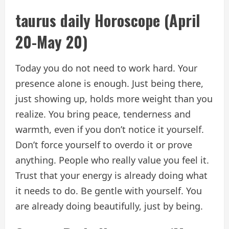
taurus daily
Horoscope
(April
20-May 20)
Today you do not need to work hard. Your
presence alone is enough. Just being there,
just showing up, holds more weight than you
realize. You bring peace, tenderness and
warmth, even if you don’t notice it yourself.
Don’t force yourself to overdo it or prove
anything. People who really value you feel it.
Trust that your energy is already doing what
it needs to do. Be gentle with yourself. You
are already doing beautifully, just by being.