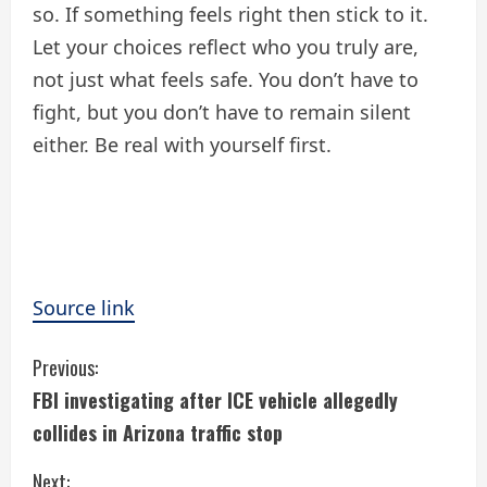
so. If something feels right then stick to it.
Let your choices reflect who you truly are,
not just what feels safe. You don’t have to
fight, but you don’t have to remain silent
either. Be real with yourself first.
Source link
C
Previous:
FBI investigating after ICE vehicle allegedly
o
collides in Arizona traffic stop
n
Next: