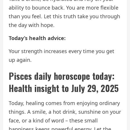
ability to bounce back. You are more flexible
than you feel. Let this truth take you through
the day with hope.
Today’s health advice:
Your strength increases every time you get
up again.
Pisces daily horoscope today:
Health insight to July 29, 2025
Today, healing comes from enjoying ordinary
things. A smile, a hot drink, sunshine on your
face, or a kind of word – these small
happiness keeps powerful energy. Let the