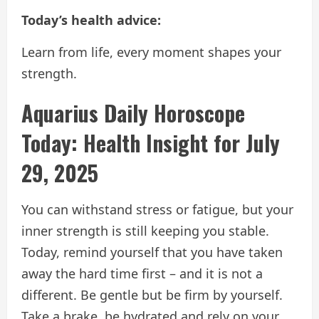
Today’s health advice:
Learn from life, every moment shapes your
strength.
Aquarius Daily Horoscope
Today: Health Insight for July
29, 2025
You can withstand stress or fatigue, but your
inner strength is still keeping you stable.
Today, remind yourself that you have taken
away the hard time first – and it is not a
different. Be gentle but be firm by yourself.
Take a brake, be hydrated and rely on your