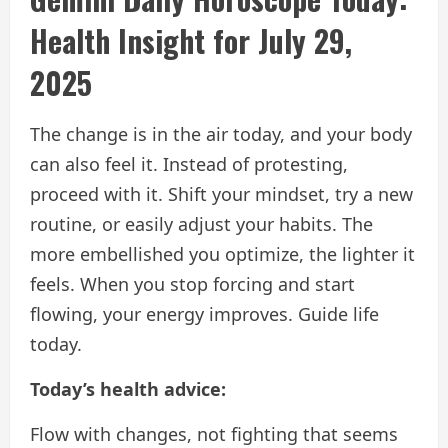
Health Insight for July 29,
2025
The change is in the air today, and your body
can also feel it. Instead of protesting,
proceed with it. Shift your mindset, try a new
routine, or easily adjust your habits. The
more embellished you optimize, the lighter it
feels. When you stop forcing and start
flowing, your energy improves. Guide life
today.
Today’s health advice:
Flow with changes, not fighting that seems