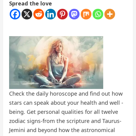
Spread the love
Check the daily horoscope and find out how
stars can speak about your health and well -
being. Get personal qualities for all twelve
zodiac signs-from the scripture and Taurus-
Jemini and beyond how the astronomical