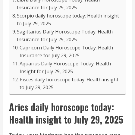
Insurance for July 29, 2025
Scorpio daily horoscope today: Health insight
to July 29, 2025
Sagittarius Daily Horoscope Today: Health
Insurance for July 29, 2025
Capricorn Daily Horoscope Today: Health
Insurance for July 29, 2025
Aquarius Daily Horoscope Today: Health
Insight for July 29, 2025
Pisces daily horoscope today: Health insight
to July 29, 2025
Aries daily horoscope today:
Health insight to July 29, 2025
Today, your kindness has the power to cure –