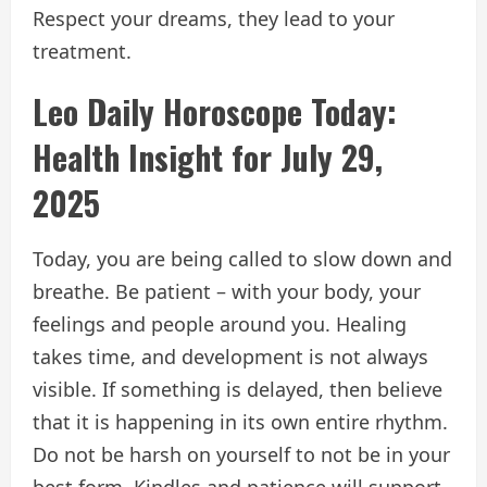
Respect your dreams, they lead to your
treatment.
Leo Daily Horoscope Today:
Health Insight for July 29,
2025
Today, you are being called to slow down and
breathe. Be patient – with your body, your
feelings and people around you. Healing
takes time, and development is not always
visible. If something is delayed, then believe
that it is happening in its own entire rhythm.
Do not be harsh on yourself to not be in your
best form. Kindles and patience will support