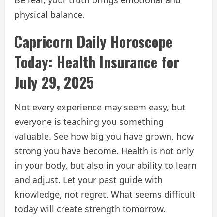
physical balance.
Capricorn Daily Horoscope
Today: Health Insurance for
July 29, 2025
Not every experience may seem easy, but
everyone is teaching you something
valuable. See how big you have grown, how
strong you have become. Health is not only
in your body, but also in your ability to learn
and adjust. Let your past guide with
knowledge, not regret. What seems difficult
today will create strength tomorrow.