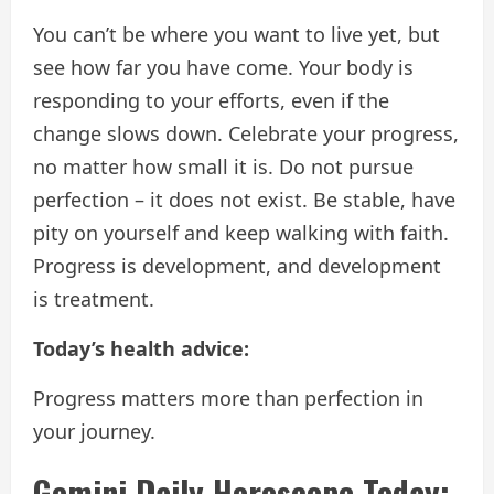
You can’t be where you want to live yet, but
see how far you have come. Your body is
responding to your efforts, even if the
change slows down. Celebrate your progress,
no matter how small it is. Do not pursue
perfection – it does not exist. Be stable, have
pity on yourself and keep walking with faith.
Progress is development, and development
is treatment.
Today’s health advice:
Progress matters more than perfection in
your journey.
Gemini Daily Horoscope Today: