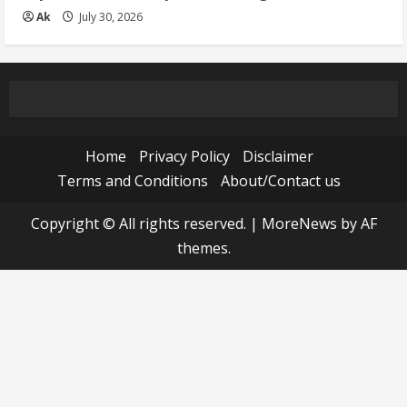
Ak
July 30, 2026
Home
Privacy Policy
Disclaimer
Terms and Conditions
About/Contact us
Copyright © All rights reserved.
|
MoreNews
by AF
themes.