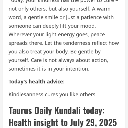
not only others, but also yourself. A warm
word, a gentle smile or just a patience with
someone can deeply lift your mood.
Wherever your light energy goes, peace
spreads there. Let the tenderness reflect how
you also treat your body. Be gentle by
yourself. Care is not always about action,
sometimes it is in your intention.
Today’s health advice:
Kindlesanness cures you like others.
Taurus Daily Kundali today:
Health insight to July 29, 2025