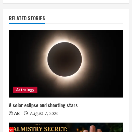
i
n
RELATED STORIES
u
e
R
e
a
d
Astrology
i
A solar eclipse and shooting stars
n
Ak
August 7, 2026
g