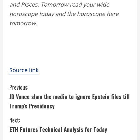
and Pisces. Tomorrow read your wide
horoscope today and the horoscope here
tomorrow.
Source link
C
Previous:
JD Vance slam the media to ignore Epstein files till
o
Trump’s Presidency
n
Next:
t
ETH Futures Technical Analysis for Today