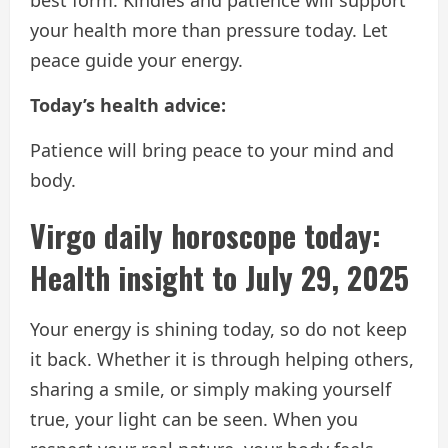
your health more than pressure today. Let
peace guide your energy.
Today’s health advice:
Patience will bring peace to your mind and
body.
Virgo daily horoscope today:
Health insight to July 29, 2025
Your energy is shining today, so do not keep
it back. Whether it is through helping others,
sharing a smile, or simply making yourself
true, your light can be seen. When you