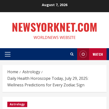
Skip
August 7, 2026
to
content
NEWSYORKNET.COM
WORLDNEWS WEBSITE
WATCH
Primary
Menu
Home
Astrology
Daily Health Horoscope Today, July 29, 2025:
Wellness Predictions for Every Zodiac Sign
Astrology