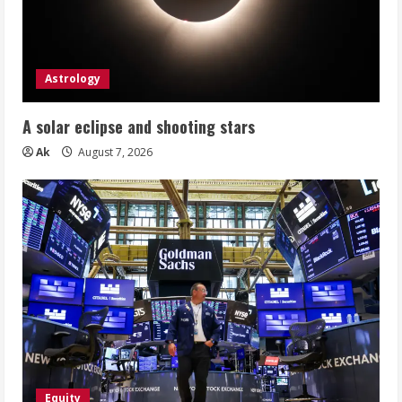
Astrology
A solar eclipse and shooting stars
Ak
August 7, 2026
Equity