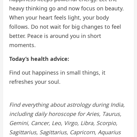
heavy thinking go and now focus on beauty.
When your heart feels light, your body
follows. Do not wait for big changes to feel
better. Peace is around you in short
moments.
Today’s health advice:
Find out happiness in small things, it
refreshes your soul.
Find everything about astrology during India,
including daily horoscope for Aries, Taurus,
Gemini, Cancer, Leo, Virgo, Libra, Scorpio,
Sagittarius, Sagittarius, Capricorn, Aquarius