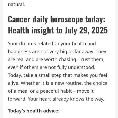
natural.
Cancer daily horoscope today:
Health insight to July 29, 2025
Your dreams related to your health and
happiness are not very big or far away. They
are real and are worth chasing. Trust them,
even if others are not fully understood.
Today, take a small step that makes you feel
alive. Whether it is a new routine, the choice
of a meal or a peaceful habit – move it
forward. Your heart already knows the way.
Today’s health advice: