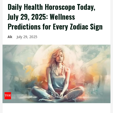
Daily Health Horoscope Today,
July 29, 2025: Wellness
Predictions for Every Zodiac Sign
Ak
July 29, 2025