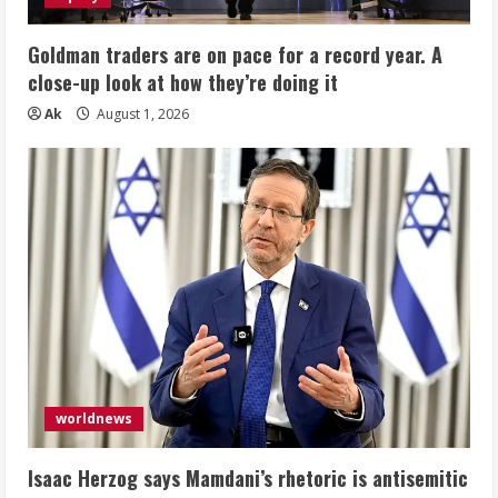
Goldman traders are on pace for a record year. A
close-up look at how they’re doing it
Ak
August 1, 2026
worldnews
Isaac Herzog says Mamdani’s rhetoric is antisemitic