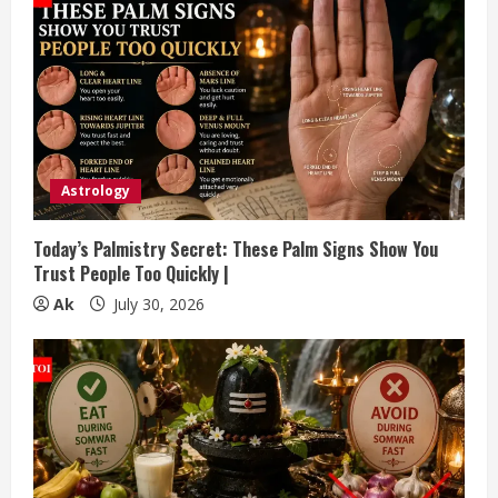
Astrology
Today’s Palmistry Secret: These Palm Signs Show You
Trust People Too Quickly |
Ak
July 30, 2026