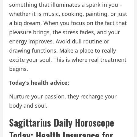
something that illuminates a spark in you –
whether it is music, cooking, painting, or just
a big dream. When you focus on the fact that
pleasure brings, the stress fades, and your
energy improves. Avoid dull routine or
drawing functions. Make a place to really
excite your soul. This is where real treatment
begins.
Today’s health advice:
Nurture your passion, they recharge your
body and soul.
Sagittarius Daily Horoscope
Today: Health Insurance for