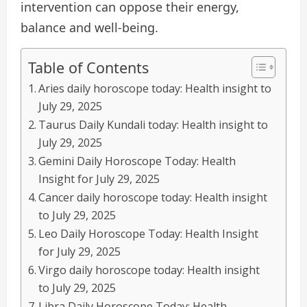
intervention can oppose their energy,
balance and well-being.
Table of Contents
Aries daily horoscope today: Health insight to
July 29, 2025
Taurus Daily Kundali today: Health insight to
July 29, 2025
Gemini Daily Horoscope Today: Health
Insight for July 29, 2025
Cancer daily horoscope today: Health insight
to July 29, 2025
Leo Daily Horoscope Today: Health Insight
for July 29, 2025
Virgo daily horoscope today: Health insight
to July 29, 2025
Libra Daily Horoscope Today: Health