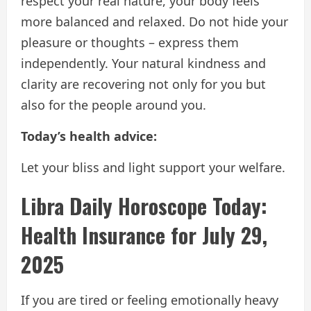
respect your real nature, your body feels
more balanced and relaxed. Do not hide your
pleasure or thoughts – express them
independently. Your natural kindness and
clarity are recovering not only for you but
also for the people around you.
Today’s health advice:
Let your bliss and light support your welfare.
Libra Daily Horoscope Today:
Health Insurance for July 29,
2025
If you are tired or feeling emotionally heavy