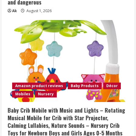
and dangerous
Ak
August 1, 2026
Amazon product reviews
Baby Products
Décor
Mobiles
Nursery
Baby Crib Mobile with Music and Lights – Rotating
Musical Mobile for Crib with Star Projector,
Calming Lullabies, Nature Sounds – Nursery Crib
Toys for Newborn Boys and Girls Ages 0-5 Months