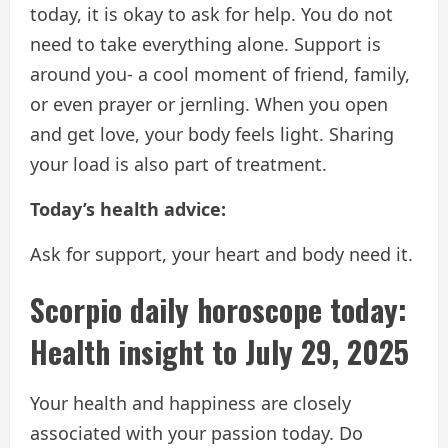
today, it is okay to ask for help. You do not
need to take everything alone. Support is
around you- a cool moment of friend, family,
or even prayer or jernling. When you open
and get love, your body feels light. Sharing
your load is also part of treatment.
Today’s health advice:
Ask for support, your heart and body need it.
Scorpio daily horoscope today:
Health insight to July 29, 2025
Your health and happiness are closely
associated with your passion today. Do