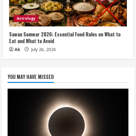
Astrology
Sawan Somwar 2026: Essential Food Rules on What to
Eat and What to Avoid
Ak
July 26, 2026
YOU MAY HAVE MISSED