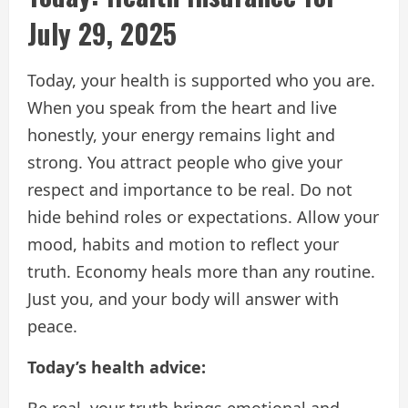
July 29, 2025
Today, your health is supported who you are.
When you speak from the heart and live
honestly, your energy remains light and
strong. You attract people who give your
respect and importance to be real. Do not
hide behind roles or expectations. Allow your
mood, habits and motion to reflect your
truth. Economy heals more than any routine.
Just you, and your body will answer with
peace.
Today’s health advice:
Be real, your truth brings emotional and