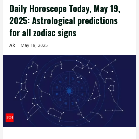
Daily Horoscope Today, May 19,
2025: Astrological predictions
for all zodiac signs
Ak
May 18, 2025