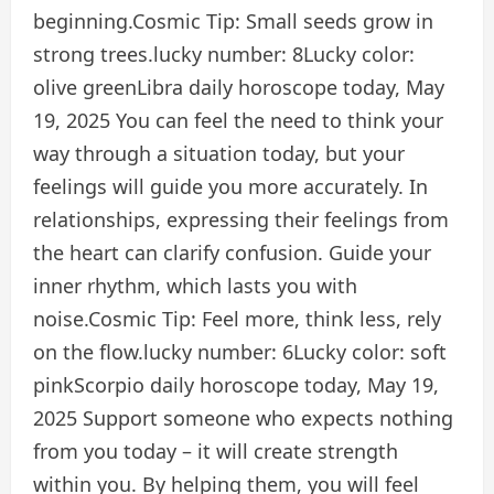
beginning.
Cosmic Tip:
Small seeds grow in
strong trees.
lucky number:
8
Lucky color:
olive green
Libra daily horoscope today, May
19, 2025
You can feel the need to think your
way through a situation today, but your
feelings will guide you more accurately. In
relationships, expressing their feelings from
the heart can clarify confusion. Guide your
inner rhythm, which lasts you with
noise.
Cosmic Tip:
Feel more, think less, rely
on the flow.
lucky number:
6
Lucky color:
soft
pink
Scorpio daily horoscope today, May 19,
2025
Support someone who expects nothing
from you today – it will create strength
within you. By helping them, you will feel