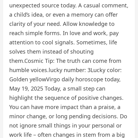
unexpected source today. A casual comment,
a child’s idea, or even a memory can offer
clarity of your need. Allow knowledge to
reach simple forms. In love and work, pay
attention to cool signals. Sometimes, life
solves them instead of shouting
them.
Cosmic Tip:
The truth can come from
humble voices.
lucky number:
3
Lucky color:
Golden yellow
Virgo daily horoscope today,
May 19, 2025
Today, a small step can
highlight the sequence of positive changes.
You can have more impact than a praise, a
minor change, or long pending decisions. Do
not ignore small things in your personal or
work life – often changes in stem from a big