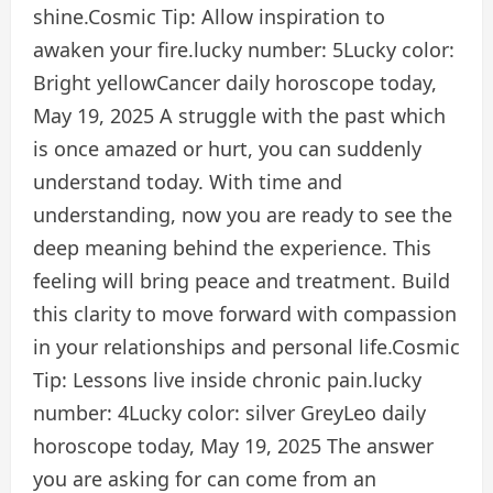
shine.
Cosmic Tip:
Allow inspiration to
awaken your fire.
lucky number:
5
Lucky color:
Bright yellow
Cancer daily horoscope today,
May 19, 2025
A struggle with the past which
is once amazed or hurt, you can suddenly
understand today. With time and
understanding, now you are ready to see the
deep meaning behind the experience. This
feeling will bring peace and treatment. Build
this clarity to move forward with compassion
in your relationships and personal life.
Cosmic
Tip:
Lessons live inside chronic pain.
lucky
number:
4
Lucky color:
silver Grey
Leo daily
horoscope today, May 19, 2025
The answer
you are asking for can come from an