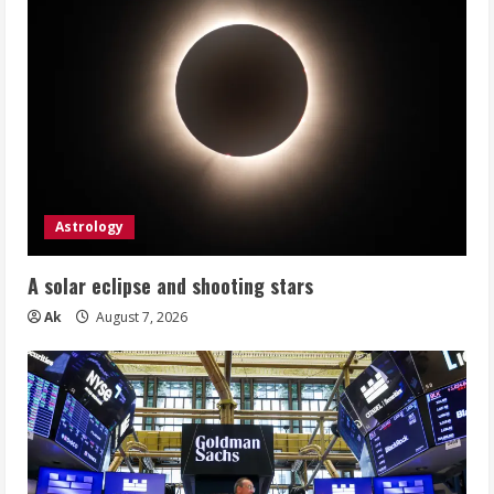
Astrology
A solar eclipse and shooting stars
Ak
August 7, 2026