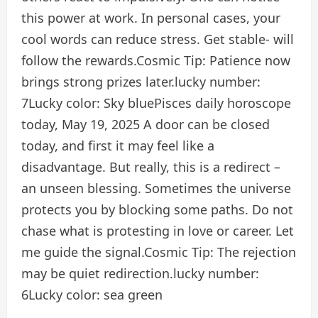
this power at work. In personal cases, your
cool words can reduce stress. Get stable- will
follow the rewards.
Cosmic Tip:
Patience now
brings strong prizes later.
lucky number:
7
Lucky color:
Sky blue
Pisces daily horoscope
today, May 19, 2025
A door can be closed
today, and first it may feel like a
disadvantage. But really, this is a redirect –
an unseen blessing. Sometimes the universe
protects you by blocking some paths. Do not
chase what is protesting in love or career. Let
me guide the signal.
Cosmic Tip:
The rejection
may be quiet redirection.
lucky number:
6
Lucky color:
sea ​​green