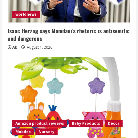
worldnews
Isaac Herzog says Mamdani’s rhetoric is antisemitic
and dangerous
Ak
August 1, 2026
Amazon product reviews
Baby Products
Décor
Mobiles
Nursery