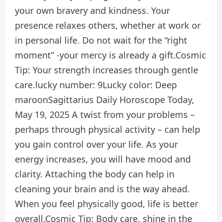
your own bravery and kindness. Your
presence relaxes others, whether at work or
in personal life. Do not wait for the “right
moment” -your mercy is already a gift.
Cosmic
Tip:
Your strength increases through gentle
care.
lucky number:
9
Lucky color:
Deep
maroon
Sagittarius Daily Horoscope Today,
May 19, 2025
A twist from your problems –
perhaps through physical activity – can help
you gain control over your life. As your
energy increases, you will have mood and
clarity. Attaching the body can help in
cleaning your brain and is the way ahead.
When you feel physically good, life is better
overall.
Cosmic Tip:
Body care, shine in the