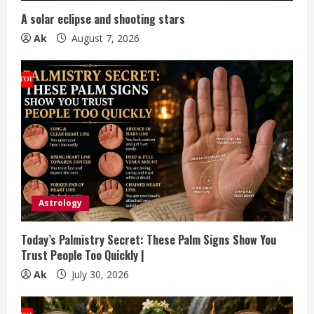
n
A solar eclipse and shooting stars
g
Ak
August 7, 2026
Astrology
Today’s Palmistry Secret: These Palm Signs Show You
Trust People Too Quickly |
Ak
July 30, 2026