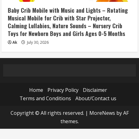
Baby Crib Mobile with Music and Lights – Rotating
Musical Mobile for Crib with Star Projector,
Calming Lullabies, Nature Sounds – Nursery Crib
Toys for Newborn Boys and Girls Ages 0-5 Months
Ak
July 30, 2026
Home
Privacy Policy
Disclaimer
Terms and Conditions
About/Contact us
Copyright © All rights reserved.
|
MoreNews
by AF
themes.