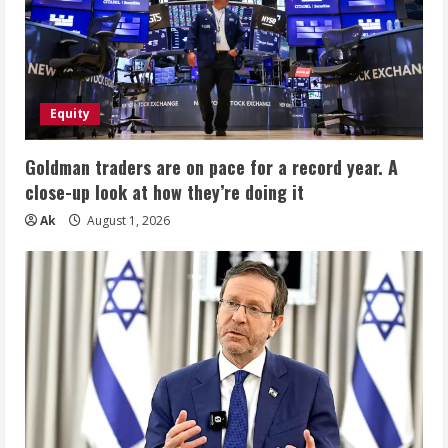
Equity
Goldman traders are on pace for a record year. A
close-up look at how they’re doing it
Ak
August 1, 2026