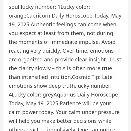
soul.
lucky number:
1
Lucky color:
orange
Capricorn Daily Horoscope Today, May
19, 2025
Authentic feelings can come when
you expect at least from them, not during
the moments of immediate impulse. Avoid
reacting very quickly. Over time, emotions
are organized and provide clear insight. Trust
the clarity slowly – this is often more true
than intensified intuition.
Cosmic Tip:
Late
emotions show deep truth.
lucky number:
4
Lucky color:
grey
Aquarius Daily Horoscope
Today, May 19, 2025
Patience will be your
calm power today. Your calm under pressure
will help you make better decisions while
others react to impulsively. One can notice