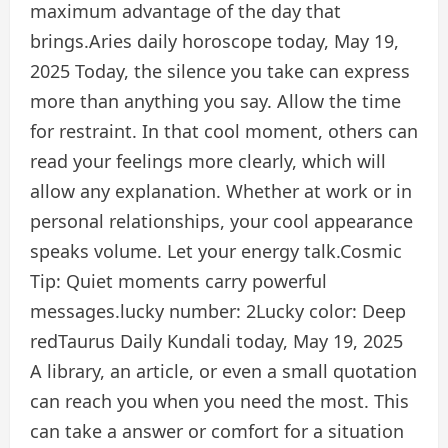
maximum advantage of the day that
brings.
Aries daily horoscope today, May 19,
2025
Today, the silence you take can express
more than anything you say. Allow the time
for restraint. In that cool moment, others can
read your feelings more clearly, which will
allow any explanation. Whether at work or in
personal relationships, your cool appearance
speaks volume. Let your energy talk.
Cosmic
Tip:
Quiet moments carry powerful
messages.
lucky number:
2
Lucky color:
Deep
red
Taurus Daily Kundali today, May 19, 2025
A library, an article, or even a small quotation
can reach you when you need the most. This
can take a answer or comfort for a situation