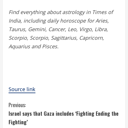
Find everything about astrology in Times of
India, including daily horoscope for Aries,
Taurus, Gemini, Cancer, Leo, Virgo, Libra,
Scorpio, Scorpio, Sagittarius, Capricorn,
Aquarius and Pisces.
Source link
C
Previous:
Israel says that Gaza includes ‘Fighting Ending the
o
Fighting’