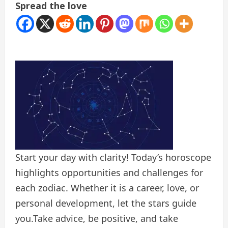
Spread the love
Start your day with clarity! Today’s horoscope
highlights opportunities and challenges for
each zodiac. Whether it is a career, love, or
personal development, let the stars guide
you.Take advice, be positive, and take