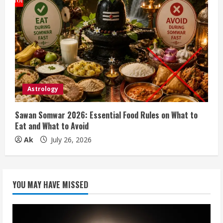
Astrology
Sawan Somwar 2026: Essential Food Rules on What to
Eat and What to Avoid
Ak
July 26, 2026
YOU MAY HAVE MISSED