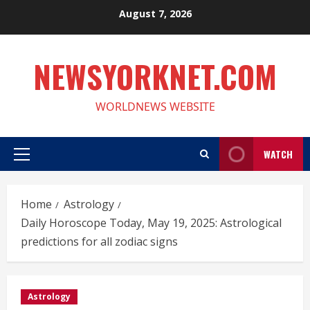
Skip
August 7, 2026
to
content
NEWSYORKNET.COM
WORLDNEWS WEBSITE
WATCH
Primary
Menu
Home
Astrology
Daily Horoscope Today, May 19, 2025: Astrological
predictions for all zodiac signs
Astrology