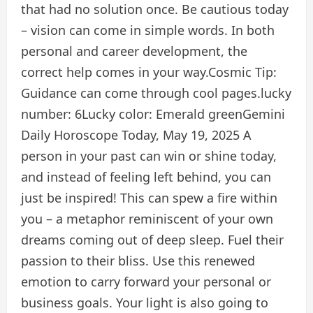
that had no solution once. Be cautious today
– vision can come in simple words. In both
personal and career development, the
correct help comes in your way.
Cosmic Tip:
Guidance can come through cool pages.
lucky
number:
6
Lucky color:
Emerald green
Gemini
Daily Horoscope Today, May 19, 2025
A
person in your past can win or shine today,
and instead of feeling left behind, you can
just be inspired! This can spew a fire within
you – a metaphor reminiscent of your own
dreams coming out of deep sleep. Fuel their
passion to their bliss. Use this renewed
emotion to carry forward your personal or
business goals. Your light is also going to