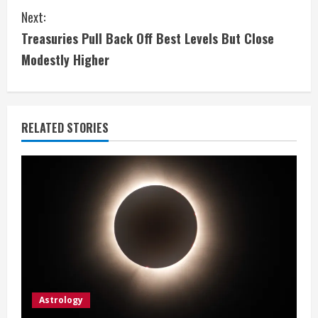
n
Next:
t
Treasuries Pull Back Off Best Levels But Close
i
Modestly Higher
n
u
RELATED STORIES
e
R
e
a
d
i
Astrology