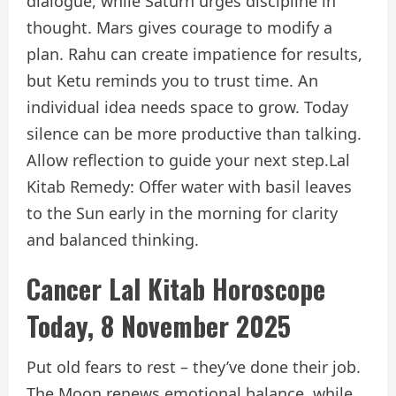
dialogue, while Saturn urges discipline in
thought. Mars gives courage to modify a
plan. Rahu can create impatience for results,
but Ketu reminds you to trust time. An
individual idea needs space to grow. Today
silence can be more productive than talking.
Allow reflection to guide your next step.
Lal
Kitab Remedy: Offer water with basil leaves
to the Sun early in the morning for clarity
and balanced thinking.
Cancer Lal Kitab Horoscope
Today, 8 November 2025
Put old fears to rest – they’ve done their job.
The Moon renews emotional balance, while