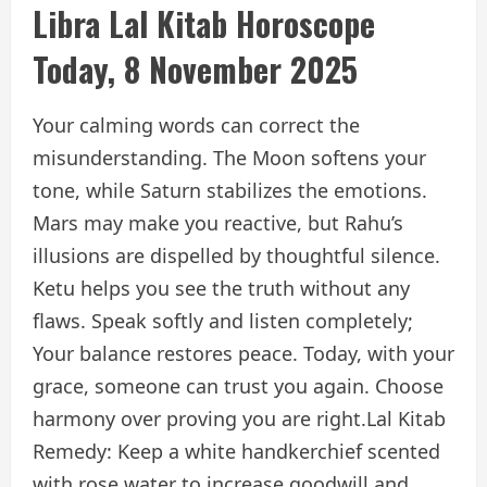
Libra Lal Kitab Horoscope
Today, 8 November 2025
Your calming words can correct the
misunderstanding. The Moon softens your
tone, while Saturn stabilizes the emotions.
Mars may make you reactive, but Rahu’s
illusions are dispelled by thoughtful silence.
Ketu helps you see the truth without any
flaws. Speak softly and listen completely;
Your balance restores peace. Today, with your
grace, someone can trust you again. Choose
harmony over proving you are right.
Lal Kitab
Remedy: Keep a white handkerchief scented
with rose water to increase goodwill and