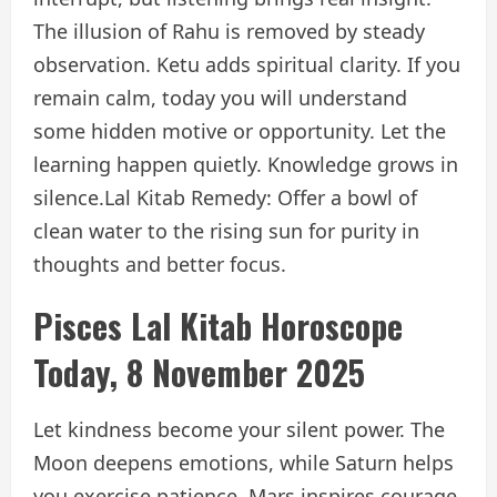
The illusion of Rahu is removed by steady
observation. Ketu adds spiritual clarity. If you
remain calm, today you will understand
some hidden motive or opportunity. Let the
learning happen quietly. Knowledge grows in
silence.
Lal Kitab Remedy: Offer a bowl of
clean water to the rising sun for purity in
thoughts and better focus.
Pisces Lal Kitab Horoscope
Today, 8 November 2025
Let kindness become your silent power. The
Moon deepens emotions, while Saturn helps
you exercise patience. Mars inspires courage