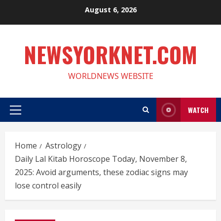
Skip
August 6, 2026
to
content
NEWSYORKNET.COM
WORLDNEWS WEBSITE
WATCH
Primary
Menu
Home
Astrology
Daily Lal Kitab Horoscope Today, November 8,
2025: Avoid arguments, these zodiac signs may
lose control easily