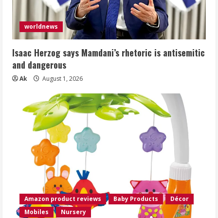
worldnews
Isaac Herzog says Mamdani’s rhetoric is antisemitic
and dangerous
Ak
August 1, 2026
Amazon product reviews
Baby Products
Décor
Mobiles
Nursery