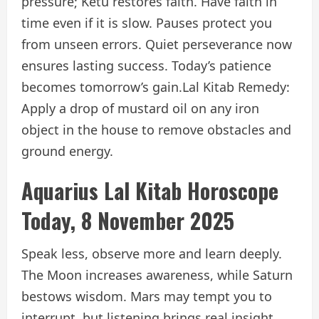
pressure; Ketu restores faith. Have faith in
time even if it is slow. Pauses protect you
from unseen errors. Quiet perseverance now
ensures lasting success. Today’s patience
becomes tomorrow’s gain.
Lal Kitab Remedy:
Apply a drop of mustard oil on any iron
object in the house to remove obstacles and
ground energy.
Aquarius Lal Kitab Horoscope
Today, 8 November 2025
Speak less, observe more and learn deeply.
The Moon increases awareness, while Saturn
bestows wisdom. Mars may tempt you to
interrupt, but listening brings real insight.