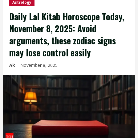
Astrology
Daily Lal Kitab Horoscope Today,
November 8, 2025: Avoid
arguments, these zodiac signs
may lose control easily
Ak
November 8, 2025