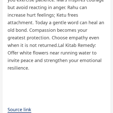
but avoid reacting in anger. Rahu can
increase hurt feelings; Ketu frees
attachment. Today a gentle word can heal an
old bond. Compassion becomes your
greatest protection. Choose empathy even
when it is not returned.
Lal Kitab Remedy:
Offer white flowers near running water to
invite peace and strengthen your emotional
resilience.
Source link