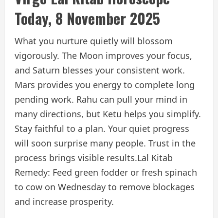
Today, 8 November 2025
What you nurture quietly will blossom
vigorously. The Moon improves your focus,
and Saturn blesses your consistent work.
Mars provides you energy to complete long
pending work. Rahu can pull your mind in
many directions, but Ketu helps you simplify.
Stay faithful to a plan. Your quiet progress
will soon surprise many people. Trust in the
process brings visible results.
Lal Kitab
Remedy: Feed green fodder or fresh spinach
to cow on Wednesday to remove blockages
and increase prosperity.