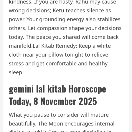
kindness. If you are hasty, Rahu may cause
wrong decisions; Ketu teaches silence as
power. Your grounding energy also stabilizes
others. Let compassion shape your decisions
today. The peace you shared will come back
manifold.
Lal Kitab Remedy: Keep a white
cloth near your pillow tonight to relieve
stress and get comfortable and healthy
sleep.
gemini lal kitab
Horoscope
Today, 8 November 2025
What you pause to consider will mature
beautifully. The Moon encourages internal