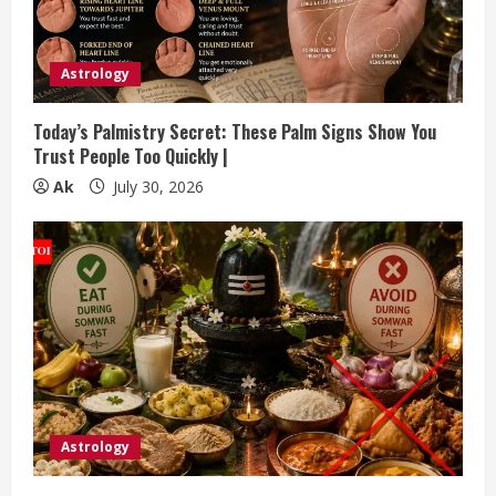
a
d
Astrology
i
Today’s Palmistry Secret: These Palm Signs Show You
n
Trust People Too Quickly |
Ak
July 30, 2026
g
Astrology