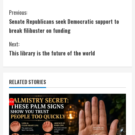
C
Previous:
Senate Republicans seek Democratic support to
o
break filibuster on funding
n
Next:
t
This library is the future of the world
i
n
RELATED STORIES
u
e
R
e