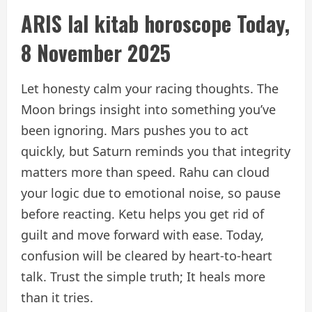
ARIS
lal kitab horoscope
Today,
8 November 2025
Let honesty calm your racing thoughts. The
Moon brings insight into something you’ve
been ignoring. Mars pushes you to act
quickly, but Saturn reminds you that integrity
matters more than speed. Rahu can cloud
your logic due to emotional noise, so pause
before reacting. Ketu helps you get rid of
guilt and move forward with ease. Today,
confusion will be cleared by heart-to-heart
talk. Trust the simple truth; It heals more
than it tries.