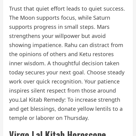
Trust that quiet effort leads to quiet success.
The Moon supports focus, while Saturn
supports progress in small steps. Mars
strengthens your willpower but avoid
showing impatience. Rahu can distract from
the opinions of others and Ketu restores
inner wisdom. A thoughtful decision taken
today secures your next goal. Choose steady
work over quick recognition. Your patience
inspires silent respect from those around
you.
Lal Kitab Remedy: To increase strength
and get blessings, donate yellow lentils to a
temple or laborer on Thursday.
Virgo Lal Kitab Horoscope