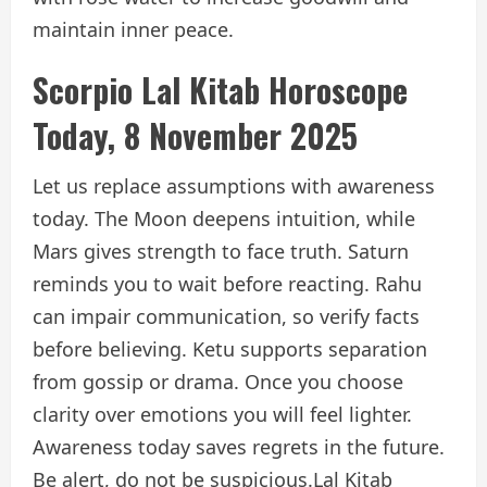
maintain inner peace.
Scorpio Lal Kitab Horoscope
Today, 8 November 2025
Let us replace assumptions with awareness
today. The Moon deepens intuition, while
Mars gives strength to face truth. Saturn
reminds you to wait before reacting. Rahu
can impair communication, so verify facts
before believing. Ketu supports separation
from gossip or drama. Once you choose
clarity over emotions you will feel lighter.
Awareness today saves regrets in the future.
Be alert, do not be suspicious.
Lal Kitab