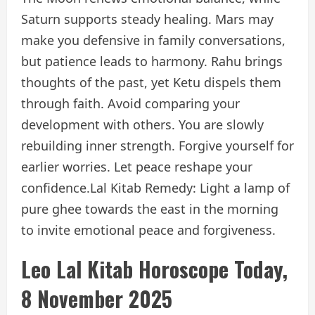
Saturn supports steady healing. Mars may
make you defensive in family conversations,
but patience leads to harmony. Rahu brings
thoughts of the past, yet Ketu dispels them
through faith. Avoid comparing your
development with others. You are slowly
rebuilding inner strength. Forgive yourself for
earlier worries. Let peace reshape your
confidence.
Lal Kitab Remedy: Light a lamp of
pure ghee towards the east in the morning
to invite emotional peace and forgiveness.
Leo Lal Kitab Horoscope Today,
8 November 2025