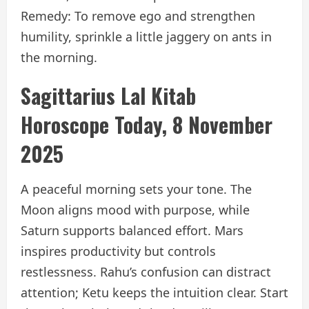
Remedy: To remove ego and strengthen
humility, sprinkle a little jaggery on ants in
the morning.
Sagittarius Lal Kitab
Horoscope Today, 8 November
2025
A peaceful morning sets your tone. The
Moon aligns mood with purpose, while
Saturn supports balanced effort. Mars
inspires productivity but controls
restlessness. Rahu’s confusion can distract
attention; Ketu keeps the intuition clear. Start