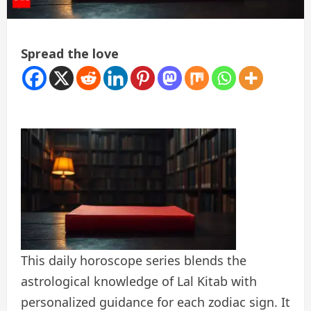
Spread the love
This daily horoscope series blends the
astrological knowledge of Lal Kitab with
personalized guidance for each zodiac sign. It