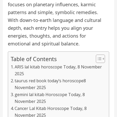
focuses on planetary influences, karmic
patterns and simple, symbolic remedies.
With down-to-earth language and cultural
depth, each entry helps you align your
energies, thoughts, and actions for
emotional and spiritual balance.
Table of Contents
ARIS lal kitab horoscope Today, 8 November
2025
taurus red book today’s horoscope8
November 2025
gemini lal kitab Horoscope Today, 8
November 2025
Cancer Lal Kitab Horoscope Today, 8
November 2025