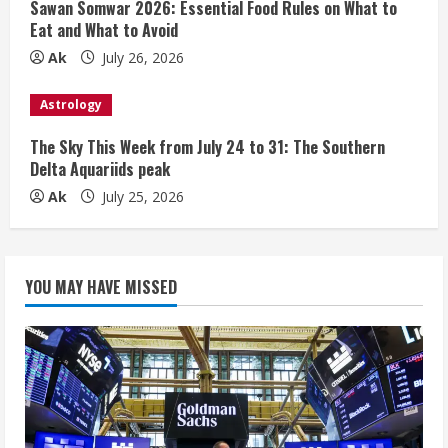
Sawan Somwar 2026: Essential Food Rules on What to
Eat and What to Avoid
Ak
July 26, 2026
Astrology
The Sky This Week from July 24 to 31: The Southern
Delta Aquariids peak
Ak
July 25, 2026
YOU MAY HAVE MISSED