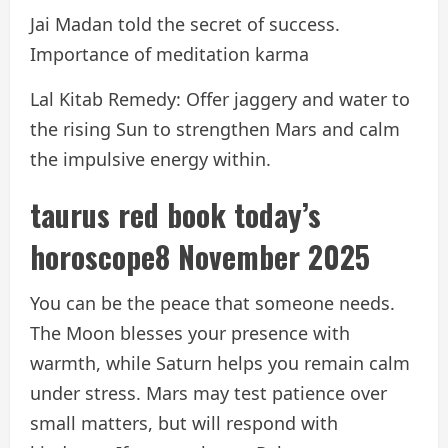
Jai Madan told the secret of success.
Importance of meditation karma
Lal Kitab Remedy: Offer jaggery and water to
the rising Sun to strengthen Mars and calm
the impulsive energy within.
taurus red book
today’s
horoscope
8 November 2025
You can be the peace that someone needs.
The Moon blesses your presence with
warmth, while Saturn helps you remain calm
under stress. Mars may test patience over
small matters, but will respond with