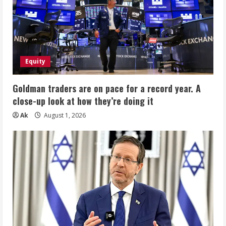
Equity
Goldman traders are on pace for a record year. A
close-up look at how they’re doing it
Ak
August 1, 2026