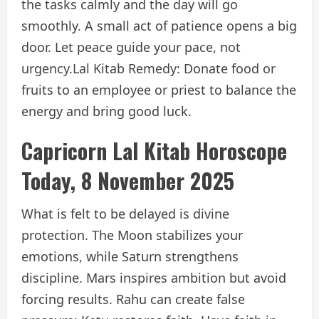
the tasks calmly and the day will go
smoothly. A small act of patience opens a big
door. Let peace guide your pace, not
urgency.
Lal Kitab Remedy: Donate food or
fruits to an employee or priest to balance the
energy and bring good luck.
Capricorn Lal Kitab Horoscope
Today, 8 November 2025
What is felt to be delayed is divine
protection. The Moon stabilizes your
emotions, while Saturn strengthens
discipline. Mars inspires ambition but avoid
forcing results. Rahu can create false