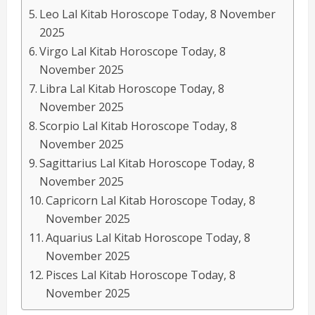
Leo Lal Kitab Horoscope Today, 8 November
2025
Virgo Lal Kitab Horoscope Today, 8
November 2025
Libra Lal Kitab Horoscope Today, 8
November 2025
Scorpio Lal Kitab Horoscope Today, 8
November 2025
Sagittarius Lal Kitab Horoscope Today, 8
November 2025
Capricorn Lal Kitab Horoscope Today, 8
November 2025
Aquarius Lal Kitab Horoscope Today, 8
November 2025
Pisces Lal Kitab Horoscope Today, 8
November 2025