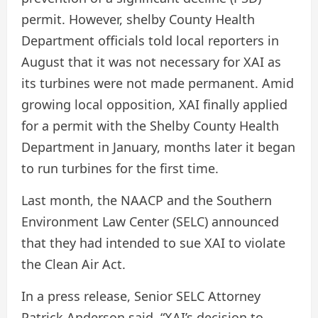
permit. However, shelby County Health
Department officials told local reporters in
August that it was not necessary for XAI as
its turbines were not made permanent. Amid
growing local opposition, XAI finally applied
for a permit with the Shelby County Health
Department in January, months later it began
to run turbines for the first time.
Last month, the NAACP and the Southern
Environment Law Center (SELC) announced
that they had intended to sue XAI to violate
the Clean Air Act.
In a press release, Senior SELC Attorney
Patrick Anderson said, “XAI’s decision to