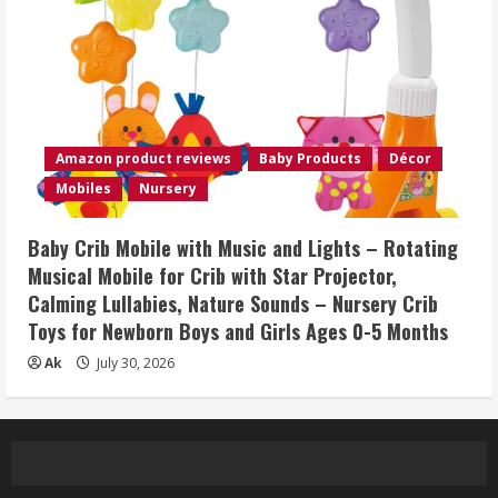
Amazon product reviews
Baby Products
Décor
Mobiles
Nursery
Baby Crib Mobile with Music and Lights – Rotating
Musical Mobile for Crib with Star Projector,
Calming Lullabies, Nature Sounds – Nursery Crib
Toys for Newborn Boys and Girls Ages 0-5 Months
Ak
July 30, 2026