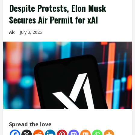
Despite Protests, Elon Musk
Secures Air Permit for xAI
Ak
July 3, 2025
Spread the love