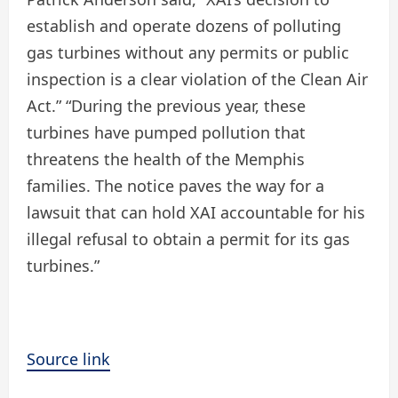
establish and operate dozens of polluting
gas turbines without any permits or public
inspection is a clear violation of the Clean Air
Act.” “During the previous year, these
turbines have pumped pollution that
threatens the health of the Memphis
families. The notice paves the way for a
lawsuit that can hold XAI accountable for his
illegal refusal to obtain a permit for its gas
turbines.”
Source link