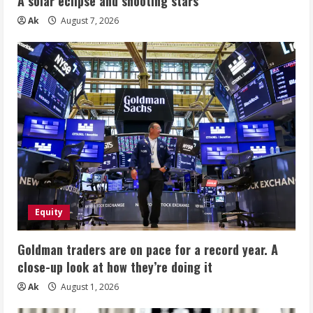
A solar eclipse and shooting stars
Ak
August 7, 2026
Equity
Goldman traders are on pace for a record year. A
close-up look at how they’re doing it
Ak
August 1, 2026