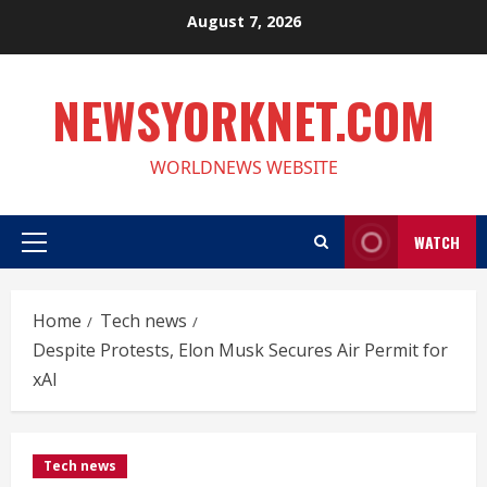
Skip
August 7, 2026
to
content
NEWSYORKNET.COM
WORLDNEWS WEBSITE
WATCH
Primary
Menu
Home
Tech news
Despite Protests, Elon Musk Secures Air Permit for
xAI
Tech news