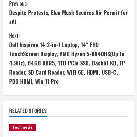
C
Previous:
Despite Protests, Elon Musk Secures Air Permit for
o
xAI
n
Next:
t
Dell Inspiron 14 2-in-1 Laptop, 14″ FHD
i
TouchScreen Display, AMD Ryzen 5-8640HS(Up to
4.9Hz), 64GB DDR5, 1TB PCIe SSD, Backlit KB, FP
n
Reader, SD Card Reader, WiFi 6E, HDMI, USB-C,
u
PDG HDMI, Win 11 Pro
e
R
RELATED STORIES
e
Tech news
a