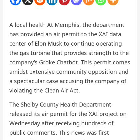
A local health
At Memphis, the department
has provided an air permit to the XAI data
center of Elon Musk to continue operating
the gas turbine that provides strength to the
company’s Groke Chatbot. This permit comes
amidst extensive community opposition and
a spectacular case accusing the company of
violating the Clean Air Act.
The Shelby County Health Department
released its air permit for the XAI project on
Wednesday after receiving hundreds of
public comments. This news was first