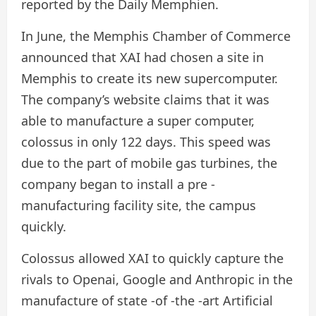
reported by the Daily Memphien.
In June, the Memphis Chamber of Commerce
announced that XAI had chosen a site in
Memphis to create its new supercomputer.
The company’s website claims that it was
able to manufacture a super computer,
colossus in only 122 days. This speed was
due to the part of mobile gas turbines, the
company began to install a pre -
manufacturing facility site, the campus
quickly.
Colossus allowed XAI to quickly capture the
rivals to Openai, Google and Anthropic in the
manufacture of state -of -the -art Artificial