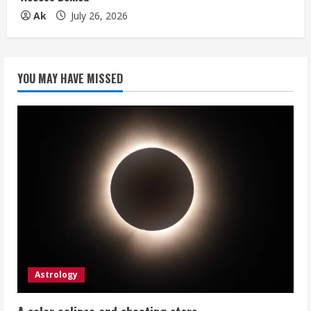
Ak
July 26, 2026
YOU MAY HAVE MISSED
Astrology