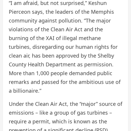
“I am afraid, but not surprised,” Keshun
Pierceon says, the leaders of the Memphis
community against pollution. “The major
violations of the Clean Air Act and the
burning of the XAI of illegal methane
turbines, disregarding our human rights for
clean air, has been approved by the Shelby
County Health Department as permission.
More than 1,000 people demanded public
remarks and passed for the ambitious use of
a billionaire.”
Under the Clean Air Act, the “major” source of
emissions – like a group of gas turbines –
require a permit, which is known as the
prevention of a significant decline (PSD)