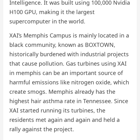
Intelligence. It was built using 100,000 Nvidia
H100 GPU, making it the largest
supercomputer in the world.
XAI’s Memphis Campus is mainly located in a
black community, known as BOXTOWN,
historically burdened with industrial projects
that cause pollution. Gas turbines using XAI
in memphis can be an important source of
harmful emissions like nitrogen oxide, which
create smogs. Memphis already has the
highest hair asthma rate in Tennessee. Since
XAI started running its turbines, the
residents met again and again and held a
rally against the project.