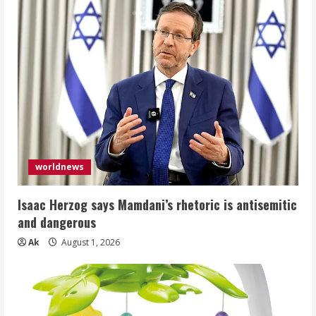
worldnews
Isaac Herzog says Mamdani’s rhetoric is antisemitic
and dangerous
Ak
August 1, 2026