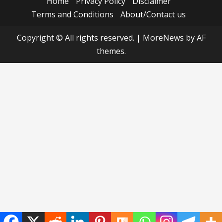
Home
Privacy Policy
Disclaimer
Terms and Conditions
About/Contact us
Copyright © All rights reserved.
|
MoreNews
by AF
themes.