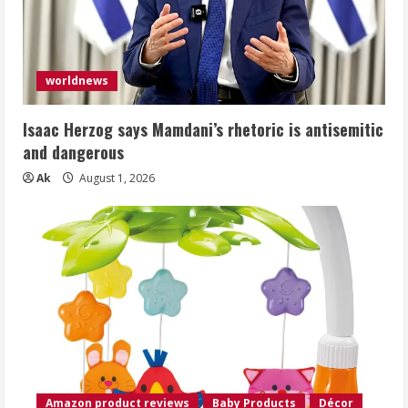
worldnews
Isaac Herzog says Mamdani’s rhetoric is antisemitic
and dangerous
Ak
August 1, 2026
Amazon product reviews
Baby Products
Décor