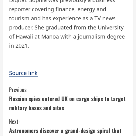
reporter covering finance, energy and
tourism and has experience as a TV news
producer. She graduated from the University
of Hawaii at Manoa with a journalism degree
in 2021.
Source link
C
Previous:
Russian spies entered UK on cargo ships to target
o
military bases and sites
n
Next:
t
Astronomers discover a grand-design spiral that