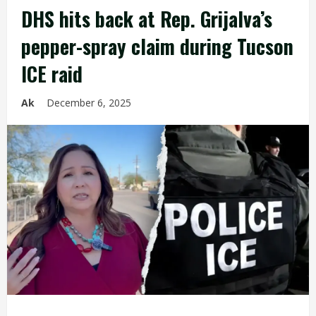
DHS hits back at Rep. Grijalva’s
pepper-spray claim during Tucson
ICE raid
Ak
December 6, 2025