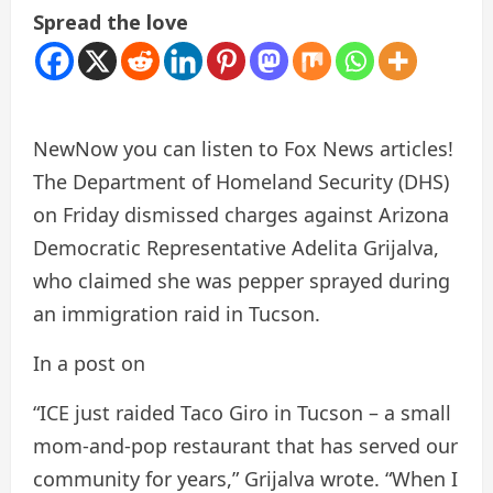
Spread the love
New
Now you can listen to Fox News articles!
The Department of Homeland Security (DHS)
on Friday dismissed charges against Arizona
Democratic Representative Adelita Grijalva,
who claimed she was pepper sprayed during
an immigration raid in Tucson.
In a post on
“ICE just raided Taco Giro in Tucson – a small
mom-and-pop restaurant that has served our
community for years,” Grijalva wrote. “When I