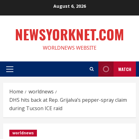
Skip
August 6, 2026
to
content
NEWSYORKNET.COM
WORLDNEWS WEBSITE
WATCH
Primary
Menu
Home
worldnews
DHS hits back at Rep. Grijalva’s pepper-spray claim
during Tucson ICE raid
worldnews