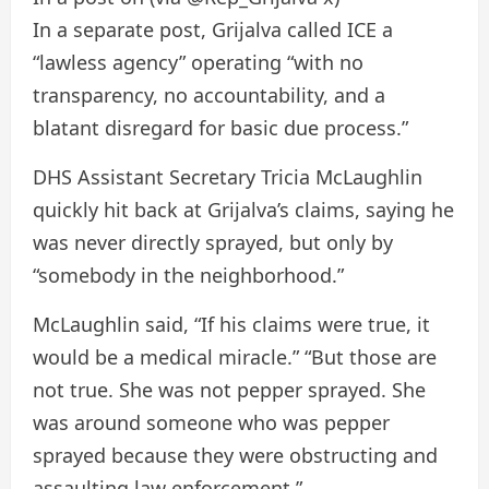
In a separate post, Grijalva called ICE a
“lawless agency” operating “with no
transparency, no accountability, and a
blatant disregard for basic due process.”
DHS Assistant Secretary Tricia McLaughlin
quickly hit back at Grijalva’s claims, saying he
was never directly sprayed, but only by
“somebody in the neighborhood.”
McLaughlin said, “If his claims were true, it
would be a medical miracle.” “But those are
not true. She was not pepper sprayed. She
was around someone who was pepper
sprayed because they were obstructing and
assaulting law enforcement.”