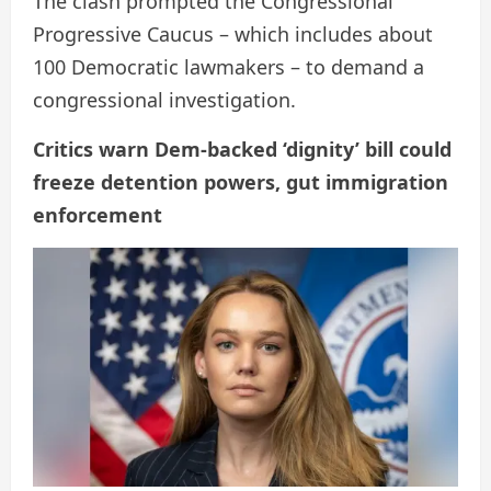
The clash prompted the Congressional
Progressive Caucus – which includes about
100 Democratic lawmakers – to demand a
congressional investigation.
Critics warn Dem-backed ‘dignity’ bill could
freeze detention powers, gut immigration
enforcement