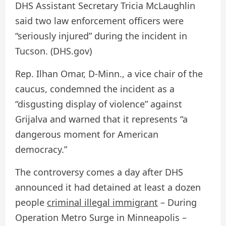
DHS Assistant Secretary Tricia McLaughlin
said two law enforcement officers were
“seriously injured” during the incident in
Tucson.
(DHS.gov)
Rep. Ilhan Omar, D-Minn., a vice chair of the
caucus, condemned the incident as a
“disgusting display of violence” against
Grijalva and warned that it represents “a
dangerous moment for American
democracy.”
The controversy comes a day after DHS
announced it had detained at least a dozen
people
criminal illegal immigrant
– During
Operation Metro Surge in Minneapolis –