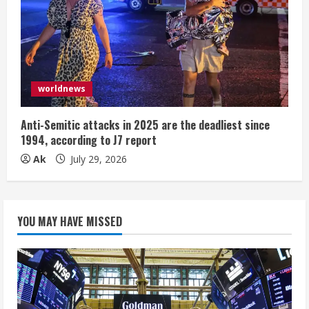
worldnews
Anti-Semitic attacks in 2025 are the deadliest since
1994, according to J7 report
Ak
July 29, 2026
YOU MAY HAVE MISSED