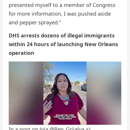
presented myself to a member of Congress
for more information, I was pushed aside
and pepper sprayed.”
DHS arrests dozens of illegal immigrants
within 24 hours of launching New Orleans
operation
In a post on
(via @Rep_Grijalva x)