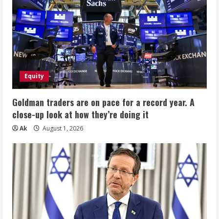
Equity
Goldman traders are on pace for a record year. A
close-up look at how they’re doing it
Ak
August 1, 2026