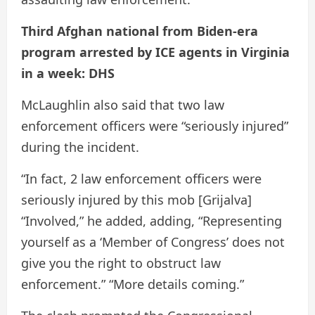
Third Afghan national from Biden-era
program arrested by ICE agents in Virginia
in a week: DHS
McLaughlin also said that two law
enforcement officers were “seriously injured”
during the incident.
“In fact, 2 law enforcement officers were
seriously injured by this mob [Grijalva]
“Involved,” he added, adding, “Representing
yourself as a ‘Member of Congress’ does not
give you the right to obstruct law
enforcement.” “More details coming.”