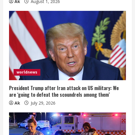
Ak
August 1, 2026
worldnews
President Trump after Iran attack on US military: We
are ‘going to defeat the scoundrels among them’
Ak
July 29, 2026