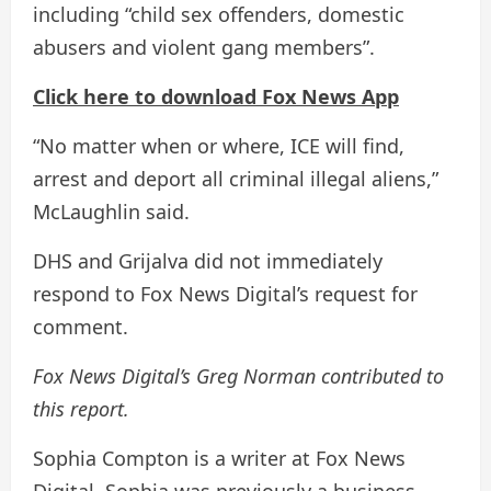
including “child sex offenders, domestic
abusers and violent gang members”.
Click here to download Fox News App
“No matter when or where, ICE will find,
arrest and deport all criminal illegal aliens,”
McLaughlin said.
DHS and Grijalva did not immediately
respond to Fox News Digital’s request for
comment.
Fox News Digital’s Greg Norman contributed to
this report.
Sophia Compton is a writer at Fox News
Digital. Sophia was previously a business