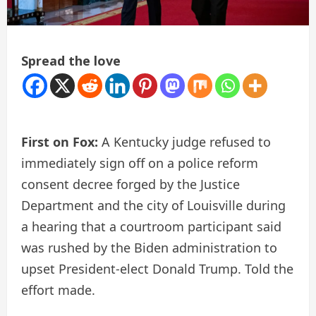
Spread the love
First on Fox:
A Kentucky judge refused to
immediately sign off on a police reform
consent decree forged by the Justice
Department and the city of Louisville during
a hearing that a courtroom participant said
was rushed by the Biden administration to
upset President-elect Donald Trump. Told the
effort made.