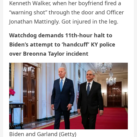
Kenneth Walker, when her boyfriend fired a
“warning shot” through the door and Officer
Jonathan Mattingly. Got injured in the leg.
Watchdog demands 11th-hour halt to
Biden’s attempt to ‘handcuff’ KY police
over Breonna Taylor incident
Biden and Garland
(Getty)