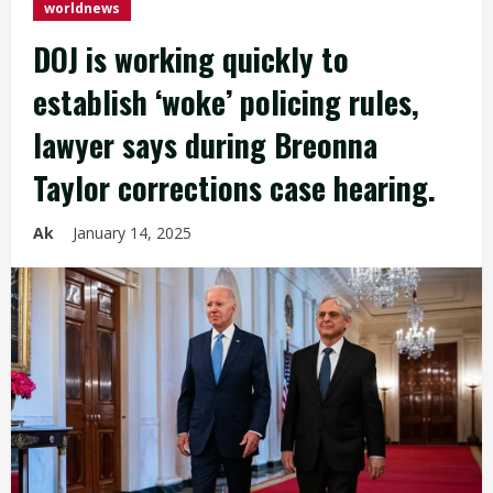
worldnews
DOJ is working quickly to
establish ‘woke’ policing rules,
lawyer says during Breonna
Taylor corrections case hearing.
Ak
January 14, 2025