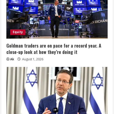
Equity
Goldman traders are on pace for a record year. A
close-up look at how they’re doing it
Ak
August 1, 2026