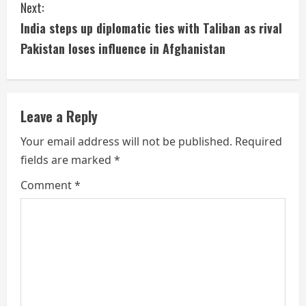
Next:
n
India steps up diplomatic ties with Taliban as rival
t
Pakistan loses influence in Afghanistan
i
n
Leave a Reply
u
Your email address will not be published.
Required
e
fields are marked
*
R
Comment
*
e
a
d
i