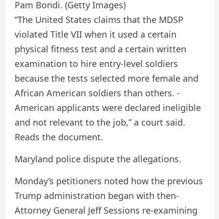
Pam Bondi.
(Getty Images)
“The United States claims that the MDSP
violated Title VII when it used a certain
physical fitness test and a certain written
examination to hire entry-level soldiers
because the tests selected more female and
African American soldiers than others. -
American applicants were declared ineligible
and not relevant to the job,” a court said.
Reads the document.
Maryland police dispute the allegations.
Monday’s petitioners noted how the previous
Trump administration began with then-
Attorney General Jeff Sessions re-examining