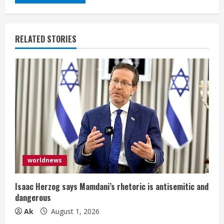
RELATED STORIES
worldnews
Isaac Herzog says Mamdani’s rhetoric is antisemitic and
dangerous
Ak
August 1, 2026