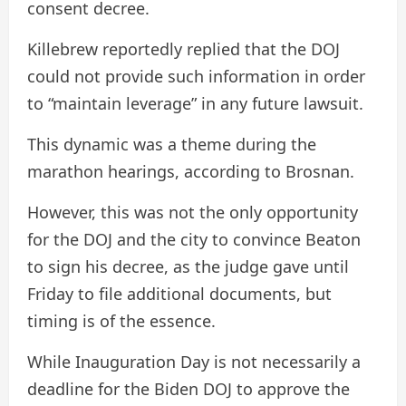
consent decree.
Killebrew reportedly replied that the DOJ
could not provide such information in order
to “maintain leverage” in any future lawsuit.
This dynamic was a theme during the
marathon hearings, according to Brosnan.
However, this was not the only opportunity
for the DOJ and the city to convince Beaton
to sign his decree, as the judge gave until
Friday to file additional documents, but
timing is of the essence.
While Inauguration Day is not necessarily a
deadline for the Biden DOJ to approve the