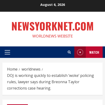
Skip
August 6, 2026
to
content
NEWSYORKNET.COM
WORLDNEWS WEBSITE
WATCH
Primary
Menu
Home
worldnews
DOJ is working quickly to establish ‘woke’ policing
rules, lawyer says during Breonna Taylor
corrections case hearing.