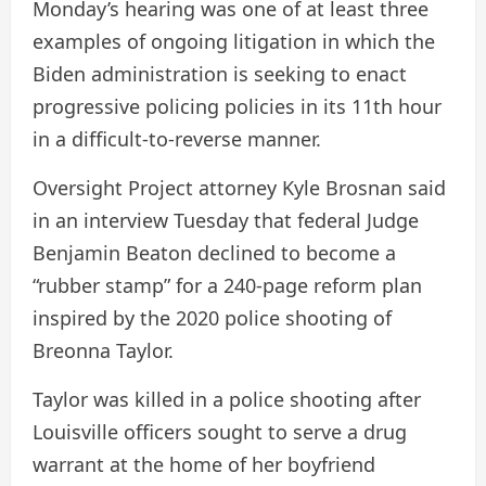
Monday’s hearing was one of at least three
examples of ongoing litigation in which the
Biden administration is seeking to enact
progressive policing policies in its 11th hour
in a difficult-to-reverse manner.
Oversight Project attorney Kyle Brosnan said
in an interview Tuesday that federal Judge
Benjamin Beaton declined to become a
“rubber stamp” for a 240-page reform plan
inspired by the 2020 police shooting of
Breonna Taylor.
Taylor was killed in a police shooting after
Louisville officers sought to serve a drug
warrant at the home of her boyfriend