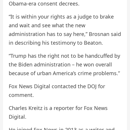
Obama-era consent decrees.
“It is within your rights as a judge to brake
and wait and see what the new
administration has to say here,” Brosnan said
in describing his testimony to Beaton.
“Trump has the right not to be handcuffed by
the Biden administration – he won overall
because of urban America’s crime problems.”
Fox News Digital contacted the DOJ for
comment.
Charles Kreitz is a reporter for Fox News
Digital.
He joined Fox News in 2013 as a writer and