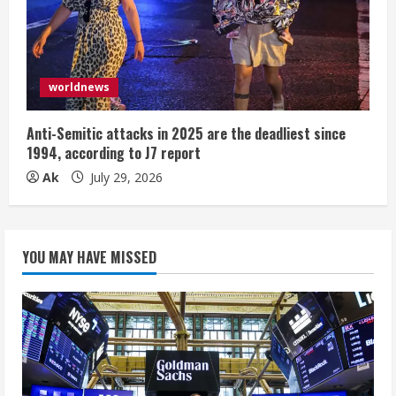
worldnews
Anti-Semitic attacks in 2025 are the deadliest since
1994, according to J7 report
Ak
July 29, 2026
YOU MAY HAVE MISSED