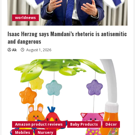
worldnews
Isaac Herzog says Mamdani’s rhetoric is antisemitic
and dangerous
Ak
August 1, 2026
Amazon product reviews
Baby Products
Décor
Mobiles
Nursery