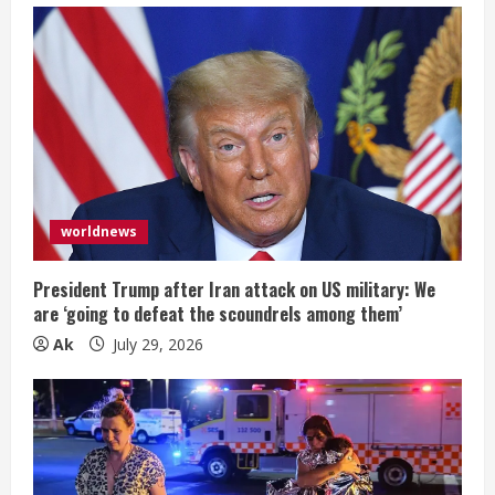
worldnews
President Trump after Iran attack on US military: We
are ‘going to defeat the scoundrels among them’
Ak
July 29, 2026