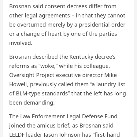
Brosnan said consent decrees differ from
other legal agreements – in that they cannot
be overturned merely by a presidential order
or a change of heart by one of the parties
involved.
Brosnan described the Kentucky decree’s
reforms as “woke,” while his colleague,
Oversight Project executive director Mike
Howell, previously called them “a laundry list
of BLM-type standards” that the left has long
been demanding.
The Law Enforcement Legal Defense Fund
joined the amicus brief, as Brosnan said
LELDF leader Jason Johnson has “first-hand