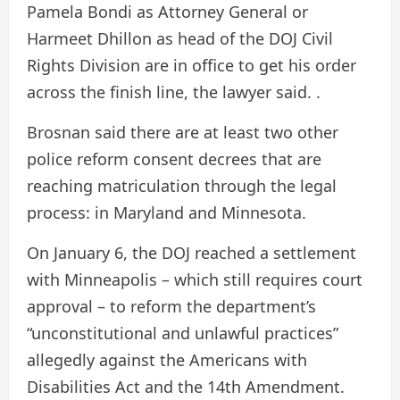
Pamela Bondi as Attorney General or
Harmeet Dhillon as head of the DOJ Civil
Rights Division are in office to get his order
across the finish line, the lawyer said. .
Brosnan said there are at least two other
police reform consent decrees that are
reaching matriculation through the legal
process: in Maryland and Minnesota.
On January 6, the DOJ reached a settlement
with Minneapolis – which still requires court
approval – to reform the department’s
“unconstitutional and unlawful practices”
allegedly against the Americans with
Disabilities Act and the 14th Amendment.