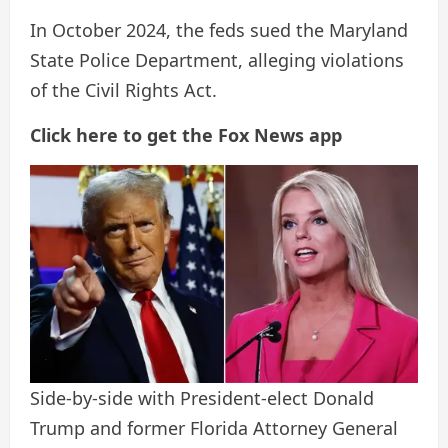
In October 2024, the feds sued the Maryland
State Police Department, alleging violations
of the Civil Rights Act.
Click here to get the Fox News app
Side-by-side with President-elect Donald
Trump and former Florida Attorney General