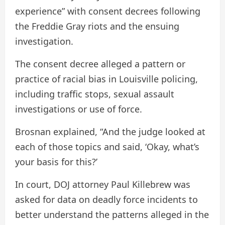
experience” with consent decrees following
the Freddie Gray riots and the ensuing
investigation.
The consent decree alleged a pattern or
practice of racial bias in Louisville policing,
including traffic stops, sexual assault
investigations or use of force.
Brosnan explained, “And the judge looked at
each of those topics and said, ‘Okay, what’s
your basis for this?’
In court, DOJ attorney Paul Killebrew was
asked for data on deadly force incidents to
better understand the patterns alleged in the