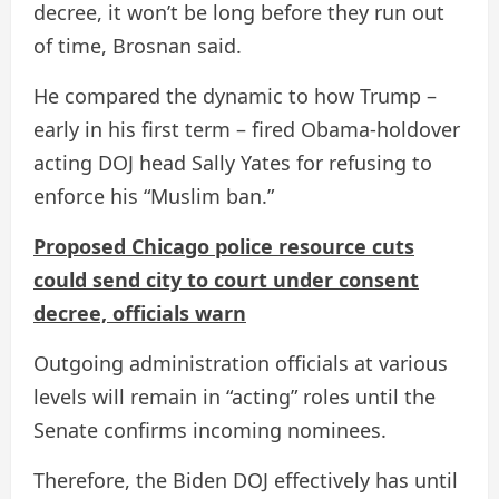
decree, it won’t be long before they run out
of time, Brosnan said.
He compared the dynamic to how Trump –
early in his first term – fired Obama-holdover
acting DOJ head Sally Yates for refusing to
enforce his “Muslim ban.”
Proposed Chicago police resource cuts
could send city to court under consent
decree, officials warn
Outgoing administration officials at various
levels will remain in “acting” roles until the
Senate confirms incoming nominees.
Therefore, the Biden DOJ effectively has until