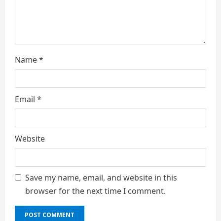
n
g
Name
*
Email
*
Website
Save my name, email, and website in this
browser for the next time I comment.