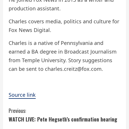
production assistant.
Charles covers media, politics and culture for
Fox News Digital.
Charles is a native of Pennsylvania and
earned a BA degree in Broadcast Journalism
from Temple University. Story suggestions
can be sent to charles.creitz@fox.com.
Source link
C
Previous:
WATCH LIVE: Pete Hegseth’s confirmation hearing
o