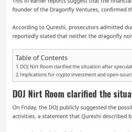
This in earlier reports suggest that the financi
founder of the Dragonfly Ventures, confirmed t
According to Qureshi, prosecutors admitted dur
reportedly stated that neither the dragonfly nor
Table of Contents
DOJ Nirt Room clarified the situation after specula
Implications for crypto investment and open-sou
DOJ Nirt Room clarified the situa
On Friday, the DOJ publicly suggested the possi
activities, a statement that Qureshi described