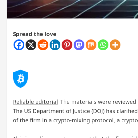
Spread the love
Reliable editorial
The materials were reviewed b
The US Department of Justice (DOJ) has clarified
of the firm in a crypto-mixing protocol, a crypt