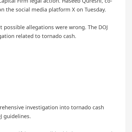
Capital Firm legal action. Haseeb Qureshi, co-
on the social media platform X on Tuesday.
t possible allegations were wrong. The DOJ
igation related to tornado cash.
prehensive investigation into tornado cash
J guidelines.