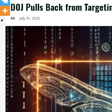
DOJ Pulls Back from Targeti
Ak
July 31, 2025