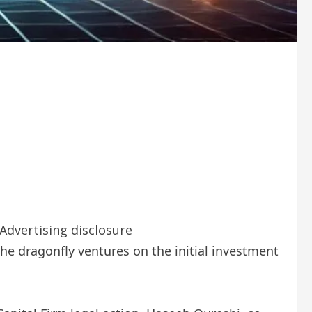
Advertising disclosure
 the dragonfly ventures on the initial investment