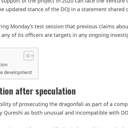
al support of the project in 2020 can face the Venture 
he updated stance of the DOJ in a statement shared 
ing Monday’s test session that previous claims abou
 any of its officers are targets in any ongoing invest
tion
rce development
tion after speculation
bility of prosecuting the dragonfali as part of a com
 by Qureshi as both unusual and incompatible with DO