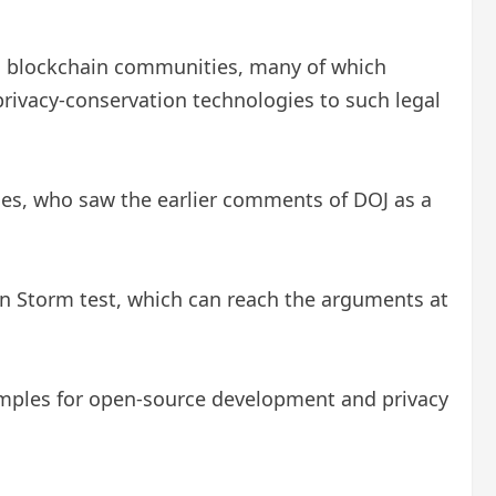
nd blockchain communities, many of which
 privacy-conservation technologies to such legal
gues, who saw the earlier comments of DOJ as a
an Storm test, which can reach the arguments at
examples for open-source development and privacy