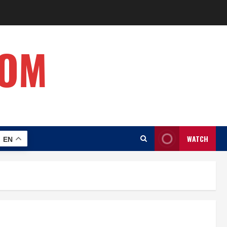
COM
WATCH
EN