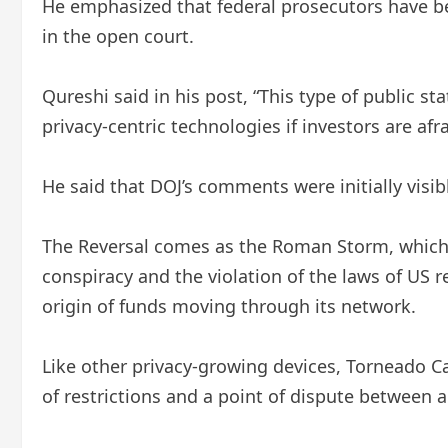
He emphasized that federal prosecutors have bee
in the open court.
Qureshi said in his post, “This type of public 
privacy-centric technologies if investors are a
He said that DOJ’s comments were initially visib
The Reversal comes as the Roman Storm, which i
conspiracy and the violation of the laws of US r
origin of funds moving through its network.
Like other privacy-growing devices, Torneado C
of restrictions and a point of dispute between a