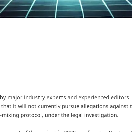
y major industry experts and experienced editors. 
 that it will not currently pursue allegations against
o-mixing protocol, under the legal investigation.