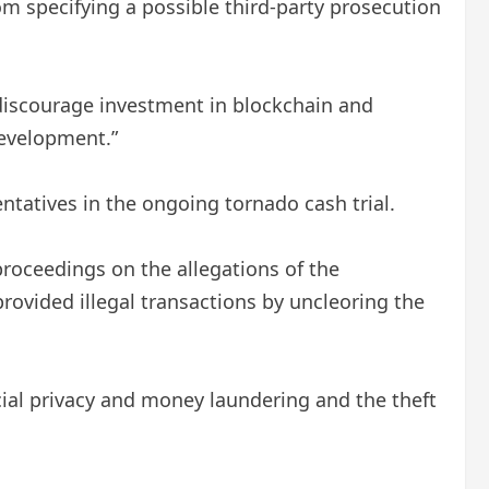
m specifying a possible third-party prosecution
 discourage investment in blockchain and
development.”
ntatives in the ongoing tornado cash trial.
roceedings on the allegations of the
provided illegal transactions by uncleoring the
ial privacy and money laundering and the theft