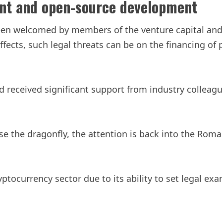
ent and open-source development
s been welcomed by members of the venture capital a
ffects, such legal threats can be on the financing of
ad received significant support from industry collea
se the dragonfly, the attention is back into the Rom
yptocurrency sector due to its ability to set legal 