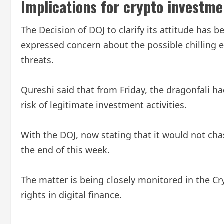
Implications for crypto investm
The Decision of DOJ to clarify its attitude ha
expressed concern about the possible chilling e
threats.
Qureshi said that from Friday, the dragonfali h
risk of legitimate investment activities.
With the DOJ, now stating that it would not cha
the end of this week.
The matter is being closely monitored in the Cr
rights in digital finance.