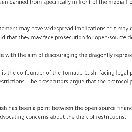
n banned from specifically in front of the media fro
statement may have widespread implications.” “It may
fraid that they may face prosecution for open-source 
le with the aim of discouraging the dragonfly represe
s the co-founder of the Tornado Cash, facing legal p
estrictions. The prosecutors argue that the protocol 
ash has been a point between the open-source financ
dvocating concerns about the theft of restrictions.