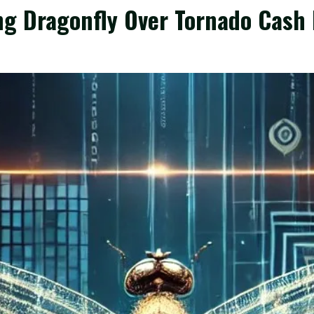
ng Dragonfly Over Tornado Cash 