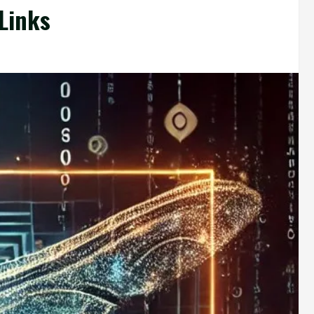
Links