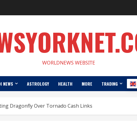
WSYORKNET.
WORLDNEWS WEBSITE
H NEWS
ASTROLOGY
HEALTH
MORE
TRADING
ting Dragonfly Over Tornado Cash Links