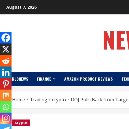
Skip
August 7, 2026
to
content
NE
WORLDNEWS
FINANCE
AMAZON PRODUCT REVIEWS
TEC
Home
Trading
crypto
DOJ Pulls Back from Targe
crypto